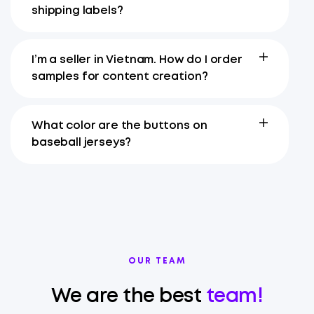
shipping labels?
I’m a seller in Vietnam. How do I order
samples for content creation?
What color are the buttons on
baseball jerseys?
OUR TEAM
We are the best
team!