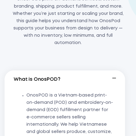
branding, shipping, product fulfillment, and more.
Whether you’re just starting or scaling your brand,
this guide helps you understand how OnosPod
supports your business from design to delivery —
with no inventory, low minimums, and full
automation.
What is OnosPOD?
OnosPOD is a Vietnam-based print-
on-demand (POD) and embroidery-on-
demand (EOD) fulfillment partner for
e-commerce sellers selling
internationally. We help Vietnamese
and global sellers produce, customize,