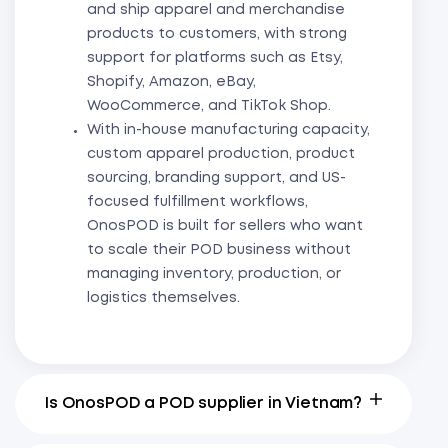
and ship apparel and merchandise
products to customers, with strong
support for platforms such as Etsy,
Shopify, Amazon, eBay,
WooCommerce, and TikTok Shop.
With in-house manufacturing capacity,
custom apparel production, product
sourcing, branding support, and US-
focused fulfillment workflows,
OnosPOD is built for sellers who want
to scale their POD business without
managing inventory, production, or
logistics themselves.
Is OnosPOD a POD supplier in Vietnam?