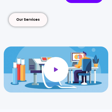
Our Services