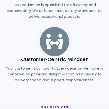
Our production is optimized for efficiency and
sustainability. We enforce strict quality standards to
deliver exceptional products
Customer-Centric Mindset
Your customer is our priority. Every decision we make is
centered on providing delight — from print quality to
delivery speed and support responsiveness.
OUR SERVICES