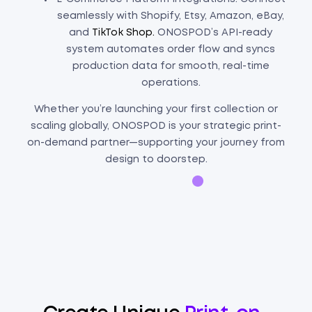
seamlessly with Shopify, Etsy, Amazon, eBay,
and
TikTok Shop.
ONOSPOD’s API-ready
system automates order flow and syncs
production data for smooth, real-time
operations.
Whether you’re launching your first collection or
scaling globally, ONOSPOD is your strategic print-
on-demand partner—supporting your journey from
design to doorstep.