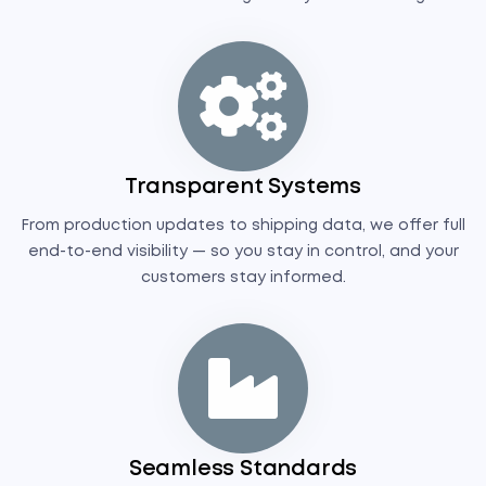
Transparent Systems
From production updates to shipping data, we offer full
end-to-end visibility — so you stay in control, and your
customers stay informed.
Seamless Standards