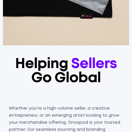
Helping
Sellers
Go Global
Whether you’re a high-volume seller, a creative
entrepreneur, or an emerging artist looking to grow
your merchandise offering, Onospod is your trusted
partner. Our seamless sourcing and branding