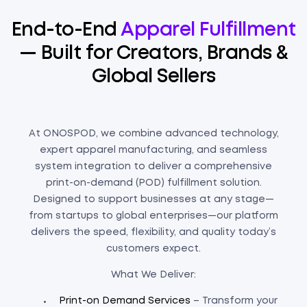
End-to-End
Apparel Fulfillment
— Built for Creators, Brands &
Global Sellers
At ONOSPOD, we combine advanced technology,
expert apparel manufacturing, and seamless
system integration to deliver a comprehensive
print-on-demand (POD) fulfillment solution.
Designed to support businesses at any stage—
from startups to global enterprises—our platform
delivers the speed, flexibility, and quality today’s
customers expect.
What We Deliver:
Print-on Demand Services
– Transform your