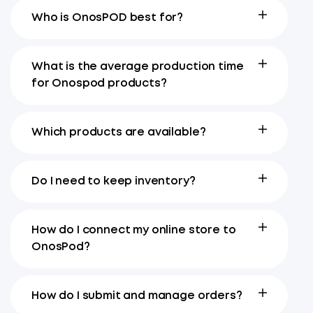
Who is OnosPOD best for?
What is the average production time
for Onospod products?
Which products are available?
Do I need to keep inventory?
How do I connect my online store to
OnosPod?
How do I submit and manage orders?