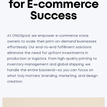
for E-commerce
Success
At ONOSpod, we empower e-commerce store
owners to scale their print-on-demand businesses
effortlessly. Our end-to-end fulfillment solutions
eliminate the need for upfront investments in
production or logistics. From high-quality printing to
inventory management and global shipping, we
handle the entire backend—so you can focus on
what truly matters: branding, marketing, and design
creation.