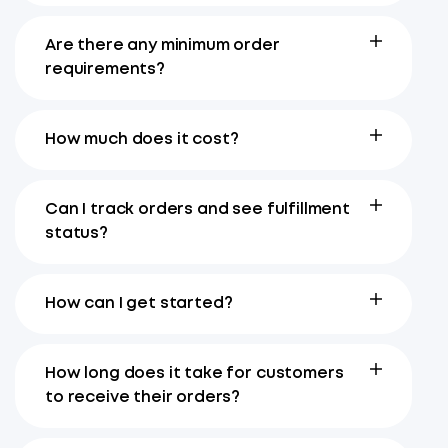
Are there any minimum order
requirements?
How much does it cost?
Can I track orders and see fulfillment
status?
How can I get started?
How long does it take for customers
to receive their orders?