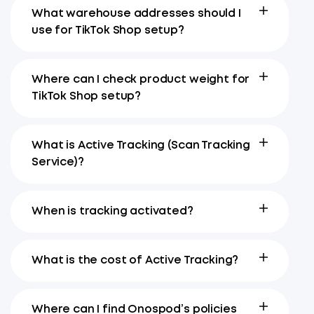
What warehouse addresses should I
use for TikTok Shop setup?
Where can I check product weight for
TikTok Shop setup?
What is Active Tracking (Scan Tracking
Service)?
When is tracking activated?
What is the cost of Active Tracking?
Where can I find Onospod’s policies