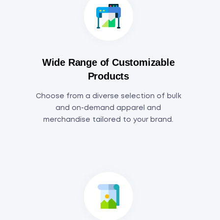
Wide Range of Customizable
Products
Choose from a diverse selection of bulk
and on-demand apparel and
merchandise tailored to your brand.