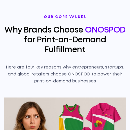
OUR CORE VALUES
Why Brands Choose
ONOSPOD
for Print-on-Demand
Fulfillment
Here are four key reasons why entrepreneurs, startups,
and global retailers choose ONOSPOD to power their
print-on-demand businesses