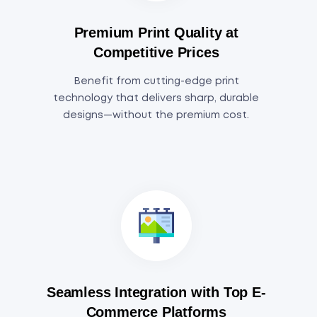
Premium Print Quality at
Competitive Prices
Benefit from cutting-edge print
technology that delivers sharp, durable
designs—without the premium cost.
Seamless Integration with Top E-
Commerce Platforms