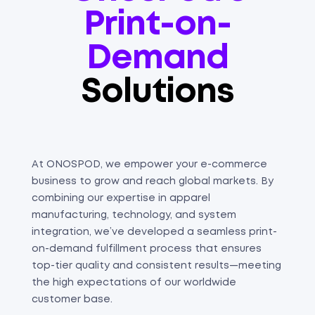
Print-on-
Demand
Solutions
At ONOSPOD, we empower your e-commerce
business to grow and reach global markets. By
combining our expertise in apparel
manufacturing, technology, and system
integration, we’ve developed a seamless print-
on-demand fulfillment process that ensures
top-tier quality and consistent results—meeting
the high expectations of our worldwide
customer base.