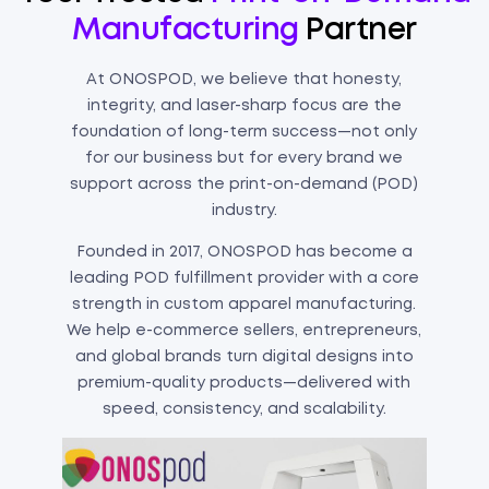
Manufacturing
Partner
At ONOSPOD, we believe that honesty,
integrity, and laser-sharp focus are the
foundation of long-term success—not only
for our business but for every brand we
support across the print-on-demand (POD)
industry.
Founded in 2017, ONOSPOD has become a
leading POD fulfillment provider with a core
strength in custom apparel manufacturing.
We help e-commerce sellers, entrepreneurs,
and global brands turn digital designs into
premium-quality products—delivered with
speed, consistency, and scalability.