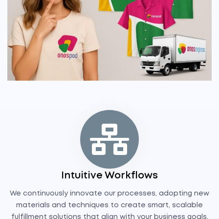
Intuitive Workflows
We continuously innovate our processes, adopting new
materials and techniques to create smart, scalable
fulfillment solutions that align with your business goals.