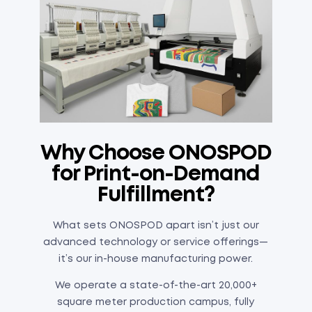
Why Choose ONOSPOD
for Print-on-Demand
Fulfillment?
What sets ONOSPOD apart isn’t just our
advanced technology or service offerings—
it’s our in-house manufacturing power.
We operate a state-of-the-art 20,000+
square meter production campus, fully