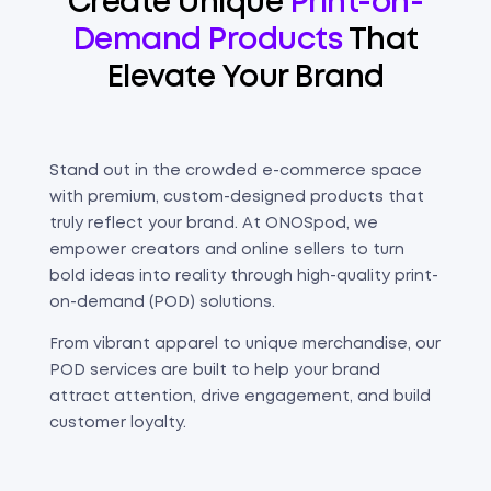
Create Unique
Print-on-
Demand Products
That
Elevate Your Brand
Stand out in the crowded e-commerce space
with premium, custom-designed products that
truly reflect your brand. At ONOSpod, we
empower creators and online sellers to turn
bold ideas into reality through high-quality print-
on-demand (POD) solutions.
From vibrant apparel to unique merchandise, our
POD services are built to help your brand
attract attention, drive engagement, and build
customer loyalty.