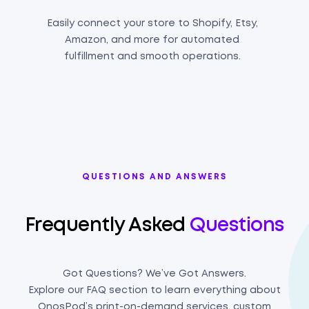
Easily connect your store to Shopify, Etsy,
Amazon, and more for automated
fulfillment and smooth operations.
QUESTIONS AND ANSWERS
Frequently Asked
Questions
Got Questions? We’ve Got Answers.
Explore our FAQ section to learn everything about
OnosPod’s print-on-demand services, custom