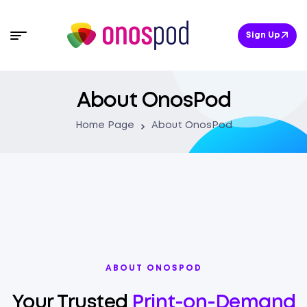
Sign Up
About OnosPod
Home Page
About OnosPod
ABOUT ONOSPOD
Your Trusted
Print-on-Demand