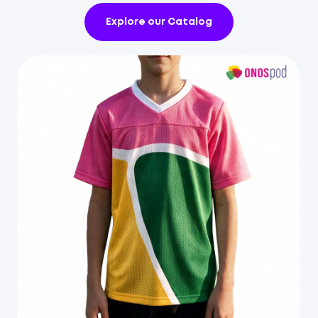
Explore our Catalog