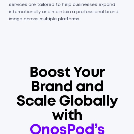
services are tailored to help businesses expand
internationally and maintain a professional brand
image across multiple platforms.
Boost Your
Brand and
Scale Globally
with
OnosPod’s