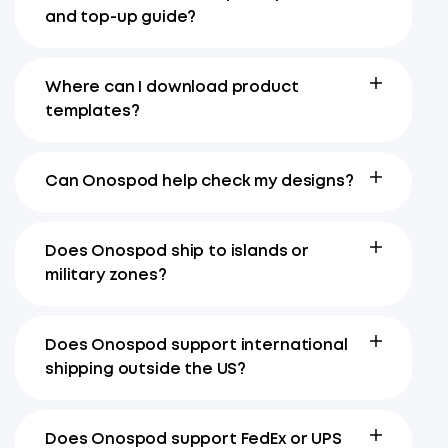
and top-up guide?
Where can I download product
templates?
Can Onospod help check my designs?
Does Onospod ship to islands or
military zones?
Does Onospod support international
shipping outside the US?
Does Onospod support FedEx or UPS