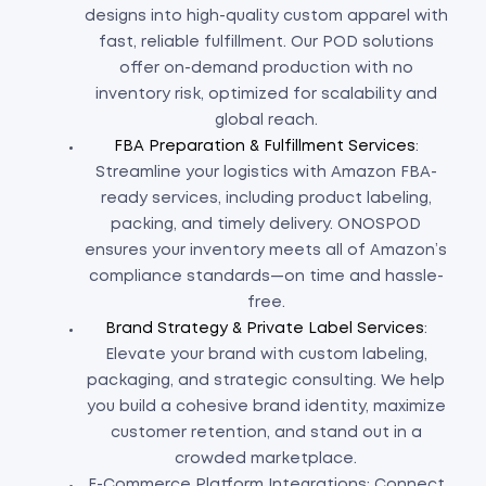
designs into high-quality custom apparel with
fast, reliable fulfillment. Our POD solutions
offer on-demand production with no
inventory risk, optimized for scalability and
global reach.
FBA Preparation & Fulfillment Services
:
Streamline your logistics with Amazon FBA-
ready services, including product labeling,
packing, and timely delivery. ONOSPOD
ensures your inventory meets all of Amazon’s
compliance standards—on time and hassle-
free.
Brand Strategy & Private Label Services
:
Elevate your brand with custom labeling,
packaging, and strategic consulting. We help
you build a cohesive brand identity, maximize
customer retention, and stand out in a
crowded marketplace.
E-Commerce Platform Integrations: Connect