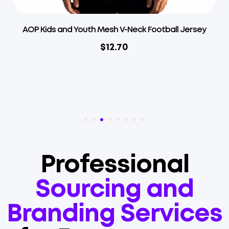
l Jersey
AOP Kids and Youth Mesh Overlap V-Neck Fo
Jersey
$
12.70
Professional
Sourcing and
Branding Services