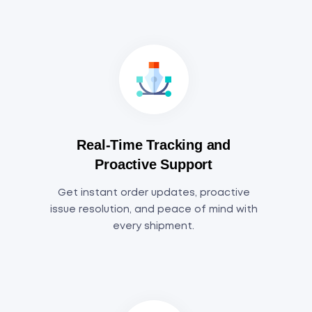
Real-Time Tracking and
Proactive Support
Get instant order updates, proactive
issue resolution, and peace of mind with
every shipment.