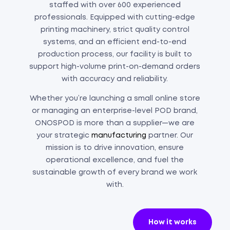
staffed with over 600 experienced
professionals. Equipped with cutting-edge
printing machinery, strict quality control
systems, and an efficient end-to-end
production process, our facility is built to
support high-volume print-on-demand orders
with accuracy and reliability.
Whether you’re launching a small online store
or managing an enterprise-level POD brand,
ONOSPOD is more than a supplier—we are
your strategic
manufacturing
partner. Our
mission is to drive innovation, ensure
operational excellence, and fuel the
sustainable growth of every brand we work
with.
How it works