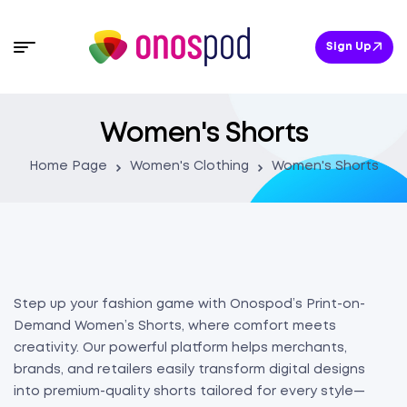
Sign Up
Women's Shorts
Home Page
Women's Clothing
Women's Shorts
Step up your fashion game with Onospod’s Print-on-
Demand Women’s Shorts, where comfort meets
creativity. Our powerful platform helps merchants,
brands, and retailers easily transform digital designs
into premium-quality shorts tailored for every style—