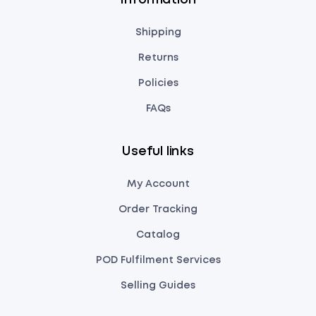
Information
Shipping
Returns
Policies
FAQs
Useful links
My Account
Order Tracking
Catalog
POD Fulfilment Services
Selling Guides