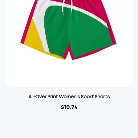
All-Over Print Women’s Sport Shorts
$
10.74