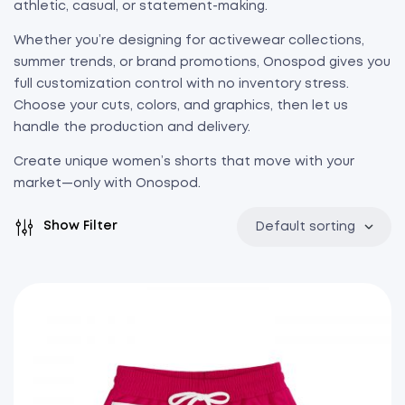
athletic, casual, or statement-making.
Whether you’re designing for activewear collections,
summer trends, or brand promotions, Onospod gives you
full customization control with no inventory stress.
Choose your cuts, colors, and graphics, then let us
handle the production and delivery.
Create unique women’s shorts that move with your
market—only with Onospod.
Show Filter
Default sorting