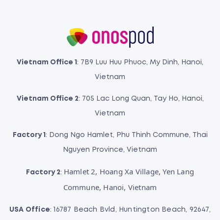
Vietnam Office 1
: 7B9 Luu Huu Phuoc, My Dinh, Hanoi,
Vietnam
Vietnam Office 2
: 705 Lac Long Quan, Tay Ho, Hanoi,
Vietnam
Factory 1
: Dong Ngo Hamlet, Phu Thinh Commune, Thai
Nguyen Province, Vietnam
Hamlet 2, Hoang Xa Village, Yen Lang
Factory 2
:
Commune, Hanoi, Vietnam
USA Office
: 16787 Beach Bvld, Huntington Beach, 92647,