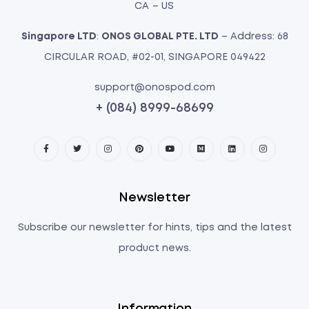
CA – US
Singapore LTD
:
ONOS GLOBAL PTE. LTD
– Address: 68
CIRCULAR ROAD, #02-01, SINGAPORE 049422
support@onospod.com
+ (084) 8999-68699
Newsletter
Subscribe our newsletter for hints, tips and the latest
product news.