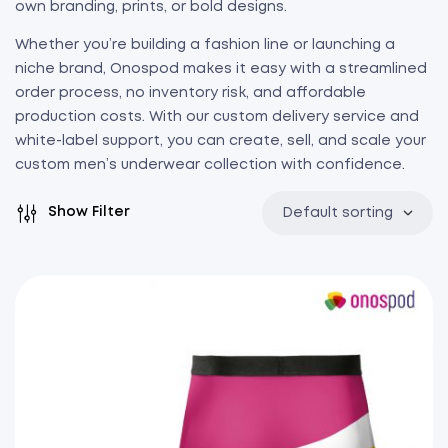
own branding, prints, or bold designs.
Whether you’re building a fashion line or launching a
niche brand, Onospod makes it easy with a streamlined
order process, no inventory risk, and affordable
production costs. With our custom delivery service and
white-label support, you can create, sell, and scale your
custom men’s underwear collection with confidence.
Show Filter
Default sorting