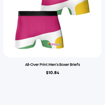
All-Over Print Men’s Boxer Briefs
$
10.84