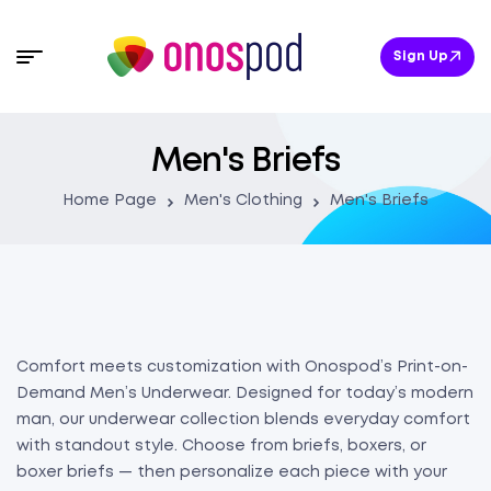
Sign Up
Men's Briefs
Home Page
Men's Clothing
Men's Briefs
Comfort meets customization with Onospod’s Print-on-
Demand Men’s Underwear. Designed for today’s modern
man, our underwear collection blends everyday comfort
with standout style. Choose from briefs, boxers, or
boxer briefs — then personalize each piece with your