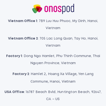
Vietnam Office 1
: 7B9 Luu Huu Phuoc, My Dinh, Hanoi,
Vietnam
Vietnam Office 2
: 705 Lac Long Quan, Tay Ho, Hanoi,
Vietnam
Factory 1
: Dong Ngo Hamlet, Phu Thinh Commune, Thai
Nguyen Province, Vietnam
Hamlet 2, Hoang Xa Village, Yen Lang
Factory 2
:
Commune, Hanoi, Vietnam
USA Office
: 16787 Beach Bvld, Huntington Beach, 92647,
CA – US