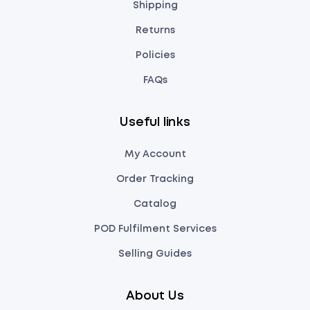
Shipping
Returns
Policies
FAQs
Useful links
My Account
Order Tracking
Catalog
POD Fulfilment Services
Selling Guides
About Us