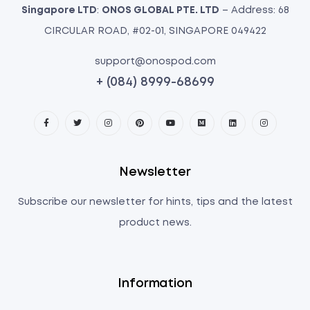
Singapore LTD
:
ONOS GLOBAL PTE. LTD
– Address: 68
CIRCULAR ROAD, #02-01, SINGAPORE 049422
support@onospod.com
+ (084) 8999-68699
Newsletter
Subscribe our newsletter for hints, tips and the latest
product news.
Information