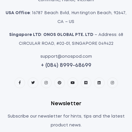
USA Office
: 16787 Beach Bvld, Huntington Beach, 92647,
CA – US
Singapore LTD
:
ONOS GLOBAL PTE. LTD
– Address: 68
CIRCULAR ROAD, #02-01, SINGAPORE 049422
support@onospod.com
+ (084) 8999-68699
Newsletter
Subscribe our newsletter for hints, tips and the latest
product news.