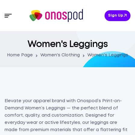
Sign Up
Women's Leggings
Home Page
Women's Clothing
Women's Leggings
Elevate your apparel brand with Onospod’s Print-on-
Demand Women’s Leggings — the perfect blend of
comfort, quality, and customization. Designed for
everyday wear or active lifestyles, our leggings are
made from premium materials that offer a flattering fit