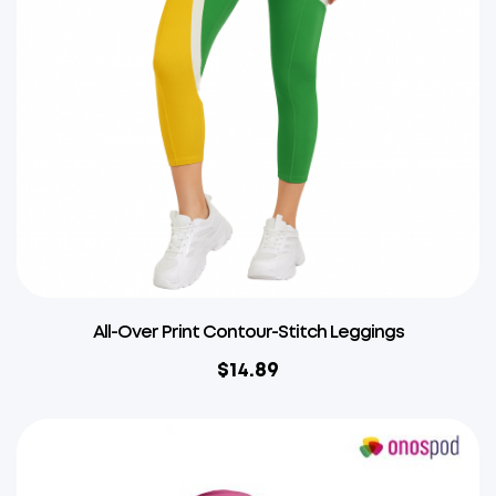
All-Over Print Contour-Stitch Leggings
$
14.89