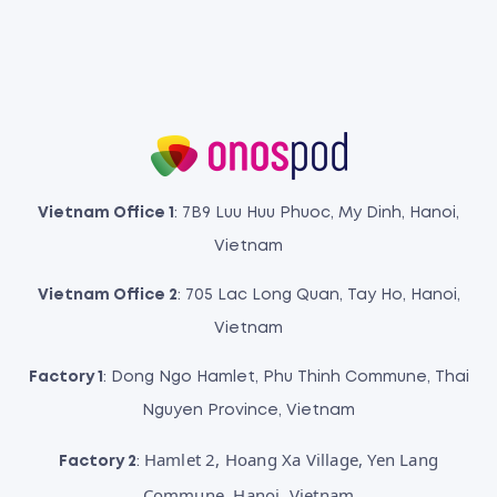
Vietnam Office 1
: 7B9 Luu Huu Phuoc, My Dinh, Hanoi,
Vietnam
Vietnam Office 2
: 705 Lac Long Quan, Tay Ho, Hanoi,
Vietnam
Factory 1
: Dong Ngo Hamlet, Phu Thinh Commune, Thai
Nguyen Province, Vietnam
Hamlet 2, Hoang Xa Village, Yen Lang
Factory 2
:
Commune, Hanoi, Vietnam