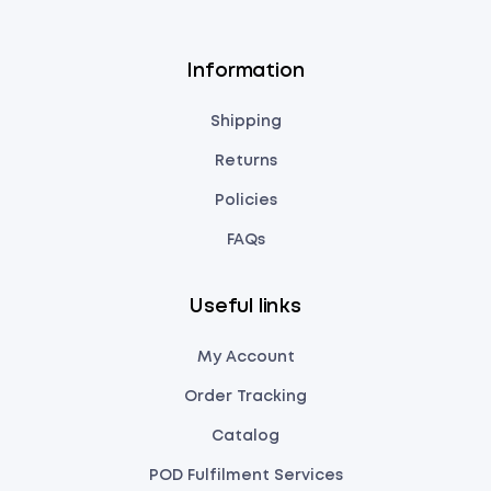
Information
Shipping
Returns
Policies
FAQs
Useful links
My Account
Order Tracking
Catalog
POD Fulfilment Services