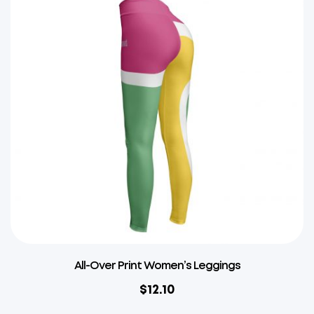
All-Over Print Women’s Leggings
$
12.10