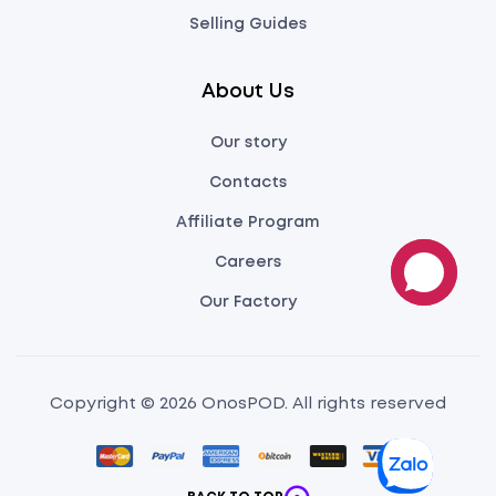
Selling Guides
About Us
Our story
Contacts
Affiliate Program
Careers
Our Factory
Copyright © 2026 OnosPOD. All rights reserved