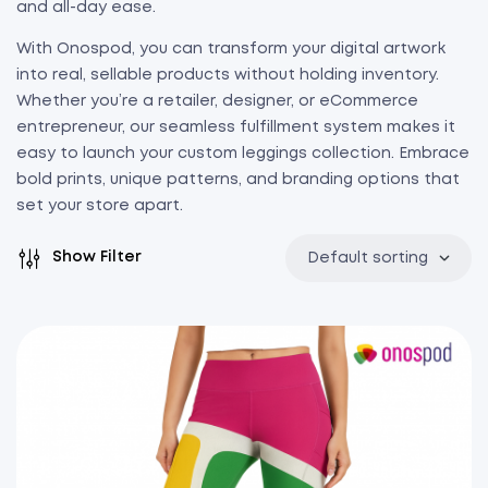
and all-day ease.
With Onospod, you can transform your digital artwork
into real, sellable products without holding inventory.
Whether you’re a retailer, designer, or eCommerce
entrepreneur, our seamless fulfillment system makes it
easy to launch your custom leggings collection. Embrace
bold prints, unique patterns, and branding options that
set your store apart.
Show Filter
Default sorting