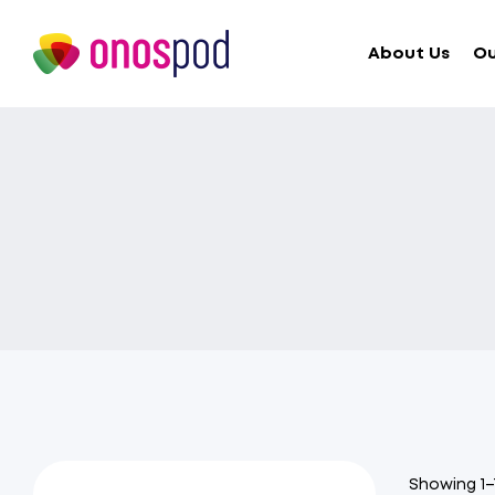
About Us
Ou
Showing 1–1