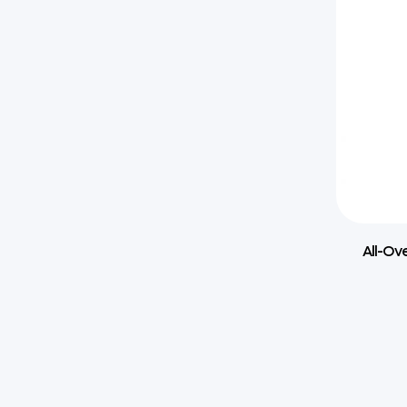
All-Ov