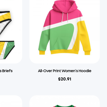
s Briefs
All-Over Print Women’s Hoodie
$
20.91