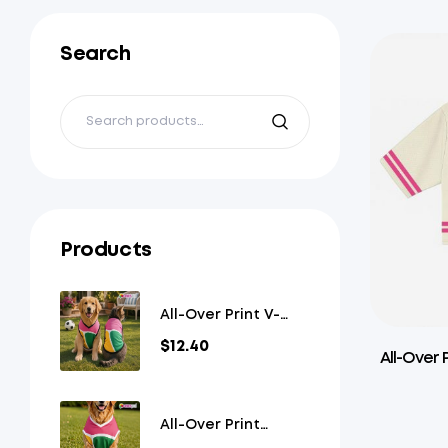
Search
Products
All-Over Print V-
Neck Pet Jersey
$
12.40
All-Over 
All-Over Print
Overlap V-Neck Pet