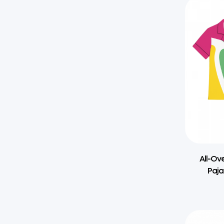
All-Ov
Paja