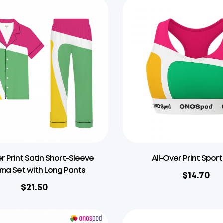
er Print Satin Short-Sleeve
All-Over Print Sport
ma Set with Long Pants
$
14.70
$
21.50