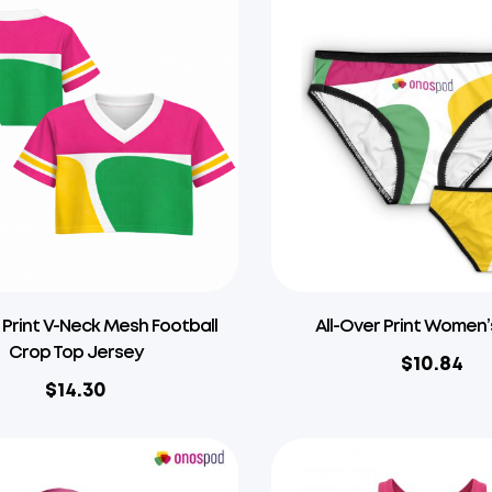
 Print V-Neck Mesh Football
All-Over Print Women’
Crop Top Jersey
$
10.84
$
14.30