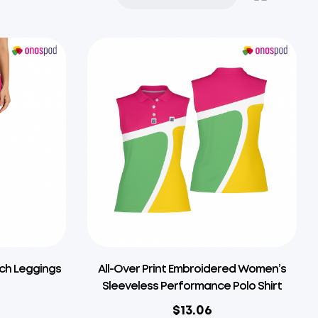
tch Leggings
All-Over Print Embroidered Women’s
Sleeveless Performance Polo Shirt
$
13.06