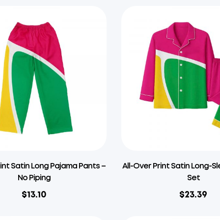
rint Satin Long Pajama Pants –
All-Over Print Satin Long-
No Piping
Set
$
13.10
$
23.39