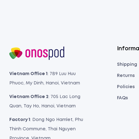
Informa
Shipping
Vietnam Office 1
: 7B9 Luu Huu
Returns
Phuoc, My Dinh, Hanoi, Vietnam
Policies
Vietnam Office 2
: 705 Lac Long
FAQs
Quan, Tay Ho, Hanoi, Vietnam
Factory 1
: Dong Ngo Hamlet, Phu
Thinh Commune, Thai Nguyen
Province, Vietnam