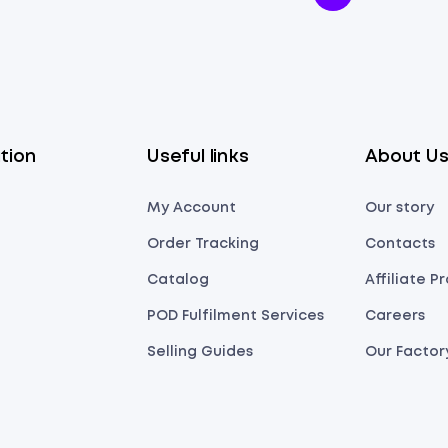
tion
Useful links
About U
My Account
Our story
Order Tracking
Contacts
Catalog
Affiliate 
POD Fulfilment Services
Careers
Selling Guides
Our Factor