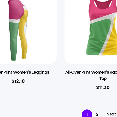
er Print Women’s Leggings
All-Over Print Women’s Ra
Top
$
12.10
$
11.30
1
2
Next