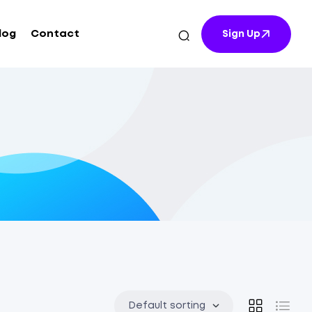
log
Contact
Sign Up
Default sorting