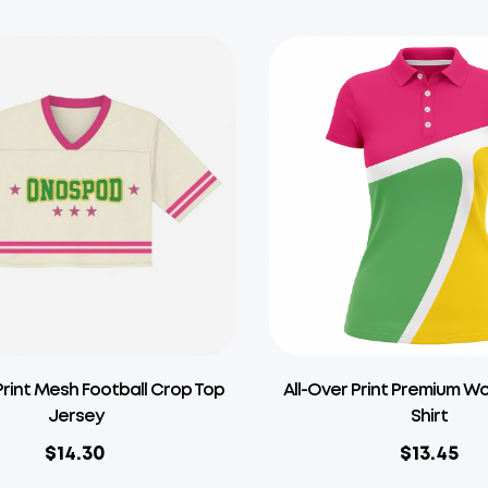
Print Mesh Football Crop Top
All-Over Print Premium W
Jersey
Shirt
$
14.30
$
13.45