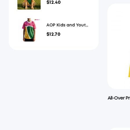
$
12.40
Jersey
AOP Kids and Youth
Mesh V-Neck
$
12.70
Football Jersey
All-Over P