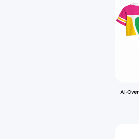
All-Over