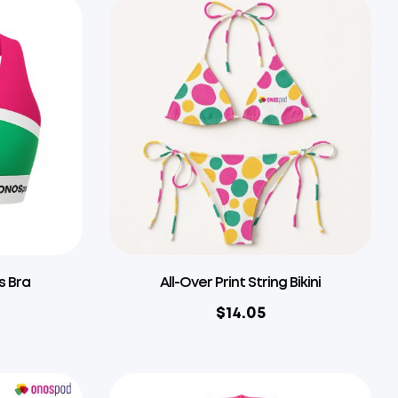
s Bra
All-Over Print String Bikini
$
14.05