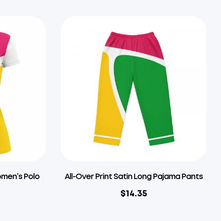
omen’s Polo
All-Over Print Satin Long Pajama Pants
$
14.35