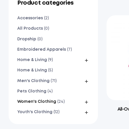
Product categories
Accessories
(2)
All Products
(0)
Dropship
(0)
Embroidered Apparels
(7)
Home & Living
(9)
Home & Living
(5)
Men's Clothing
(71)
Pets Clothing
(4)
Women's Clothing
(24)
All-O
Youth's Clothing
(12)