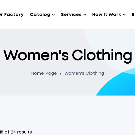
r Factory
Catalog
Services
How It Work
B
Women's Clothing
Home Page
Women's Clothing
8 of 24 results