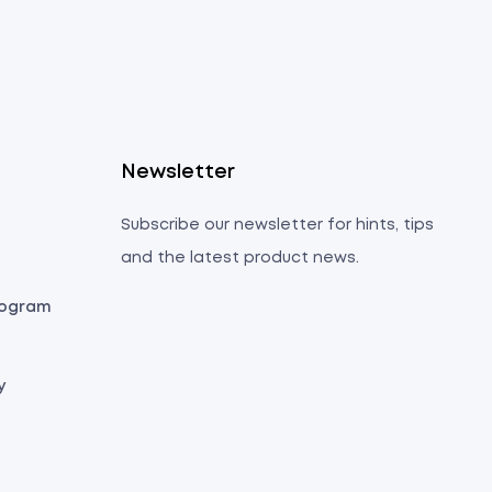
s
Newsletter
Subscribe our newsletter for hints, tips
and the latest product news.
Program
y