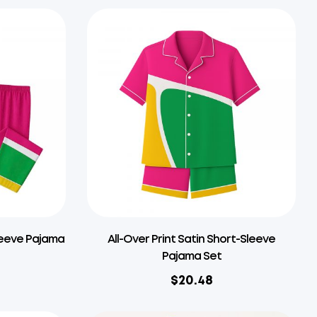
Sleeve Pajama
All-Over Print Satin Short-Sleeve
Pajama Set
$
20.48