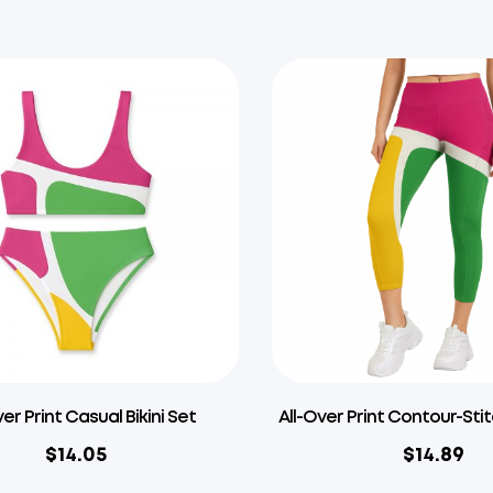
ver Print Casual Bikini Set
All-Over Print Contour-Sti
$
14.05
$
14.89