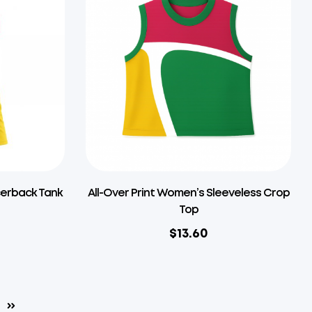
cerback Tank
All-Over Print Women’s Sleeveless Crop
Top
$
13.60