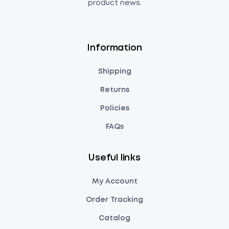
product news.
Information
Shipping
Returns
Policies
FAQs
Useful links
My Account
Order Tracking
Catalog