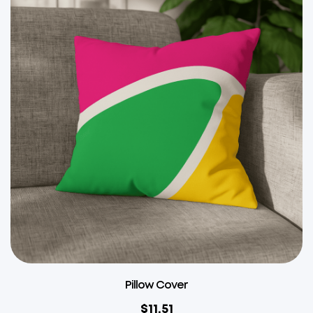
Pillow Cover
$
11.51