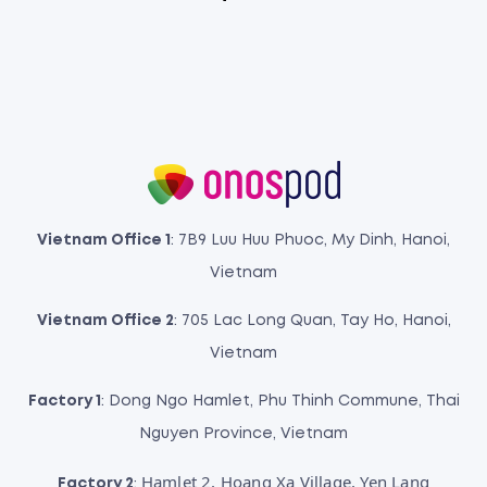
Vietnam Office 1
: 7B9 Luu Huu Phuoc, My Dinh, Hanoi,
Vietnam
Vietnam Office 2
: 705 Lac Long Quan, Tay Ho, Hanoi,
Vietnam
Factory 1
: Dong Ngo Hamlet, Phu Thinh Commune, Thai
Nguyen Province, Vietnam
Hamlet 2, Hoang Xa Village, Yen Lang
Factory 2
: