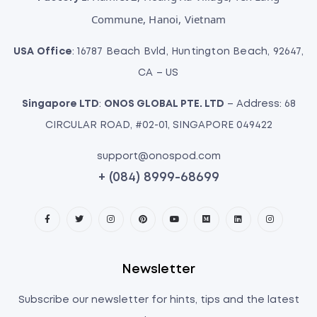
Commune, Hanoi, Vietnam
USA Office
: 16787 Beach Bvld, Huntington Beach, 92647,
CA – US
Singapore LTD
:
ONOS GLOBAL PTE. LTD
– Address: 68
CIRCULAR ROAD, #02-01, SINGAPORE 049422
support@onospod.com
+ (084) 8999-68699
Newsletter
Subscribe our newsletter for hints, tips and the latest