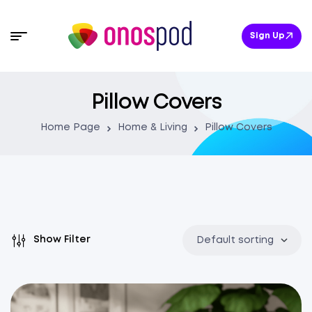
Sign Up
Pillow Covers
Home Page
Home & Living
Pillow Covers
Show Filter
Default sorting