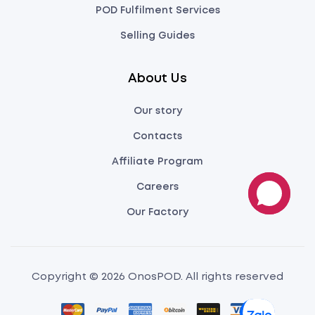
POD Fulfilment Services
Selling Guides
About Us
Our story
Contacts
Affiliate Program
Careers
Our Factory
Copyright © 2026 OnosPOD. All rights reserved