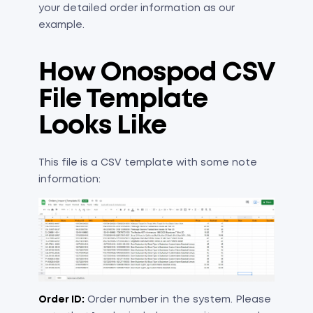
your detailed order information as our
example.
How Onospod CSV
File Template
Looks Like
This file is a CSV template with some note
information:
​Order ID:
Order number in the system. Please