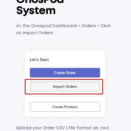
System
At the Onospod Dashboard > Orders > Click
on Import Orders
Upload your Order CSV ( File format as .csv)