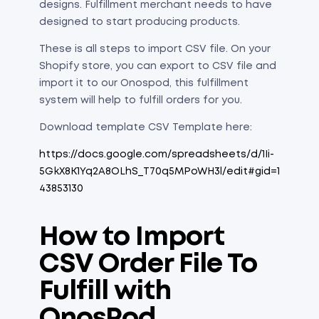
designs. Fulfillment merchant needs to have
designed to start producing products.
These is all steps to import CSV file. On your
Shopify store, you can export to CSV file and
import it to our Onospod, this fulfillment
system will help to fulfill orders for you.
Download template CSV Template here:
https://docs.google.com/spreadsheets/d/1Ii-
5GkX8K1Yq2A8OLhS_T70q5MPoWH3l/edit#gid=1
43853130
How to Import
CSV Order File To
Fulfill with
OnosPod