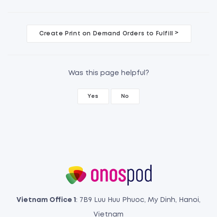
D
>
Create Print on Demand Orders to Fulfill
o
c
Was this page helpful?
n
Yes
No
a
v
i
g
a
t
Vietnam Office 1
: 7B9 Luu Huu Phuoc, My Dinh, Hanoi,
Vietnam