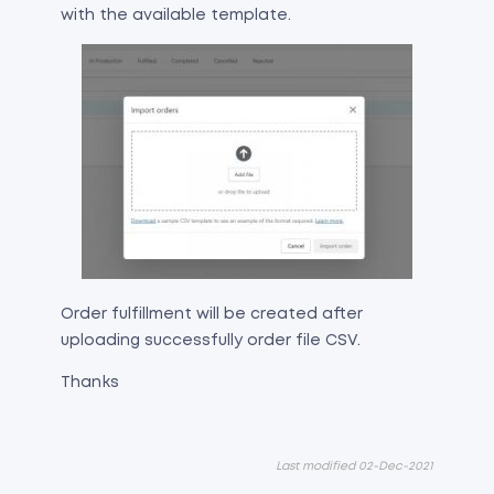
with the available template.
Order fulfillment will be created after
uploading successfully order file CSV.
Thanks
Last modified 02-Dec-2021