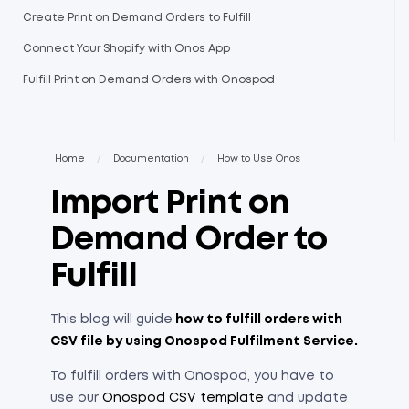
Create Print on Demand Orders to Fulfill
Connect Your Shopify with Onos App
Fulfill Print on Demand Orders with Onospod
Home
/
Documentation
/
How to Use Onos
Import Print on
Demand Order to
Fulfill
This blog will guide
how to fulfill orders with
CSV file by using Onospod Fulfilment Service.
To fulfill orders with Onospod, you have to
use our
Onospod CSV template
and update