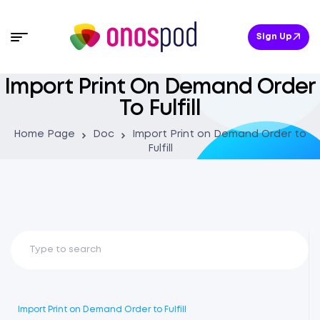
Sign Up
Import Print On Demand Order
To Fulfill
Home Page
Doc
Import Print on Demand Order to
Fulfill
Import Print on Demand Order to Fulfill