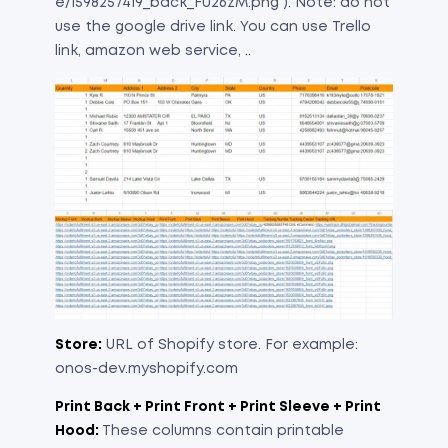
e/1598257419_back_FU26zM.png ). Note: do not
use the google drive link. You can use Trello
link, amazon web service, ..
Store:
URL of Shopify store. For example:
onos-dev.myshopify.com
Print Back + Print Front + Print Sleeve + Print
Hood:
These columns contain printable