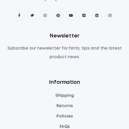
Newsletter
Subscribe our newsletter for hints, tips and the latest
product news.
Information
Shipping
Returns
Policies
FAQs