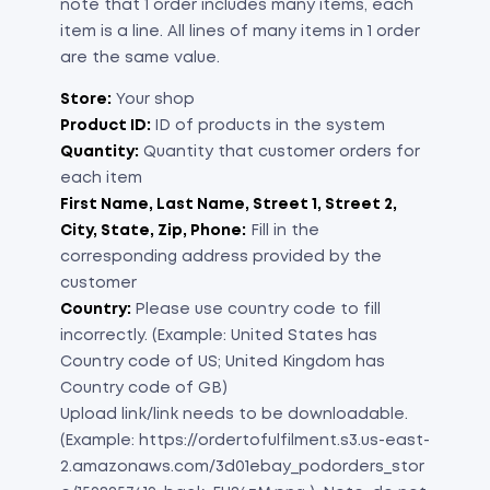
note that 1 order includes many items, each
item is a line. All lines of many items in 1 order
are the same value.
Store:
Your shop
Product ID:
ID of products in the system
Quantity:
Quantity that customer orders for
each item
First Name, Last Name, Street 1, Street 2,
City, State, Zip, Phone:
Fill in the
corresponding address provided by the
customer
Country:
Please use country code to fill
incorrectly. (Example: United States has
Country code of US; United Kingdom has
Country code of GB)
Upload link/link needs to be downloadable.
(Example: https://ordertofulfilment.s3.us-east-
2.amazonaws.com/3d01ebay_podorders_stor