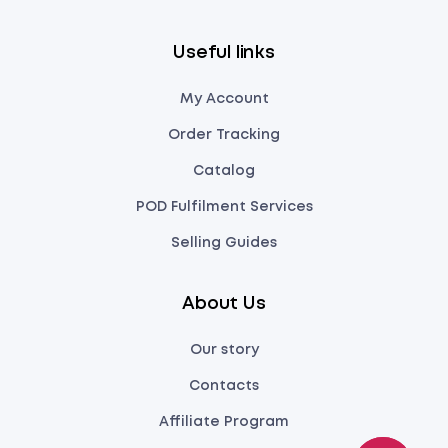
Useful links
My Account
Order Tracking
Catalog
POD Fulfilment Services
Selling Guides
About Us
Our story
Contacts
Affiliate Program