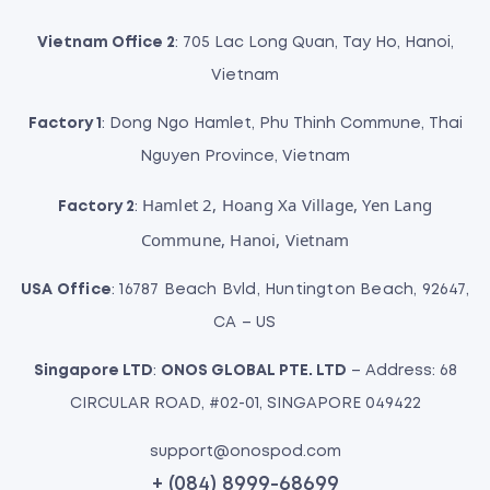
i
o
Vietnam Office 2
: 705 Lac Long Quan, Tay Ho, Hanoi,
n
Vietnam
Factory 1
: Dong Ngo Hamlet, Phu Thinh Commune, Thai
Nguyen Province, Vietnam
Hamlet 2, Hoang Xa Village, Yen Lang
Factory 2
:
Commune, Hanoi, Vietnam
USA Office
: 16787 Beach Bvld, Huntington Beach, 92647,
CA – US
Singapore LTD
:
ONOS GLOBAL PTE. LTD
– Address: 68
CIRCULAR ROAD, #02-01, SINGAPORE 049422
support@onospod.com
+ (084) 8999-68699