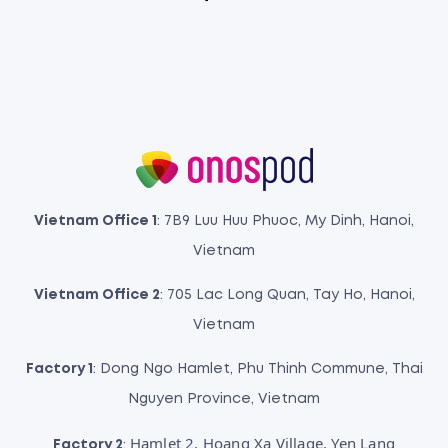
Vietnam Office 1
: 7B9 Luu Huu Phuoc, My Dinh, Hanoi,
Vietnam
Vietnam Office 2
: 705 Lac Long Quan, Tay Ho, Hanoi,
Vietnam
Factory 1
: Dong Ngo Hamlet, Phu Thinh Commune, Thai
Nguyen Province, Vietnam
Hamlet 2, Hoang Xa Village, Yen Lang
Factory 2
: