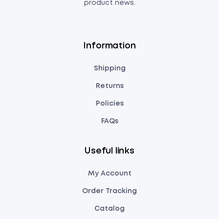
product news.
Information
Shipping
Returns
Policies
FAQs
Useful links
My Account
Order Tracking
Catalog