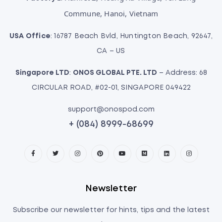
Commune, Hanoi, Vietnam
USA Office
: 16787 Beach Bvld, Huntington Beach, 92647,
CA – US
Singapore LTD
:
ONOS GLOBAL PTE. LTD
– Address: 68
CIRCULAR ROAD, #02-01, SINGAPORE 049422
support@onospod.com
+ (084) 8999-68699
Newsletter
Subscribe our newsletter for hints, tips and the latest