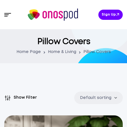
Sign Up
Pillow Covers
Home Page
Home & Living
Pillow Covers
Show Filter
Default sorting