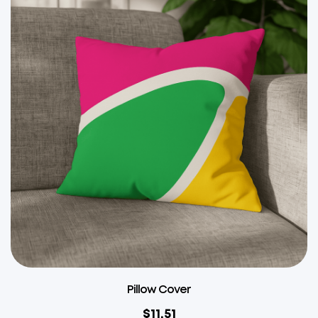
Pillow Cover
$
11.51