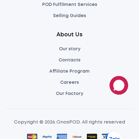
POD Fulfilment Services
Selling Guides
About Us
Our story
Contacts
Affiliate Program
Careers
Our Factory
Copyright © 2026 OnosPOD. All rights reserved