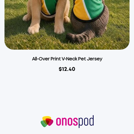
All-Over Print V-Neck Pet Jersey
$
12.40