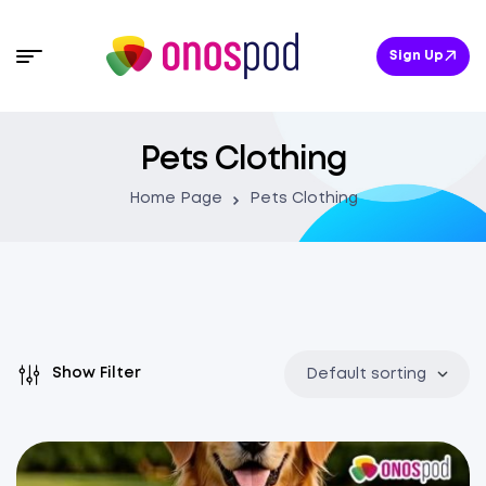
Sign Up
Pets Clothing
Home Page
Pets Clothing
Show Filter
Default sorting