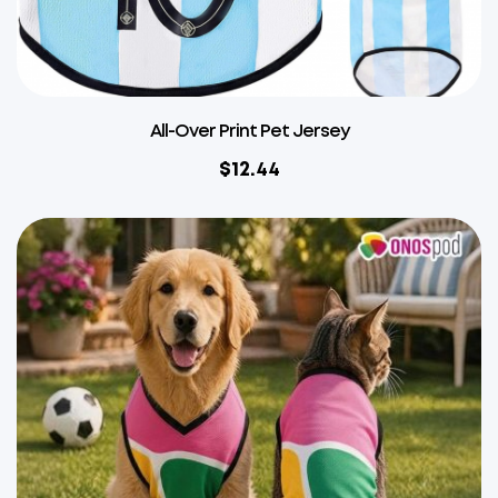
All-Over Print Pet Jersey
$
12.44