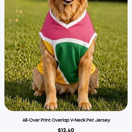
All-Over Print Overlap V-Neck Pet Jersey
$
12.40