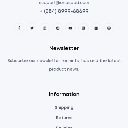
support@onospod.com
+ (084) 8999-68699
Newsletter
Subscribe our newsletter for hints, tips and the latest
product news.
Information
Shipping
Returns