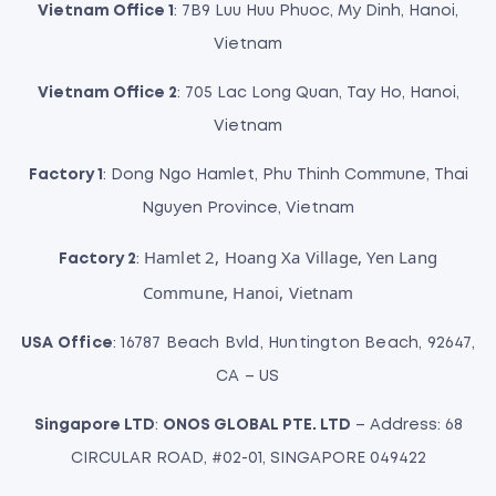
Vietnam Office 1
: 7B9 Luu Huu Phuoc, My Dinh, Hanoi,
Vietnam
Vietnam Office 2
: 705 Lac Long Quan, Tay Ho, Hanoi,
Vietnam
Factory 1
: Dong Ngo Hamlet, Phu Thinh Commune, Thai
Nguyen Province, Vietnam
Hamlet 2, Hoang Xa Village, Yen Lang
Factory 2
:
Commune, Hanoi, Vietnam
USA Office
: 16787 Beach Bvld, Huntington Beach, 92647,
CA – US
Singapore LTD
:
ONOS GLOBAL PTE. LTD
– Address: 68
CIRCULAR ROAD, #02-01, SINGAPORE 049422