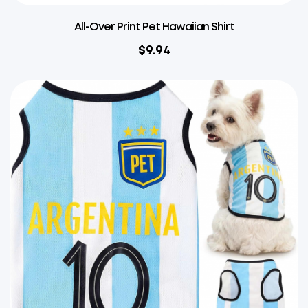
All-Over Print Pet Hawaiian Shirt
$
9.94