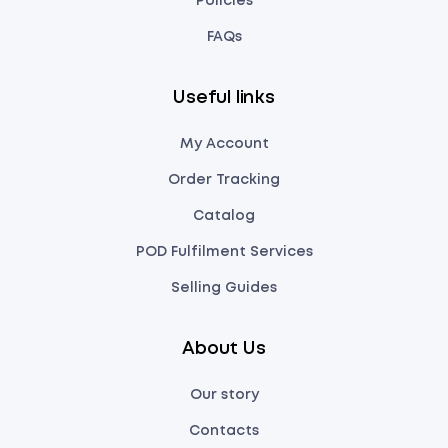
Policies
FAQs
Useful links
My Account
Order Tracking
Catalog
POD Fulfilment Services
Selling Guides
About Us
Our story
Contacts