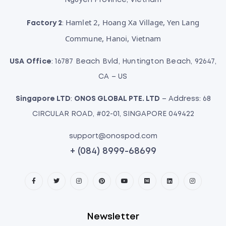
Nguyen Province, Vietnam
Hamlet 2, Hoang Xa Village, Yen Lang
Factory 2
:
Commune, Hanoi, Vietnam
USA Office
: 16787 Beach Bvld, Huntington Beach, 92647,
CA – US
Singapore LTD
:
ONOS GLOBAL PTE. LTD
– Address: 68
CIRCULAR ROAD, #02-01, SINGAPORE 049422
support@onospod.com
+ (084) 8999-68699
Newsletter