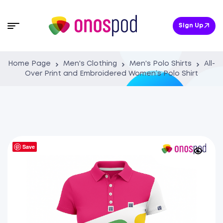
Sign Up
Home Page
Men's Clothing
Men's Polo Shirts
All-
Over Print and Embroidered Women’s Polo Shirt
Save