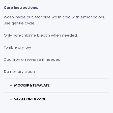
Care Instructions:
Wash inside out. Machine wash cold with similar colors.
Use gentle cycle.
Only non-chlorine bleach when needed.
Tumble dry low.
Cool iron on reverse if needed.
Do not dry clean.
MOCKUP & TEMPLATE
VARIATIONS & PRICE