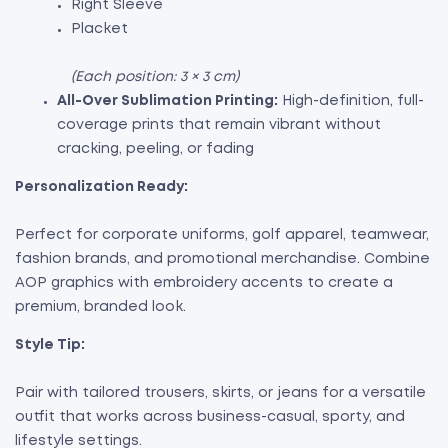
Right Sleeve
Placket
(Each position: 3 × 3 cm)
All-Over Sublimation Printing:
High-definition, full-
coverage prints that remain vibrant without
cracking, peeling, or fading
Personalization Ready:
Perfect for corporate uniforms, golf apparel, teamwear,
fashion brands, and promotional merchandise. Combine
AOP graphics with embroidery accents to create a
premium, branded look.
Style Tip:
Pair with tailored trousers, skirts, or jeans for a versatile
outfit that works across business-casual, sporty, and
lifestyle settings.