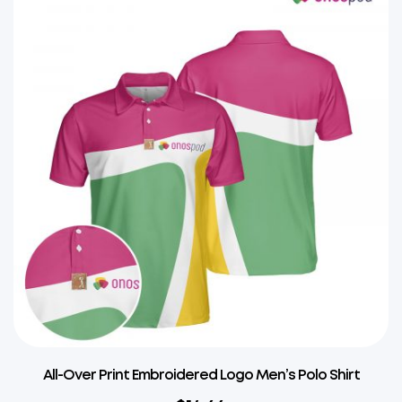
All-Over Print Embroidered Logo Men’s Polo Shirt