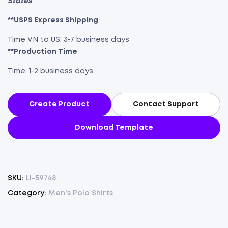
States
**USPS Express Shipping
Time VN to US: 3-7 business days
**Production Time
Time: 1-2 business days
Create Product
Contact Support
Download Template
SKU:
LI-59748
Category:
Men's Polo Shirts