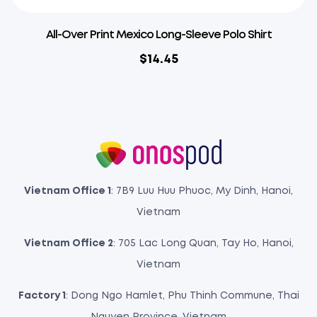
All-Over Print Mexico Long-Sleeve Polo Shirt
$
14.45
Vietnam Office 1
: 7B9 Luu Huu Phuoc, My Dinh, Hanoi,
Vietnam
Vietnam Office 2
: 705 Lac Long Quan, Tay Ho, Hanoi,
Vietnam
Factory 1
: Dong Ngo Hamlet, Phu Thinh Commune, Thai