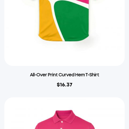
All-Over Print Curved Hem T-Shirt
$
16.37