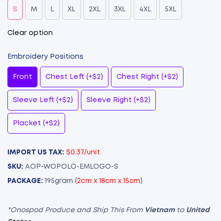
S
M
L
XL
2XL
3XL
4XL
5XL
Clear option
Embroidery Positions
Front
Chest Left (+$2)
Chest Right (+$2)
Sleeve Left (+$2)
Sleeve Right (+$2)
Placket (+$2)
IMPORT US TAX:
$0.37/unit
SKU:
AOP-WOPOLO-EMLOGO-S
PACKAGE:
195gram (
2cm x 18cm x 15cm
)
*Onospod Produce and Ship This From
Vietnam
to
United