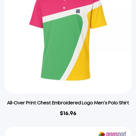
All-Over Print Chest Embroidered Logo Men’s Polo Shirt
$
16.96