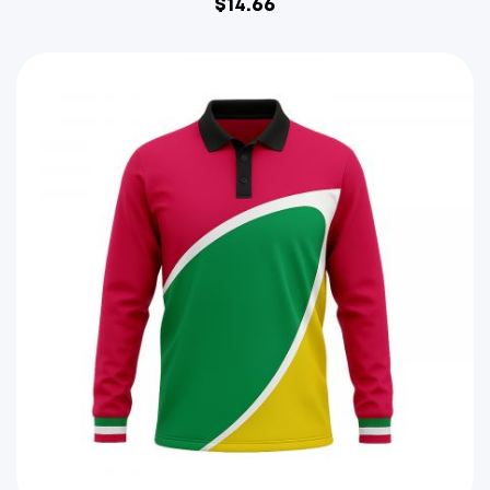
$
14.66