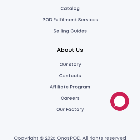
Catalog
POD Fulfilment Services
Selling Guides
About Us
Our story
Contacts
Affiliate Program
Careers
Our Factory
Copyright © 2026 OnosPOD. All rights reserved