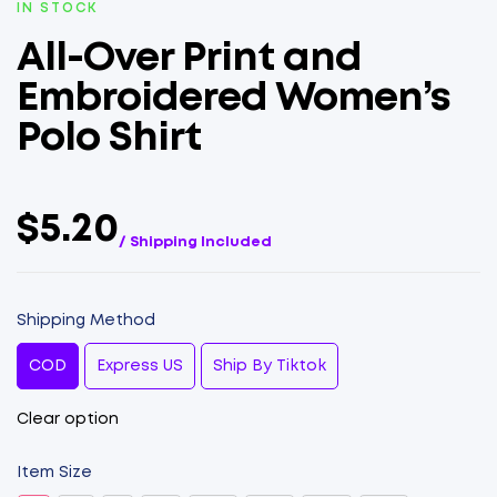
IN STOCK
All-Over Print and
Embroidered Women’s
Polo Shirt
$5.20
/ Shipping Included
Shipping Method
COD
Express US
Ship By Tiktok
Clear option
Item Size