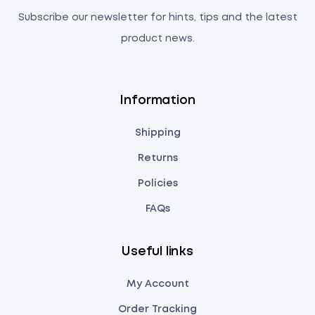
Subscribe our newsletter for hints, tips and the latest
product news.
Information
Shipping
Returns
Policies
FAQs
Useful links
My Account
Order Tracking