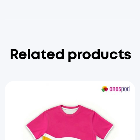
Related products