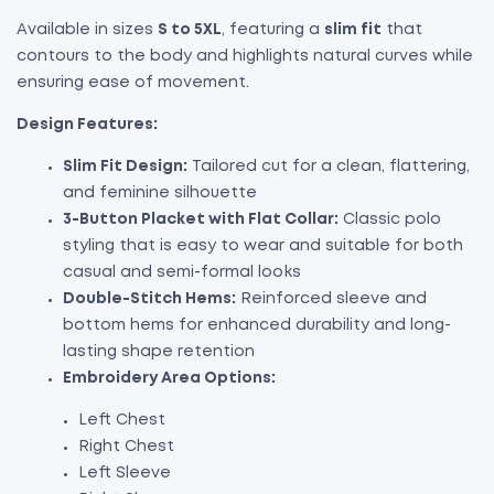
Available in sizes
S to 5XL
, featuring a
slim fit
that
contours to the body and highlights natural curves while
ensuring ease of movement.
Design Features:
Slim Fit Design:
Tailored cut for a clean, flattering,
and feminine silhouette
3-Button Placket with Flat Collar:
Classic polo
styling that is easy to wear and suitable for both
casual and semi-formal looks
Double-Stitch Hems:
Reinforced sleeve and
bottom hems for enhanced durability and long-
lasting shape retention
Embroidery Area Options:
Left Chest
Right Chest
Left Sleeve