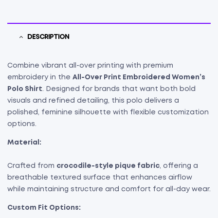
DESCRIPTION
Combine vibrant all-over printing with premium
embroidery in the
All-Over Print Embroidered Women’s
Polo Shirt
. Designed for brands that want both bold
visuals and refined detailing, this polo delivers a
polished, feminine silhouette with flexible customization
options.
Material:
Crafted from
crocodile-style pique fabric
, offering a
breathable textured surface that enhances airflow
while maintaining structure and comfort for all-day wear.
Custom Fit Options: