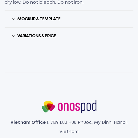
dry low. Do not bleach. Do not iron.
MOCKUP & TEMPLATE
VARIATIONS & PRICE
Vietnam Office 1
: 7B9 Luu Huu Phuoc, My Dinh, Hanoi,
Vietnam