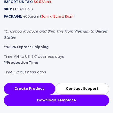
IMPORT US TAX:
$0.52/unit
SKU:
FLCASTR-S
PACKAGE:
400gram (
3cm x 18cm x 15cm
)
*Onospod Produce and Ship This From
Vietnam
to
United
States
**USPS Express Shipping
Time VN to US: 3-7 business days
**Production Time
Time: 1-2 business days
Create Product
Contact Support
Download Template