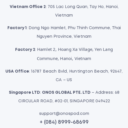
Vietnam Office 2
: 705 Lac Long Quan, Tay Ho, Hanoi,
Vietnam
Factory 1
: Dong Ngo Hamlet, Phu Thinh Commune, Thai
Nguyen Province, Vietnam
Hamlet 2, Hoang Xa Village, Yen Lang
Factory 2
:
Commune, Hanoi, Vietnam
USA Office
: 16787 Beach Bvld, Huntington Beach, 92647,
CA – US
Singapore LTD
:
ONOS GLOBAL PTE. LTD
– Address: 68
CIRCULAR ROAD, #02-01, SINGAPORE 049422
support@onospod.com
+ (084) 8999-68699