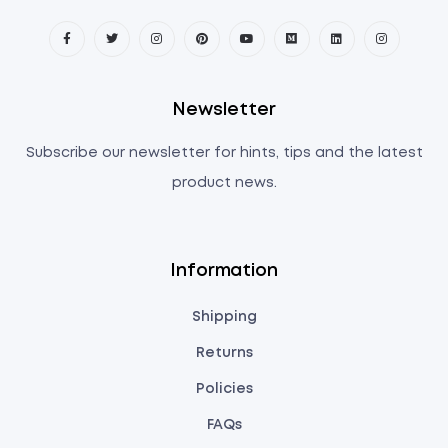
Newsletter
Subscribe our newsletter for hints, tips and the latest
product news.
Information
Shipping
Returns
Policies
FAQs