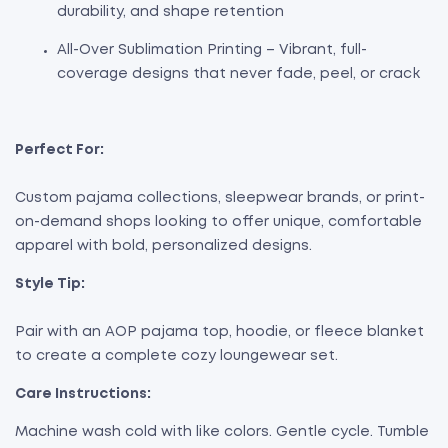
durability, and shape retention
All-Over Sublimation Printing – Vibrant, full-
coverage designs that never fade, peel, or crack
Perfect For:
Custom pajama collections, sleepwear brands, or print-
on-demand shops looking to offer unique, comfortable
apparel with bold, personalized designs.
Style Tip:
Pair with an AOP pajama top, hoodie, or fleece blanket
to create a complete cozy loungewear set.
Care Instructions:
Machine wash cold with like colors. Gentle cycle. Tumble