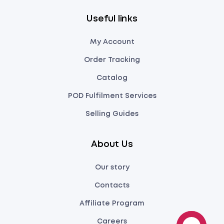
Useful links
My Account
Order Tracking
Catalog
POD Fulfilment Services
Selling Guides
About Us
Our story
Contacts
Affiliate Program
Careers