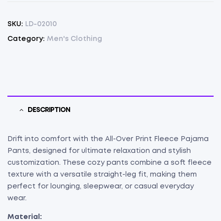
SKU:
LD-02010
Category:
Men's Clothing
DESCRIPTION
Drift into comfort with the All-Over Print Fleece Pajama
Pants, designed for ultimate relaxation and stylish
customization. These cozy pants combine a soft fleece
texture with a versatile straight-leg fit, making them
perfect for lounging, sleepwear, or casual everyday
wear.
Material: