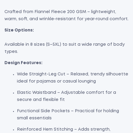
Crafted from Flannel Fleece 200 GSM – lightweight,
warm, soft, and wrinkle-resistant for year-round comfort.
Size Options:
Available in 8 sizes (S–5XL) to suit a wide range of body
types.
Design Features:
Wide Straight-Leg Cut – Relaxed, trendy silhouette
ideal for pajamas or casual lounging
Elastic Waistband – Adjustable comfort for a
secure and flexible fit
Functional Side Pockets – Practical for holding
small essentials
Reinforced Hem Stitching – Adds strength,