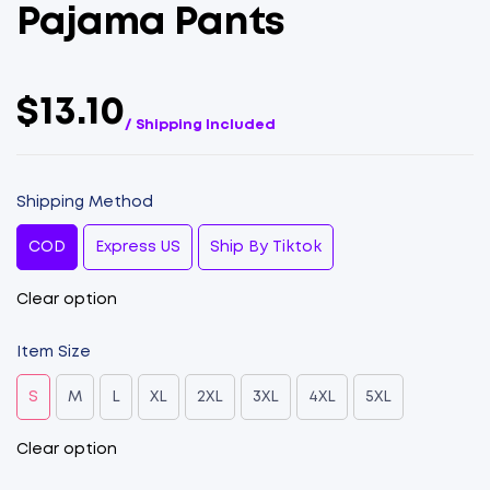
Pajama Pants
$13.10
/ Shipping Included
Shipping Method
COD
Express US
Ship By Tiktok
Clear option
Item Size
S
M
L
XL
2XL
3XL
4XL
5XL
Clear option