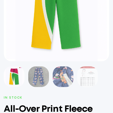
IN STOCK
All-Over Print Fleece