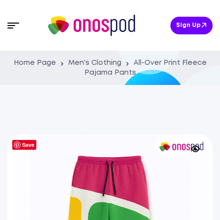
Sign Up
Home Page
Men's Clothing
All-Over Print Fleece
Pajama Pants
Save