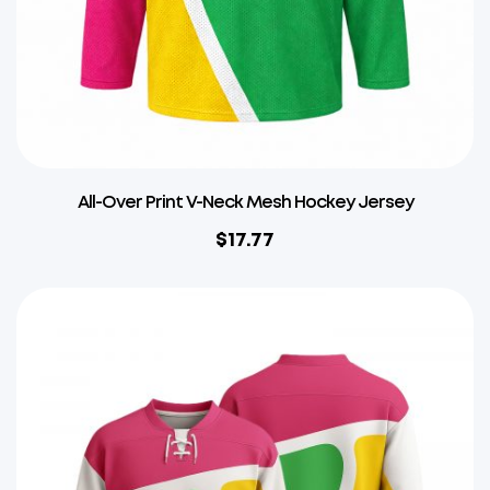
All-Over Print V-Neck Mesh Hockey Jersey
$
17.77