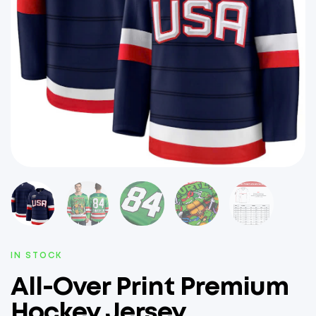
IN STOCK
All-Over Print Premium
Hockey Jersey