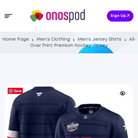
Sign Up
Home Page
Men's Clothing
Men's Jersey Shirts
All-
Over Print Premium Hockey Jersey
Save