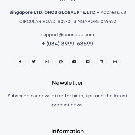
Singapore LTD
:
ONOS GLOBAL PTE. LTD
– Address: 68
CIRCULAR ROAD, #02-01, SINGAPORE 049422
support@onospod.com
+ (084) 8999-68699
Newsletter
Subscribe our newsletter for hints, tips and the latest
product news.
Information