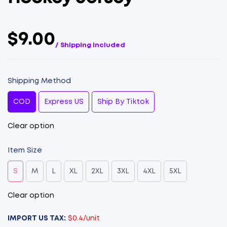
$9.00
/ Shipping Included
Shipping Method
COD
Express US
Ship By Tiktok
Clear option
Item Size
S
M
L
XL
2XL
3XL
4XL
5XL
Clear option
IMPORT US TAX:
$0.4/unit