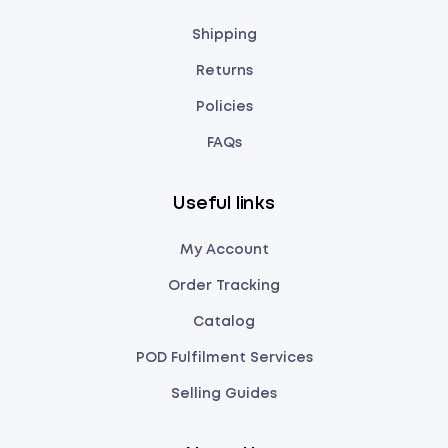
Shipping
Returns
Policies
FAQs
Useful links
My Account
Order Tracking
Catalog
POD Fulfilment Services
Selling Guides