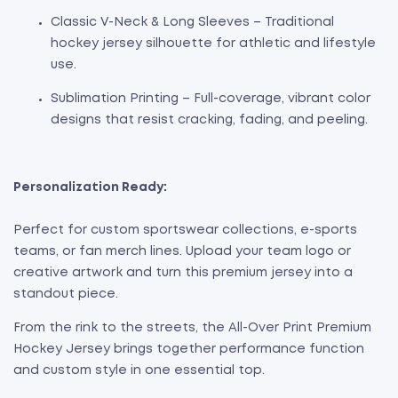
Classic V-Neck & Long Sleeves – Traditional
hockey jersey silhouette for athletic and lifestyle
use.
Sublimation Printing – Full-coverage, vibrant color
designs that resist cracking, fading, and peeling.
Personalization Ready:
Perfect for custom sportswear collections, e-sports
teams, or fan merch lines. Upload your team logo or
creative artwork and turn this premium jersey into a
standout piece.
From the rink to the streets, the All-Over Print Premium
Hockey Jersey brings together performance function
and custom style in one essential top.