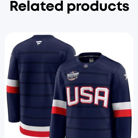
Related products