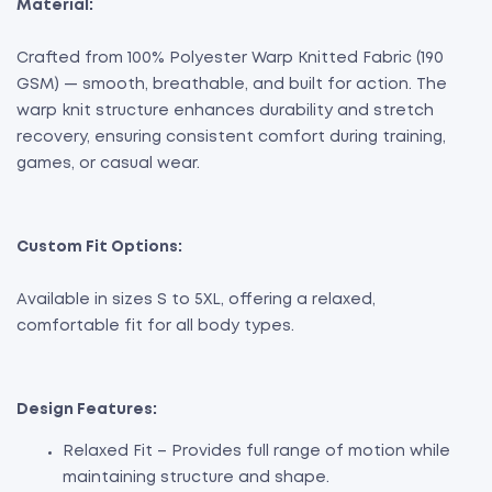
Material:
Crafted from 100% Polyester Warp Knitted Fabric (190
GSM) — smooth, breathable, and built for action. The
warp knit structure enhances durability and stretch
recovery, ensuring consistent comfort during training,
games, or casual wear.
Custom Fit Options:
Available in sizes S to 5XL, offering a relaxed,
comfortable fit for all body types.
Design Features:
Relaxed Fit – Provides full range of motion while
maintaining structure and shape.