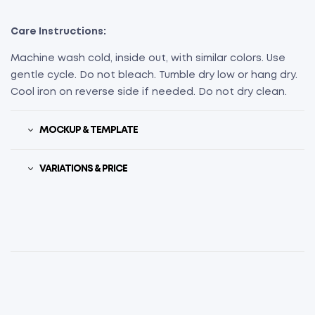
Care Instructions:
Machine wash cold, inside out, with similar colors. Use
gentle cycle. Do not bleach. Tumble dry low or hang dry.
Cool iron on reverse side if needed. Do not dry clean.
MOCKUP & TEMPLATE
VARIATIONS & PRICE