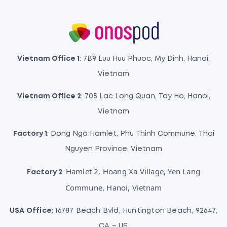
Vietnam Office 1
: 7B9 Luu Huu Phuoc, My Dinh, Hanoi,
Vietnam
Vietnam Office 2
: 705 Lac Long Quan, Tay Ho, Hanoi,
Vietnam
Factory 1
: Dong Ngo Hamlet, Phu Thinh Commune, Thai
Nguyen Province, Vietnam
Hamlet 2, Hoang Xa Village, Yen Lang
Factory 2
:
Commune, Hanoi, Vietnam
USA Office
: 16787 Beach Bvld, Huntington Beach, 92647,
CA – US