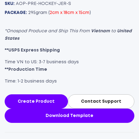
SKU:
AOP-PRE-HOCKEY-JER-S
PACKAGE:
295gram (
2cm x 18cm x 15cm
)
*Onospod Produce and Ship This From
Vietnam
to
United
States
**USPS Express Shipping
Time VN to US: 3-7 business days
**Production Time
Time: 1-2 business days
Create Product
Contact Support
Download Template