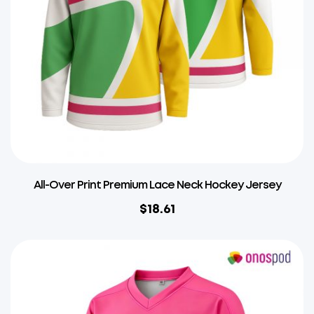
All-Over Print Premium Lace Neck Hockey Jersey
$
18.61