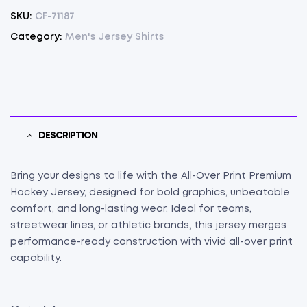
SKU:
CF-71187
Category:
Men's Jersey Shirts
DESCRIPTION
Bring your designs to life with the All-Over Print Premium
Hockey Jersey, designed for bold graphics, unbeatable
comfort, and long-lasting wear. Ideal for teams,
streetwear lines, or athletic brands, this jersey merges
performance-ready construction with vivid all-over print
capability.