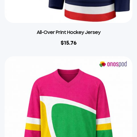
All-Over Print Hockey Jersey
$
15.76