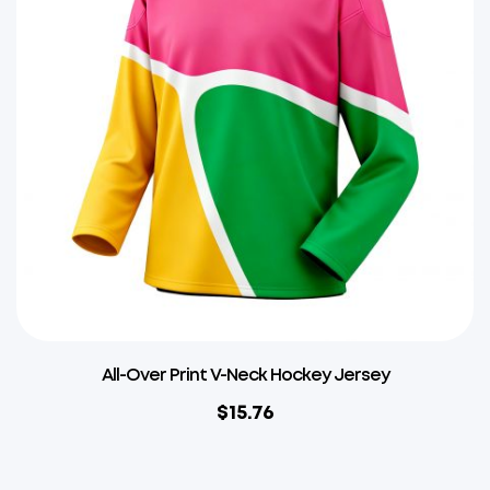
All-Over Print V-Neck Hockey Jersey
$
15.76