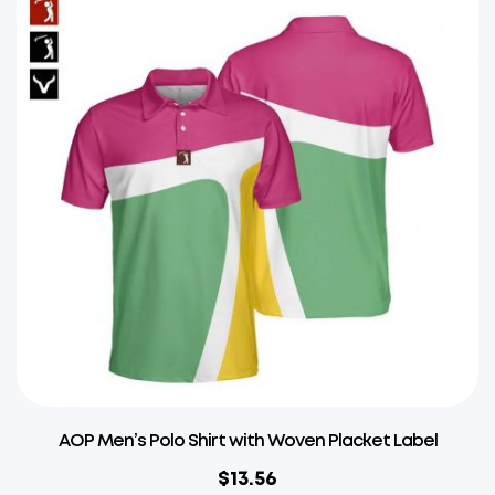
AOP Men’s Polo Shirt with Woven Placket Label
$
13.56