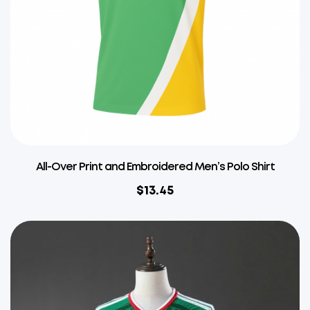
All-Over Print and Embroidered Men’s Polo Shirt
$
13.45