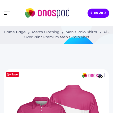
Sign Up
Home Page
Men's Clothing
Men's Polo Shirts
All-
Over Print Premium Men’s Polo Shirt
Save