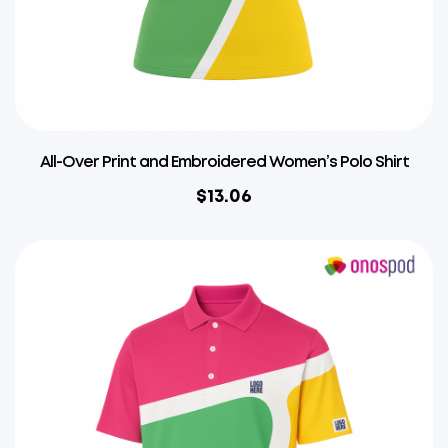
All-Over Print and Embroidered Women’s Polo Shirt
$
13.06