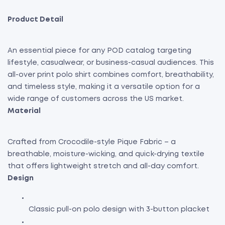
Product Detail
An essential piece for any POD catalog targeting
lifestyle, casualwear, or business-casual audiences. This
all-over print polo shirt combines comfort, breathability,
and timeless style, making it a versatile option for a
wide range of customers across the US market.
Material
Crafted from Crocodile-style Pique Fabric – a
breathable, moisture-wicking, and quick-drying textile
that offers lightweight stretch and all-day comfort.
Design
Classic pull-on polo design with 3-button placket