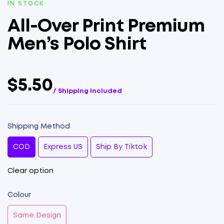
IN STOCK
All-Over Print Premium
Men’s Polo Shirt
$5.50
/ Shipping Included
Shipping Method
COD
Express US
Ship By Tiktok
Clear option
Colour
Same Design