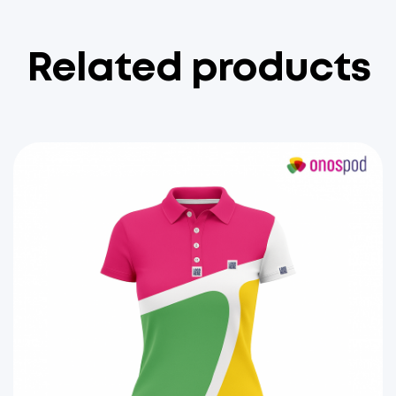
Related products