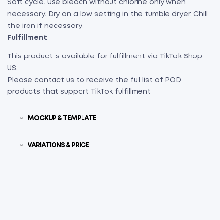
Soft cycle. Use bleach without chlorine only when
necessary. Dry on a low setting in the tumble dryer. Chill
the iron if necessary.
Fulfillment
This product is available for fulfillment via TikTok Shop
US.
Please contact us to receive the full list of POD
products that support TikTok fulfillment
MOCKUP & TEMPLATE
VARIATIONS & PRICE