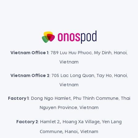
Vietnam Office 1
: 7B9 Luu Huu Phuoc, My Dinh, Hanoi,
Vietnam
Vietnam Office 2
: 705 Lac Long Quan, Tay Ho, Hanoi,
Vietnam
Factory 1
: Dong Ngo Hamlet, Phu Thinh Commune, Thai
Nguyen Province, Vietnam
Hamlet 2, Hoang Xa Village, Yen Lang
Factory 2
:
Commune, Hanoi, Vietnam