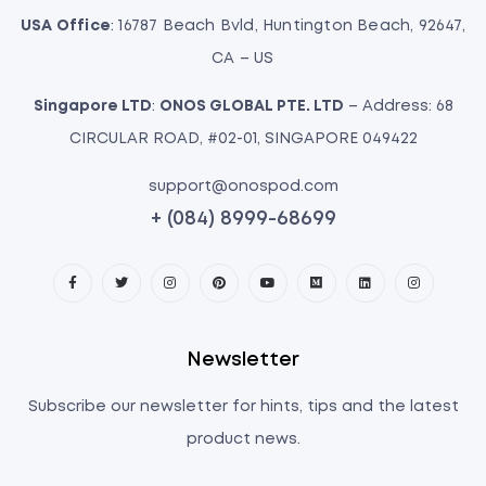
USA Office
: 16787 Beach Bvld, Huntington Beach, 92647,
CA – US
Singapore LTD
:
ONOS GLOBAL PTE. LTD
– Address: 68
CIRCULAR ROAD, #02-01, SINGAPORE 049422
support@onospod.com
+ (084) 8999-68699
Newsletter
Subscribe our newsletter for hints, tips and the latest
product news.