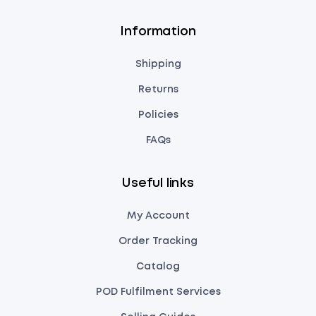
Information
Shipping
Returns
Policies
FAQs
Useful links
My Account
Order Tracking
Catalog
POD Fulfilment Services