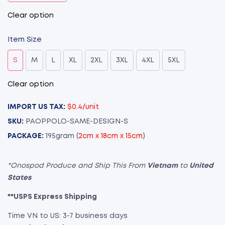
Clear option
Item Size
S
M
L
XL
2XL
3XL
4XL
5XL
Clear option
IMPORT US TAX:
$0.4/unit
SKU:
PAOPPOLO-SAME-DESIGN-S
PACKAGE:
195gram (
2cm x 18cm x 15cm
)
*Onospod Produce and Ship This From
Vietnam
to
United
States
**USPS Express Shipping
Time VN to US: 3-7 business days