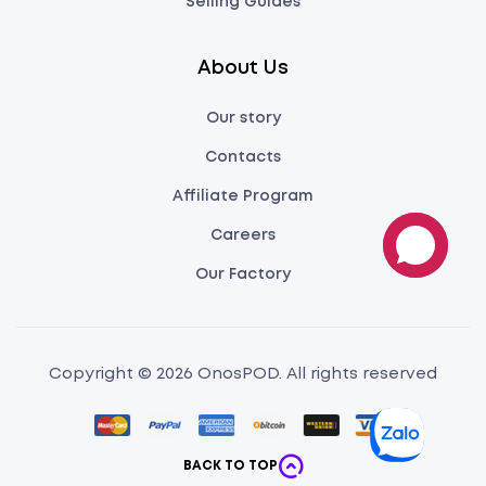
Selling Guides
About Us
Our story
Contacts
Affiliate Program
Careers
Our Factory
Copyright © 2026 OnosPOD. All rights reserved
BACK TO TOP