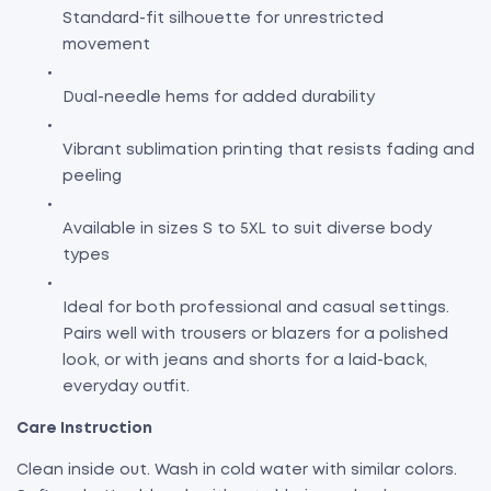
Standard-fit silhouette for unrestricted
movement
Dual-needle hems for added durability
Vibrant sublimation printing that resists fading and
peeling
Available in sizes S to 5XL to suit diverse body
types
Ideal for both professional and casual settings.
Pairs well with trousers or blazers for a polished
look, or with jeans and shorts for a laid-back,
everyday outfit.
Care Instruction
Clean inside out. Wash in cold water with similar colors.