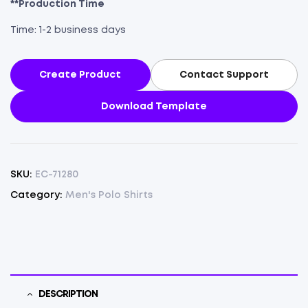
**Production Time
Time: 1-2 business days
Create Product
Contact Support
Download Template
SKU:
EC-71280
Category:
Men's Polo Shirts
DESCRIPTION