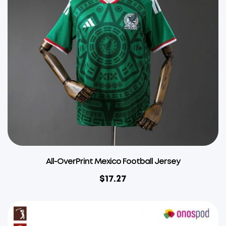
All-OverPrint Mexico Football Jersey
$
17.27