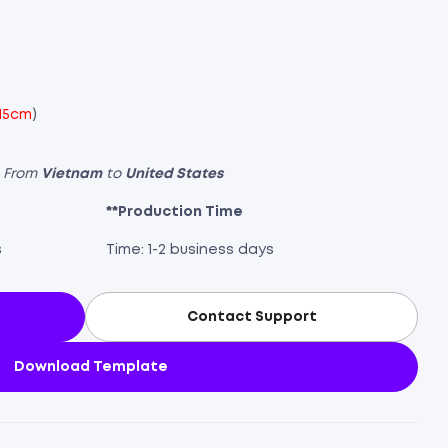
 15cm
)
s From
Vietnam
to
United States
**Production Time
s
Time: 1-2 business days
Contact Support
Download Template