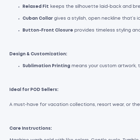
Relaxed Fit
keeps the silhouette laid-back and bre
Cuban Collar
gives a stylish, open neckline that’s 
Button-Front Closure
provides timeless styling an
Design & Customization:
Sublimation Printing
means your custom artwork, tro
Ideal for POD Sellers:
A must-have for vacation collections, resort wear, or t
Care Instructions: