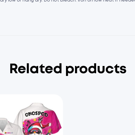
 dry low or hang dry. Do not bleach. Iron on low heat if need
Related products