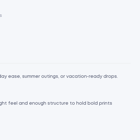
s
day ease, summer outings, or vacation-ready drops.
ight feel and enough structure to hold bold prints