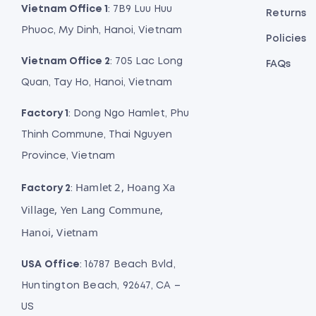
Vietnam Office 1
: 7B9 Luu Huu
Returns
Phuoc, My Dinh, Hanoi, Vietnam
Policies
Vietnam Office 2
: 705 Lac Long
FAQs
Quan, Tay Ho, Hanoi, Vietnam
Factory 1
: Dong Ngo Hamlet, Phu
Thinh Commune, Thai Nguyen
Province, Vietnam
Hamlet 2, Hoang Xa
Factory 2
:
Village, Yen Lang Commune,
Hanoi, Vietnam
USA Office
: 16787 Beach Bvld,
Huntington Beach, 92647, CA –
US