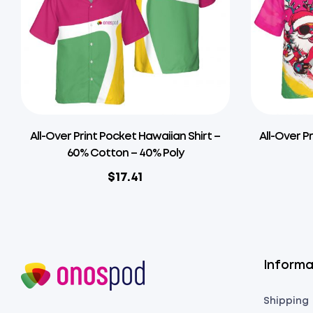
All-Over Print Pocket Hawaiian Shirt –
All-Over P
60% Cotton – 40% Poly
$
17.41
Informa
Shipping