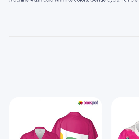
Machine wash cold with like colors. Gentle cycle. Tumble