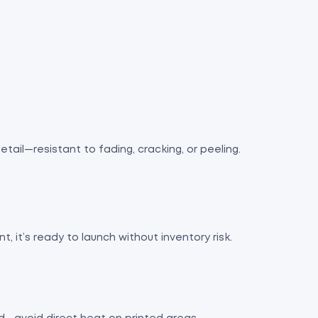
tail—resistant to fading, cracking, or peeling.
nt, it’s ready to launch without inventory risk.