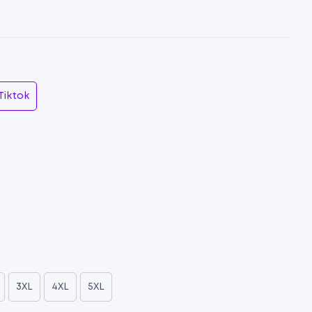
Tiktok
3XL
4XL
5XL