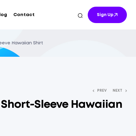
log
Contact
Sign Up
leeve Hawaiian Shirt
PREV
NEXT
t Short-Sleeve Hawaiian
$
$
17.41
13.40