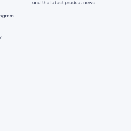
and the latest product news.
Program
y