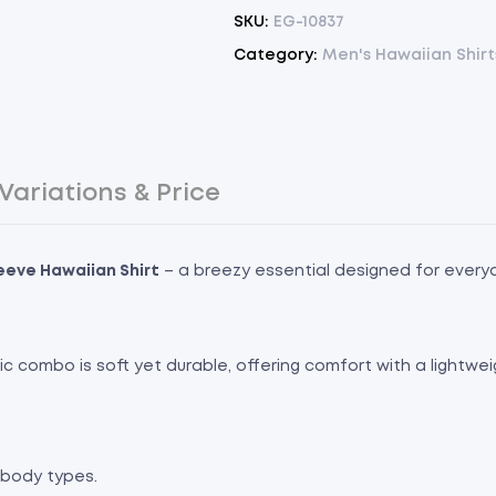
SKU:
EG-10837
Category:
Men's Hawaiian Shirt
Variations & Price
leeve Hawaiian Shirt
– a breezy essential designed for every
bric combo is soft yet durable, offering comfort with a lightwe
l body types.