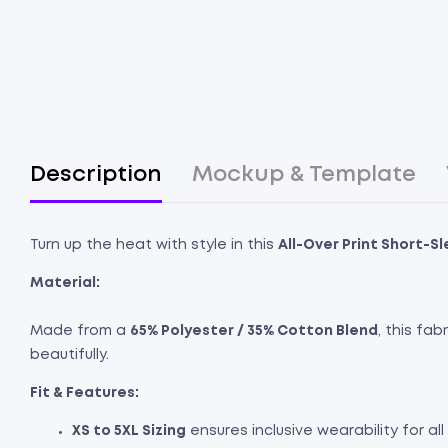
Description
Mockup & Template
Turn up the heat with style in this
All-Over Print Short-S
Material:
Made from a
65% Polyester / 35% Cotton Blend
, this fa
beautifully.
Fit & Features:
XS to 5XL Sizing
ensures inclusive wearability for al