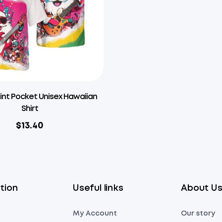
rint Pocket Unisex Hawaiian
Shirt
$
13.40
tion
Useful links
About U
My Account
Our story