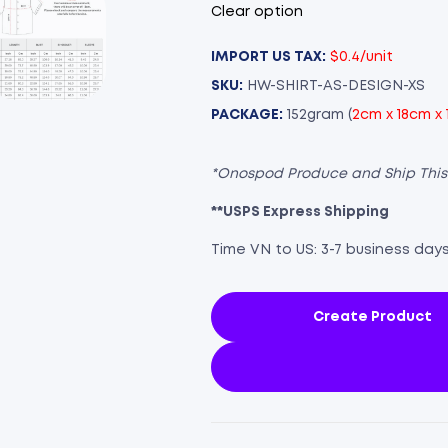
Clear option
IMPORT US TAX:
$0.4/unit
SKU:
HW-SHIRT-AS-DESIGN-XS
PACKAGE:
152gram (
2cm x 18cm x
*Onospod Produce and Ship Thi
**USPS Express Shipping
Time VN to US: 3-7 business day
Create Product