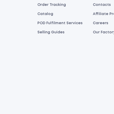
Order Tracking
Contacts
Catalog
Affiliate 
POD Fulfilment Services
Careers
Selling Guides
Our Factor