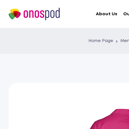
About Us
Ou
Home Page
Men