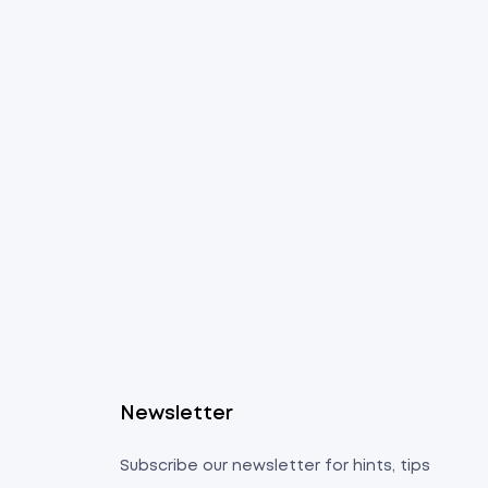
s
Newsletter
Subscribe our newsletter for hints, tips