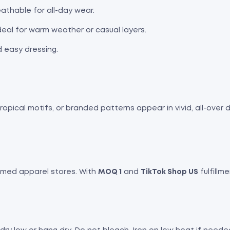
athable for all-day wear.
ideal for warm weather or casual layers.
d easy dressing.
pical motifs, or branded patterns appear in vivid, all-over de
hemed apparel stores. With
MOQ 1
and
TikTok Shop US
fulfillme