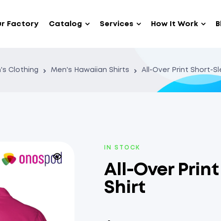
r Factory
Catalog
Services
How It Work
B
's Clothing
Men's Hawaiian Shirts
All-Over Print Short-S
IN STOCK
All-Over Prin
Shirt