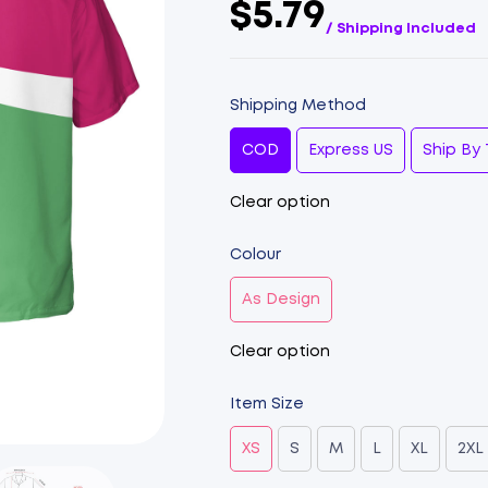
$5.79
/ Shipping Included
Shipping Method
COD
Express US
Ship By 
Clear option
Colour
As Design
Clear option
Item Size
XS
S
M
L
XL
2XL