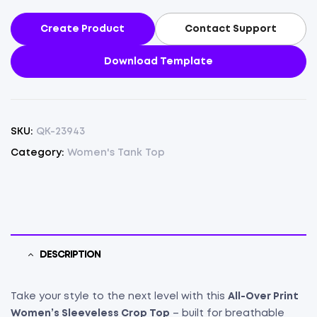
Create Product
Contact Support
Download Template
SKU:
QK-23943
Category:
Women's Tank Top
DESCRIPTION
Take your style to the next level with this
All-Over Print
Women’s Sleeveless Crop Top
– built for breathable