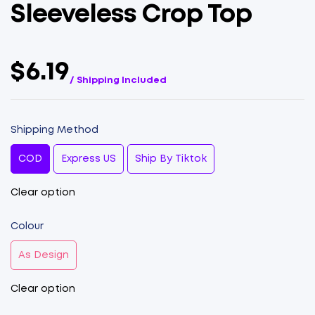
Sleeveless Crop Top
$6.19
/ Shipping Included
Shipping Method
COD
Express US
Ship By Tiktok
Clear option
Colour
As Design
Clear option