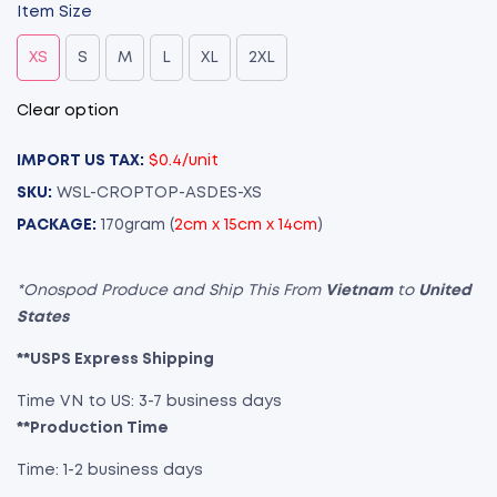
Item Size
XS
S
M
L
XL
2XL
Clear option
IMPORT US TAX:
$0.4/unit
SKU:
WSL-CROPTOP-ASDES-XS
PACKAGE:
170gram (
2cm x 15cm x 14cm
)
*Onospod Produce and Ship This From
Vietnam
to
United
States
**USPS Express Shipping
Time VN to US: 3-7 business days
**Production Time
Time: 1-2 business days