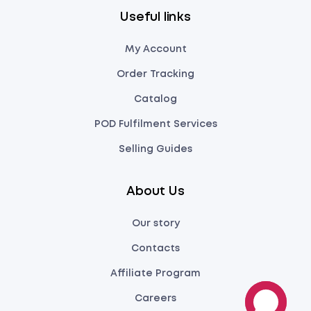
Useful links
My Account
Order Tracking
Catalog
POD Fulfilment Services
Selling Guides
About Us
Our story
Contacts
Affiliate Program
Careers