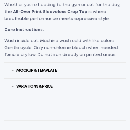
Whether you’re heading to the gym or out for the day,
the
All-Over Print Sleeveless Crop Top
is where
breathable performance meets expressive style.
Care Instructions:
Wash inside out. Machine wash cold with like colors.
Gentle cycle. Only non-chlorine bleach when needed.
Tumble dry low. Do not iron directly on printed areas.
MOCKUP & TEMPLATE
VARIATIONS & PRICE