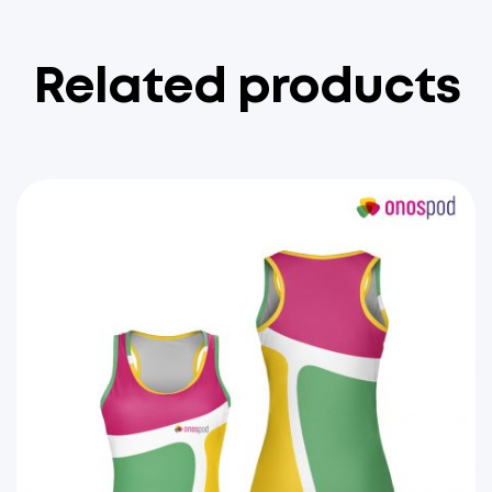
Related products