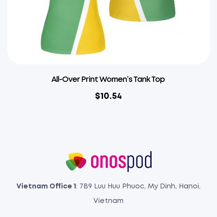
All-Over Print Women’s Tank Top
$
10.54
Vietnam Office 1
: 7B9 Luu Huu Phuoc, My Dinh, Hanoi,
Vietnam