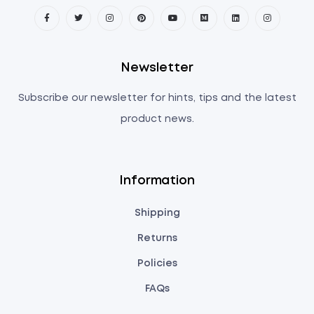
Newsletter
Subscribe our newsletter for hints, tips and the latest
product news.
Information
Shipping
Returns
Policies
FAQs