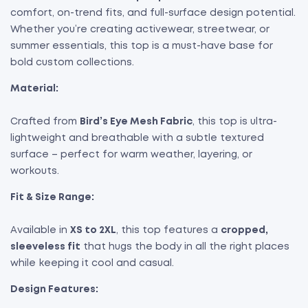
comfort, on-trend fits, and full-surface design potential.
Whether you’re creating activewear, streetwear, or
summer essentials, this top is a must-have base for
bold custom collections.
Material:
Crafted from
Bird’s Eye Mesh Fabric
, this top is ultra-
lightweight and breathable with a subtle textured
surface – perfect for warm weather, layering, or
workouts.
Fit & Size Range:
Available in
XS to 2XL
, this top features a
cropped,
sleeveless fit
that hugs the body in all the right places
while keeping it cool and casual.
Design Features: