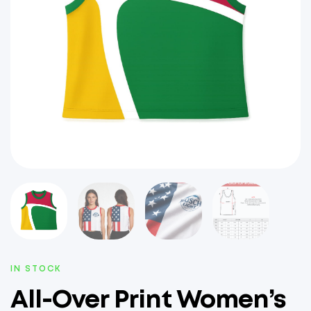
IN STOCK
All-Over Print Women’s