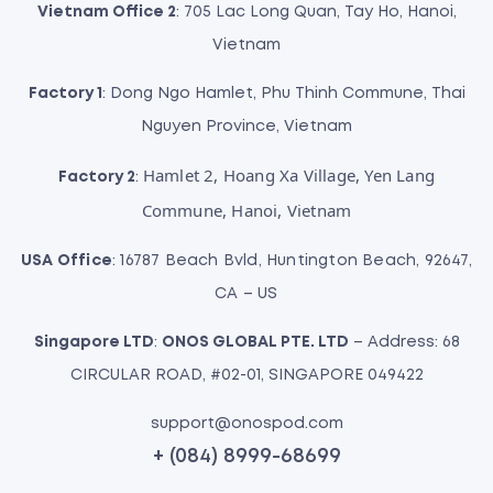
Vietnam Office 2
: 705 Lac Long Quan, Tay Ho, Hanoi,
Vietnam
Factory 1
: Dong Ngo Hamlet, Phu Thinh Commune, Thai
Nguyen Province, Vietnam
Hamlet 2, Hoang Xa Village, Yen Lang
Factory 2
:
Commune, Hanoi, Vietnam
USA Office
: 16787 Beach Bvld, Huntington Beach, 92647,
CA – US
Singapore LTD
:
ONOS GLOBAL PTE. LTD
– Address: 68
CIRCULAR ROAD, #02-01, SINGAPORE 049422
support@onospod.com
+ (084) 8999-68699