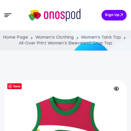
Sign Up
Home Page
Women's Clothing
Women's Tank Top
All-Over Print Women’s Sleeveless Crop Top
Save