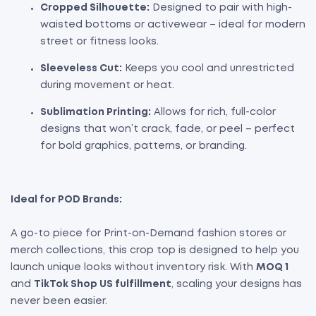
Cropped Silhouette:
Designed to pair with high-
waisted bottoms or activewear – ideal for modern
street or fitness looks.
Sleeveless Cut:
Keeps you cool and unrestricted
during movement or heat.
Sublimation Printing:
Allows for rich, full-color
designs that won’t crack, fade, or peel – perfect
for bold graphics, patterns, or branding.
Ideal for POD Brands:
A go-to piece for Print-on-Demand fashion stores or
merch collections, this crop top is designed to help you
launch unique looks without inventory risk. With
MOQ 1
and
TikTok Shop US fulfillment
, scaling your designs has
never been easier.