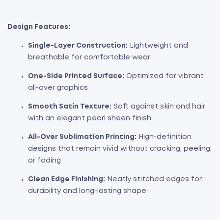
Design Features:
Single-Layer Construction:
Lightweight and
breathable for comfortable wear
One-Side Printed Surface:
Optimized for vibrant
all-over graphics
Smooth Satin Texture:
Soft against skin and hair
with an elegant pearl sheen finish
All-Over Sublimation Printing:
High-definition
designs that remain vivid without cracking, peeling,
or fading
Clean Edge Finishing:
Neatly stitched edges for
durability and long-lasting shape