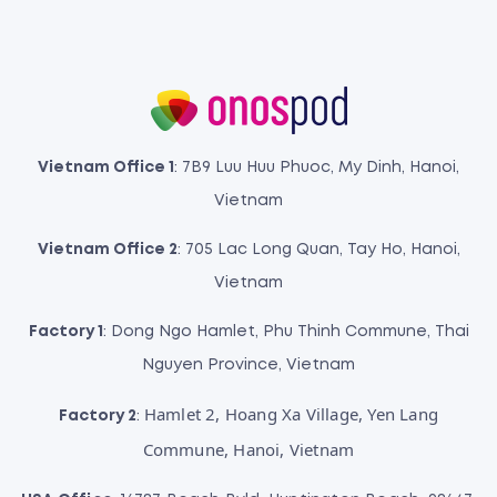
Vietnam Office 1
: 7B9 Luu Huu Phuoc, My Dinh, Hanoi,
Vietnam
Vietnam Office 2
: 705 Lac Long Quan, Tay Ho, Hanoi,
Vietnam
Factory 1
: Dong Ngo Hamlet, Phu Thinh Commune, Thai
Nguyen Province, Vietnam
Hamlet 2, Hoang Xa Village, Yen Lang
Factory 2
:
Commune, Hanoi, Vietnam