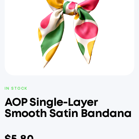
IN STOCK
AOP Single-Layer
Smooth Satin Bandana