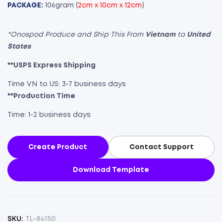
PACKAGE:
106gram (
2cm x 10cm x 12cm
)
*Onospod Produce and Ship This From
Vietnam
to
United
States
**USPS Express Shipping
Time VN to US: 3-7 business days
**Production Time
Time: 1-2 business days
Create Product
Contact Support
Download Template
SKU:
TL-84150