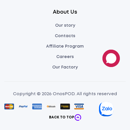
About Us
Our story
Contacts
Affiliate Program
Careers
Our Factory
Copyright © 2026 OnosPOD. All rights reserved
BACK TO TOP