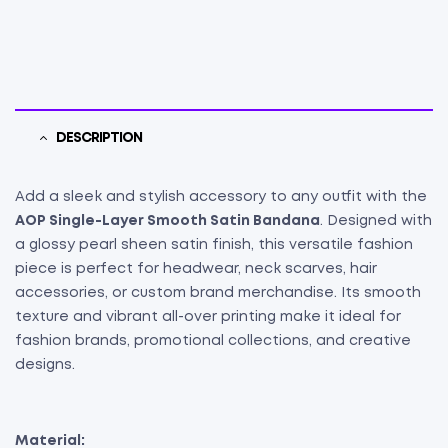
DESCRIPTION
Add a sleek and stylish accessory to any outfit with the
AOP Single-Layer Smooth Satin Bandana
. Designed with
a glossy pearl sheen satin finish, this versatile fashion
piece is perfect for headwear, neck scarves, hair
accessories, or custom brand merchandise. Its smooth
texture and vibrant all-over printing make it ideal for
fashion brands, promotional collections, and creative
designs.
Material: