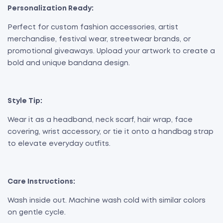
Personalization Ready:
Perfect for custom fashion accessories, artist
merchandise, festival wear, streetwear brands, or
promotional giveaways. Upload your artwork to create a
bold and unique bandana design.
Style Tip:
Wear it as a headband, neck scarf, hair wrap, face
covering, wrist accessory, or tie it onto a handbag strap
to elevate everyday outfits.
Care Instructions:
Wash inside out. Machine wash cold with similar colors
on gentle cycle.