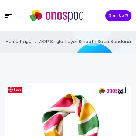
Sign Up
Home Page
AOP Single-Layer Smooth Satin Bandana
Save