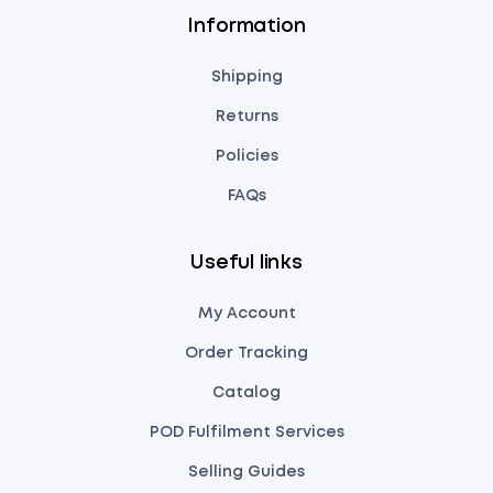
Information
Shipping
Returns
Policies
FAQs
Useful links
My Account
Order Tracking
Catalog
POD Fulfilment Services
Selling Guides