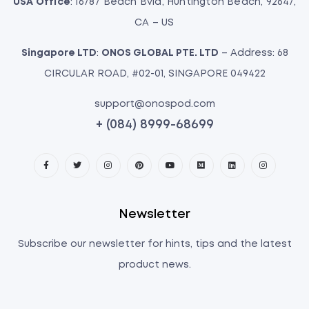
USA Office
: 16787 Beach Bvld, Huntington Beach, 92647,
CA – US
Singapore LTD
:
ONOS GLOBAL PTE. LTD
– Address: 68
CIRCULAR ROAD, #02-01, SINGAPORE 049422
support@onospod.com
+ (084) 8999-68699
Newsletter
Subscribe our newsletter for hints, tips and the latest
product news.