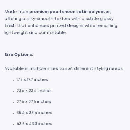
Made from
premium pearl sheen satin polyester
,
offering a silky-smooth texture with a subtle glossy
finish that enhances printed designs while remaining
lightweight and comfortable.
Size Options:
Available in multiple sizes to suit different styling needs:
17.7 x 17.7 inches
23.6 x 23.6 inches
27.6 x 27.6 inches
35.4 x 35.4 inches
43.3 x 43.3 inches