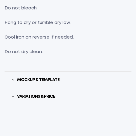
Do not bleach.
Hang to dry or tumble dry low.
Cool iron on reverse if needed.
Do not dry clean.
MOCKUP & TEMPLATE
VARIATIONS & PRICE