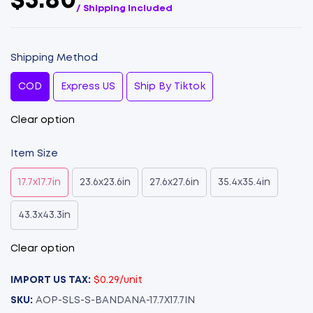
$5.80
/ Shipping Included
Shipping Method
COD
Express US
Ship By Tiktok
Clear option
Item Size
17.7x17.7in
23.6x23.6in
27.6x27.6in
35.4x35.4in
43.3x43.3in
Clear option
IMPORT US TAX:
$0.29/unit
SKU:
AOP-SLS-S-BANDANA-17.7X17.7IN