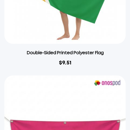
Double-Sided Printed Polyester Flag
$
9.51