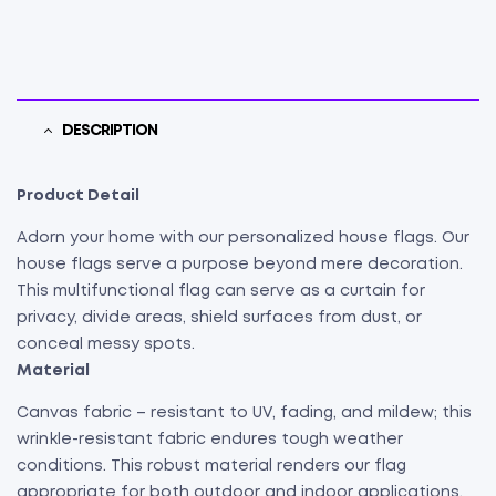
DESCRIPTION
Product Detail
Adorn your home with our personalized house flags. Our
house flags serve a purpose beyond mere decoration.
This multifunctional flag can serve as a curtain for
privacy, divide areas, shield surfaces from dust, or
conceal messy spots.
Material
Canvas fabric – resistant to UV, fading, and mildew; this
wrinkle-resistant fabric endures tough weather
conditions. This robust material renders our flag
appropriate for both outdoor and indoor applications.