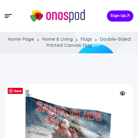
Sign Up
Home Page
Home & Living
Flags
Double-Sided
Printed Canvas Flag
Save