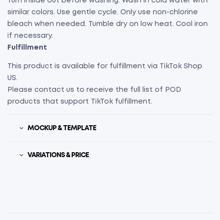
Turn inside out before washing. Wash in cold water with
similar colors. Use gentle cycle. Only use non-chlorine
bleach when needed. Tumble dry on low heat. Cool iron
if necessary.
Fulfillment
This product is available for fulfillment via TikTok Shop
US.
Please contact us to receive the full list of POD
products that support TikTok fulfillment.
MOCKUP & TEMPLATE
VARIATIONS & PRICE