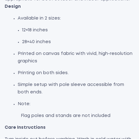
Design
Available in 2 sizes:
12×18 inches
28×40 inches
Printed on canvas fabric with vivid, high-resolution
graphics
Printing on both sides.
Simple setup with pole sleeve accessible from
both ends.
Note:
Flag poles and stands are not included
Care Instructions