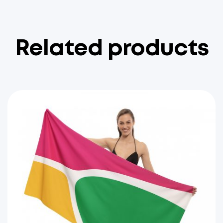
Related products