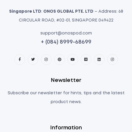
Singapore LTD
:
ONOS GLOBAL PTE. LTD
– Address: 68
CIRCULAR ROAD, #02-01, SINGAPORE 049422
support@onospod.com
+ (084) 8999-68699
Newsletter
Subscribe our newsletter for hints, tips and the latest
product news.
Information