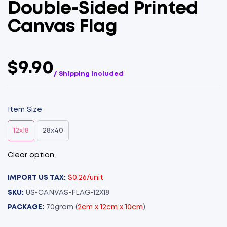
Double-Sided Printed
Canvas Flag
$9.90
/ Shipping Included
Item Size
12x18
28x40
Clear option
IMPORT US TAX:
$0.26/unit
SKU:
US-CANVAS-FLAG-12X18
PACKAGE:
70gram (
2cm x 12cm x 10cm
)