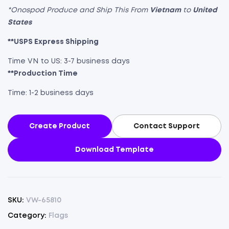
*Onospod Produce and Ship This From
Vietnam
to
United
States
**USPS Express Shipping
Time VN to US: 3-7 business days
**Production Time
Time: 1-2 business days
Create Product
Contact Support
Download Template
SKU:
VW-65810
Category:
Flags