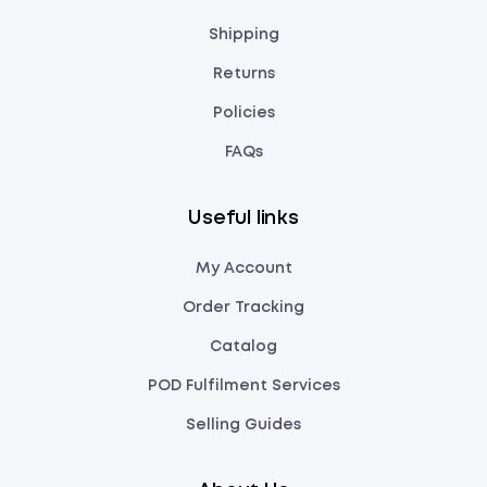
Shipping
Returns
Policies
FAQs
Useful links
My Account
Order Tracking
Catalog
POD Fulfilment Services
Selling Guides