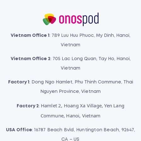
Vietnam Office 1
: 7B9 Luu Huu Phuoc, My Dinh, Hanoi,
Vietnam
Vietnam Office 2
: 705 Lac Long Quan, Tay Ho, Hanoi,
Vietnam
Factory 1
: Dong Ngo Hamlet, Phu Thinh Commune, Thai
Nguyen Province, Vietnam
Hamlet 2, Hoang Xa Village, Yen Lang
Factory 2
:
Commune, Hanoi, Vietnam
USA Office
: 16787 Beach Bvld, Huntington Beach, 92647,
CA – US