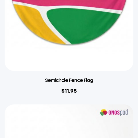
Semicircle Fence Flag
$
11.95