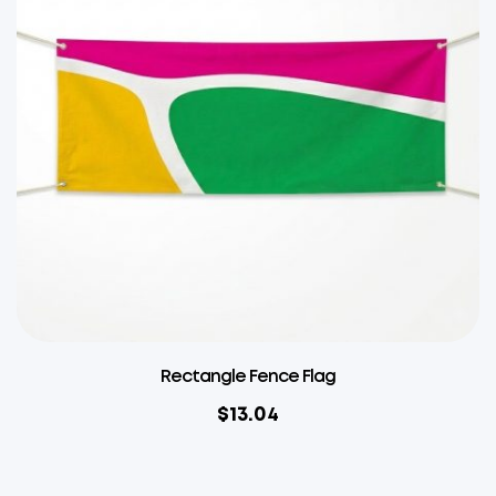
Rectangle Fence Flag
$
13.04