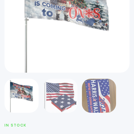
IN STOCK