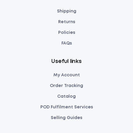
Shipping
Returns
Policies
FAQs
Useful links
My Account
Order Tracking
Catalog
POD Fulfilment Services
Selling Guides