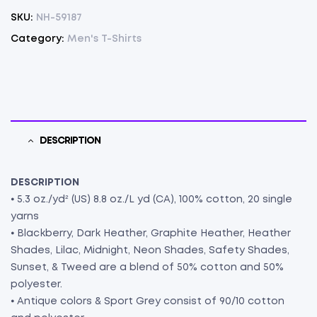
SKU:
NH-59187
Category:
Men's T-Shirts
DESCRIPTION
DESCRIPTION
⦁ 5.3 oz./yd² (US) 8.8 oz./L yd (CA), 100% cotton, 20 single
yarns
⦁ Blackberry, Dark Heather, Graphite Heather, Heather
Shades, Lilac, Midnight, Neon Shades, Safety Shades,
Sunset, & Tweed are a blend of 50% cotton and 50%
polyester.
⦁ Antique colors & Sport Grey consist of 90/10 cotton