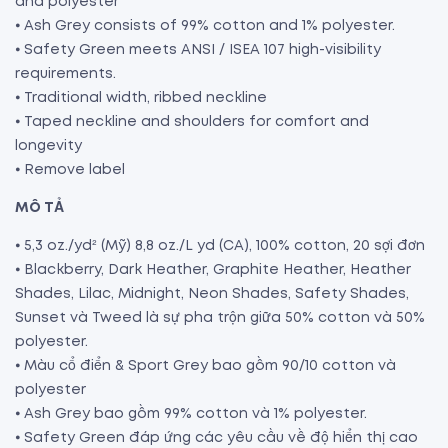
and polyester
⦁ Ash Grey consists of 99% cotton and 1% polyester.
⦁ Safety Green meets ANSI / ISEA 107 high-visibility
requirements.
⦁ Traditional width, ribbed neckline
⦁ Taped neckline and shoulders for comfort and
longevity
⦁ Remove label
MÔ TẢ
⦁ 5,3 oz./yd² (Mỹ) 8,8 oz./L yd (CA), 100% cotton, 20 sợi đơn
⦁ Blackberry, Dark Heather, Graphite Heather, Heather
Shades, Lilac, Midnight, Neon Shades, Safety Shades,
Sunset và Tweed là sự pha trộn giữa 50% cotton và 50%
polyester.
⦁ Màu cổ điển & Sport Grey bao gồm 90/10 cotton và
polyester
⦁ Ash Grey bao gồm 99% cotton và 1% polyester.
⦁ Safety Green đáp ứng các yêu cầu về độ hiển thị cao