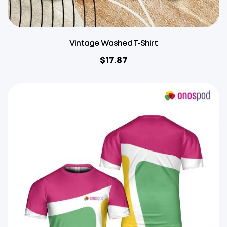
Vintage Washed T-Shirt
$
17.87