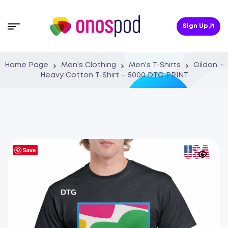
Sign Up
Home Page
Men's Clothing
Men's T-Shirts
Gildan –
Heavy Cotton T-Shirt – 5000 DTG PRINT
Save