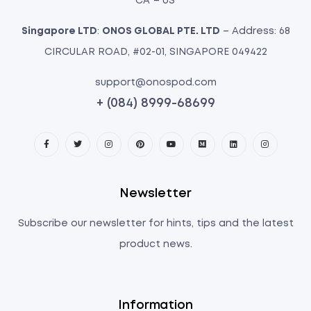
CA – US
Singapore LTD
:
ONOS GLOBAL PTE. LTD
– Address: 68
CIRCULAR ROAD, #02-01, SINGAPORE 049422
support@onospod.com
+ (084) 8999-68699
Newsletter
Subscribe our newsletter for hints, tips and the latest
product news.
Information