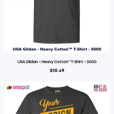
USA Gildan – Heavy Cotton™ T-Shirt – 5000
$
10.49