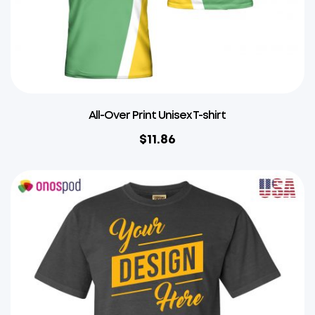
All-Over Print Unisex T-shirt
$
11.86