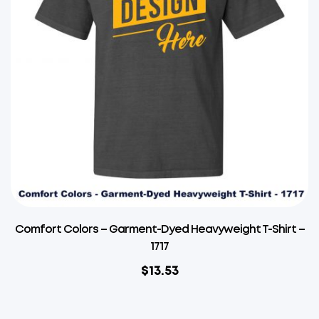
Comfort Colors – Garment-Dyed Heavyweight T-Shirt –
1717
$
13.53