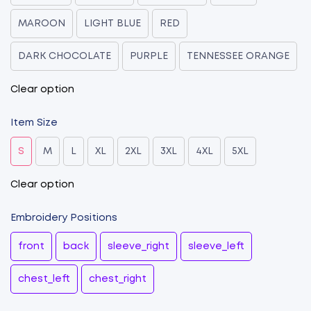
MAROON
LIGHT BLUE
RED
DARK CHOCOLATE
PURPLE
TENNESSEE ORANGE
Clear option
Item Size
S
M
L
XL
2XL
3XL
4XL
5XL
Clear option
Embroidery Positions
front
back
sleeve_right
sleeve_left
chest_left
chest_right