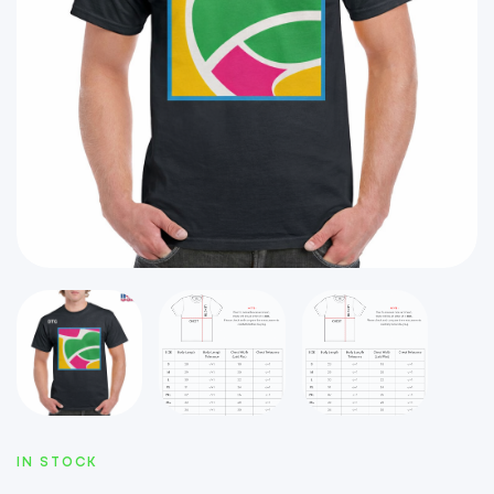
IN STOCK