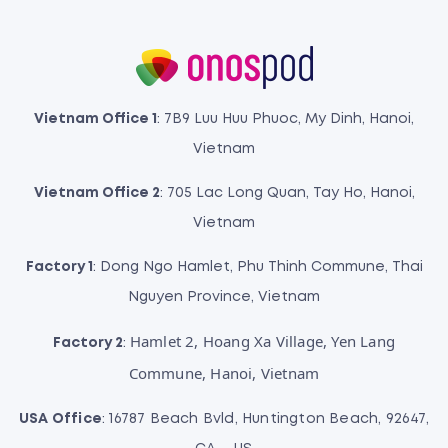
Vietnam Office 1
: 7B9 Luu Huu Phuoc, My Dinh, Hanoi,
Vietnam
Vietnam Office 2
: 705 Lac Long Quan, Tay Ho, Hanoi,
Vietnam
Factory 1
: Dong Ngo Hamlet, Phu Thinh Commune, Thai
Nguyen Province, Vietnam
Hamlet 2, Hoang Xa Village, Yen Lang
Factory 2
:
Commune, Hanoi, Vietnam
USA Office
: 16787 Beach Bvld, Huntington Beach, 92647,