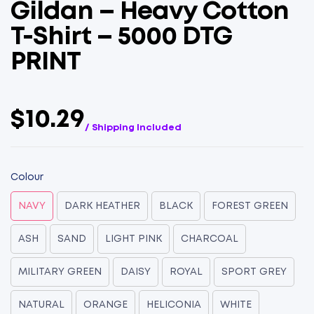
Gildan – Heavy Cotton
T-Shirt – 5000 DTG
PRINT
$10.29
/ Shipping Included
Colour
NAVY
DARK HEATHER
BLACK
FOREST GREEN
ASH
SAND
LIGHT PINK
CHARCOAL
MILITARY GREEN
DAISY
ROYAL
SPORT GREY
NATURAL
ORANGE
HELICONIA
WHITE