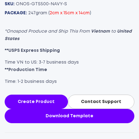
SKU:
ONOS-GTS500-NAVY-S
PACKAGE:
247gram (
2cm x 15cm x 14cm
)
*Onospod Produce and Ship This From
Vietnam
to
United
States
**USPS Express Shipping
Time VN to US: 3-7 business days
**Production Time
Time: 1-2 business days
Create Product
Contact Support
Download Template