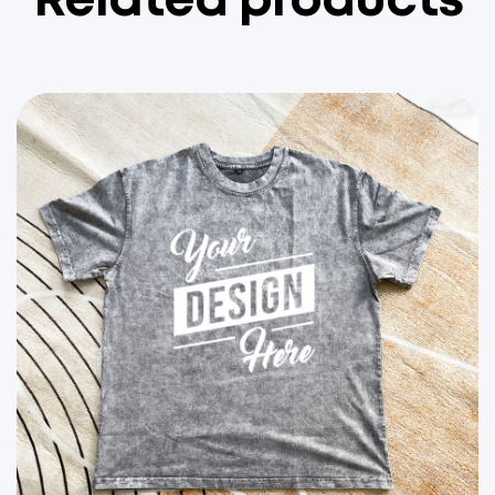
Related products