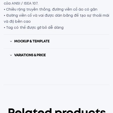
của ANSI / ISEA 107.
⦁ Chiều rộng truyền thống, đường viền cổ áo có gân
⦁ Đường viền cổ và vai được dán băng để tạo sự thoải mái
và độ bền cao
⦁ Tag có thể được gỡ bỏ dễ dàng
MOCKUP & TEMPLATE
VARIATIONS & PRICE