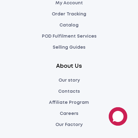
My Account
Order Tracking
Catalog
POD Fulfilment Services
Selling Guides
About Us
Our story
Contacts
Affiliate Program
Careers
Our Factory