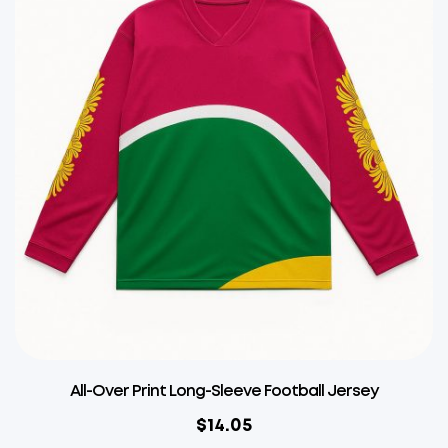
All-Over Print Long-Sleeve Football Jersey
$
14.05