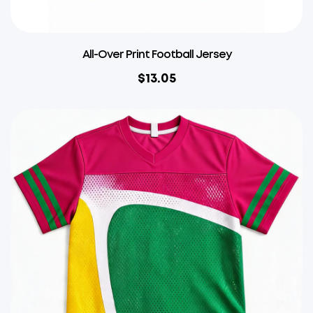
All-Over Print Football Jersey
$
13.05