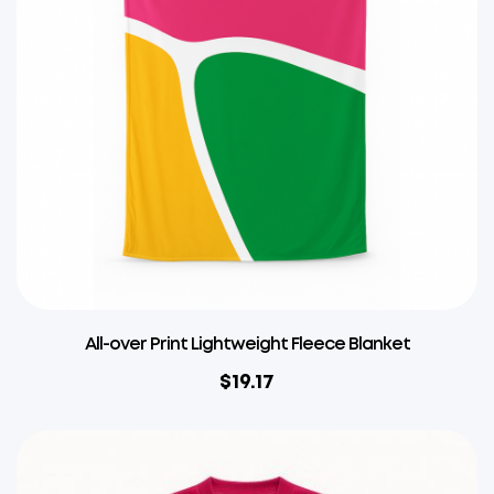
All-over Print Lightweight Fleece Blanket
$
19.17