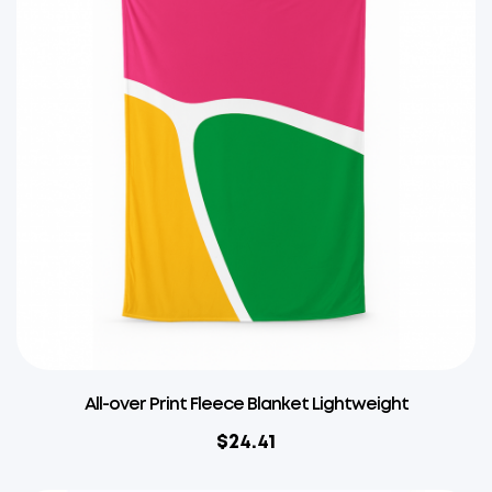
All-over Print Fleece Blanket Lightweight
$
24.41