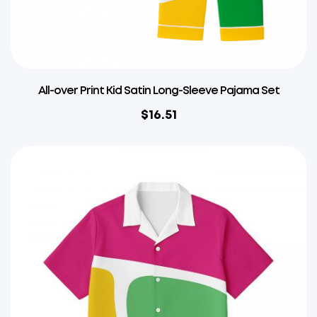
All-over Print Kid Satin Long-Sleeve Pajama Set
$
16.51