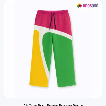
All-Over Print Fleece Pajama Pants