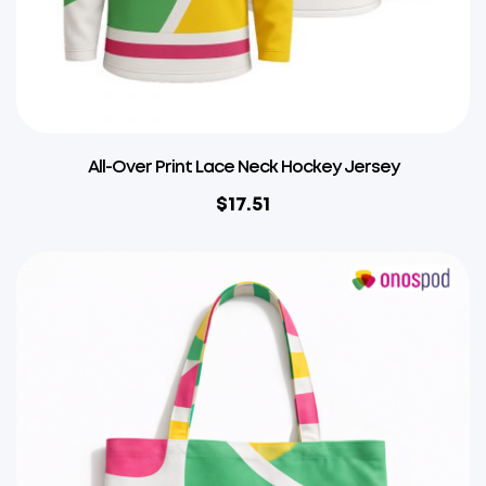
All-Over Print Lace Neck Hockey Jersey
$
17.51