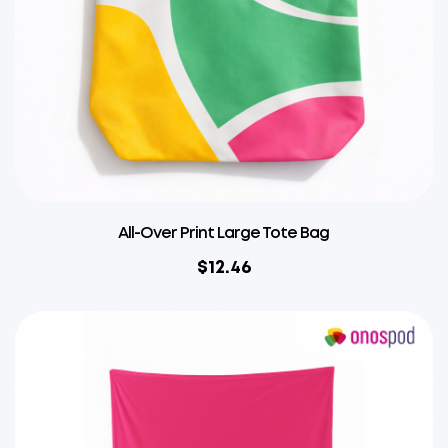
All-Over Print Large Tote Bag
$
12.46