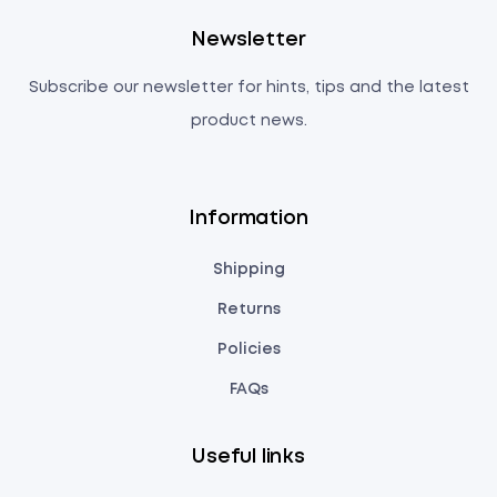
Newsletter
Subscribe our newsletter for hints, tips and the latest
product news.
Information
Shipping
Returns
Policies
FAQs
Useful links