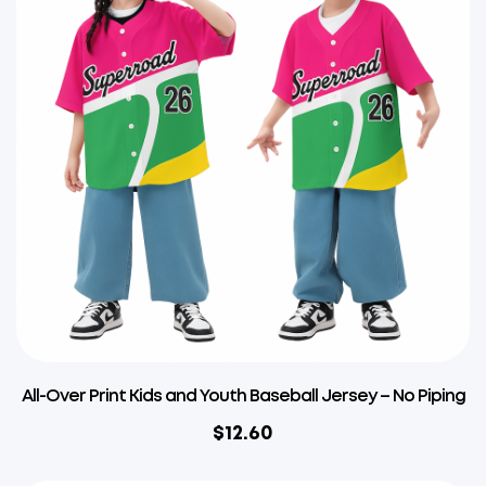
All-Over Print Kids and Youth Baseball Jersey – No Piping
$
12.60