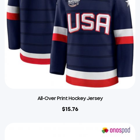
All-Over Print Hockey Jersey
$
15.76