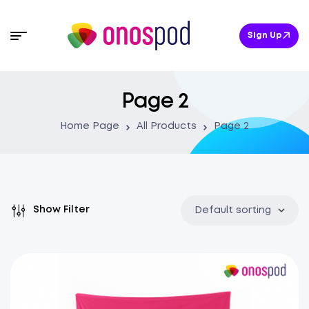
Sign Up
Page 2
Home Page
All Products
Page 2
Show Filter
Default sorting