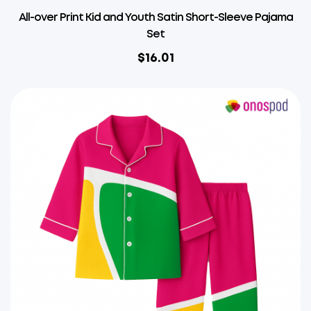
All-over Print Kid and Youth Satin Short-Sleeve Pajama
Set
$
16.01