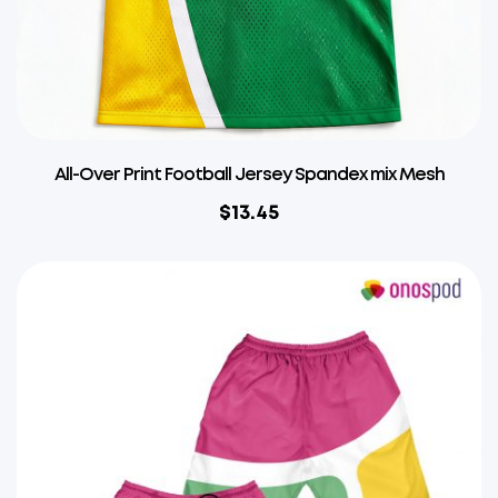
All-Over Print Football Jersey Spandex mix Mesh
$
13.45