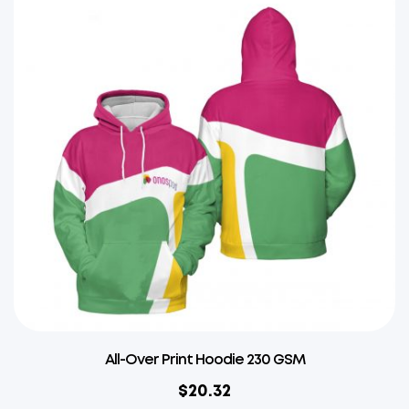
All-Over Print Hoodie 230 GSM
$
20.32