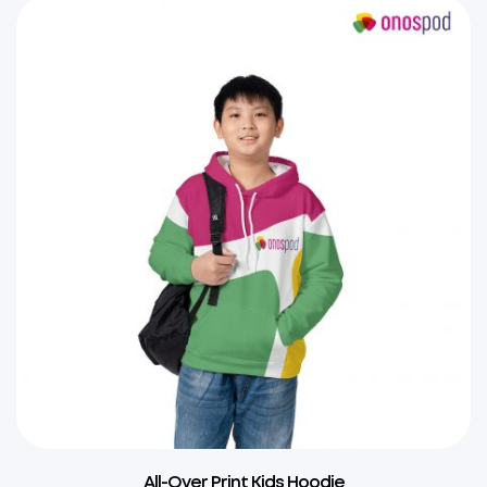
All-Over Print Kids Hoodie