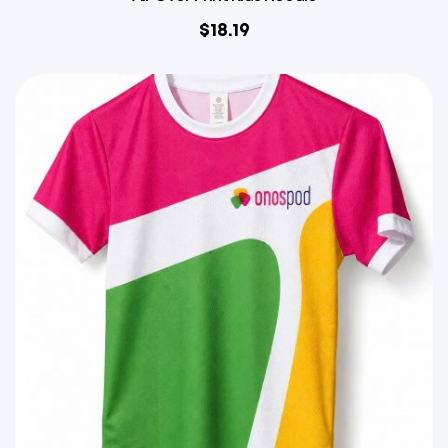
$
18.19