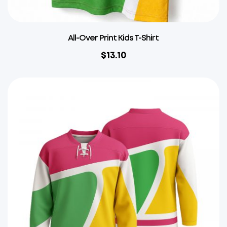
All-Over Print Kids T-Shirt
$
13.10