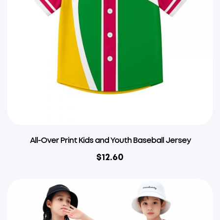
All-Over Print Kids and Youth Baseball Jersey
$
12.60