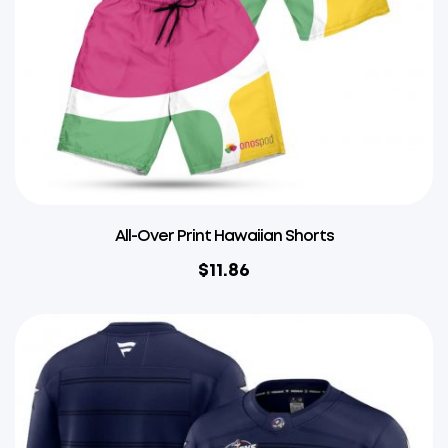
All-Over Print Hawaiian Shorts
$
11.86