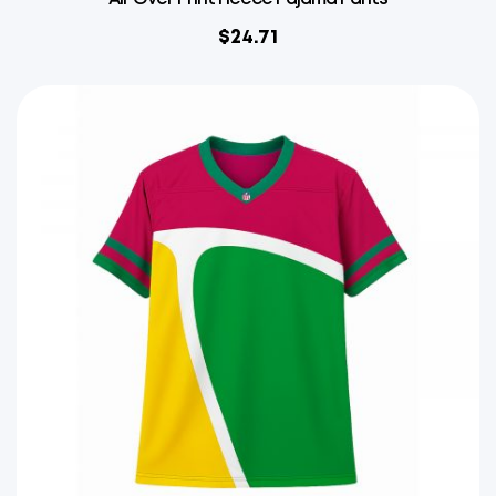
$
24.71