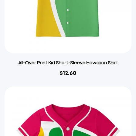
All-Over Print Kid Short-Sleeve Hawaiian Shirt
$
12.60