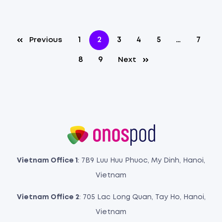
1
2
3
4
5
…
7
Previous
8
9
Next
Vietnam Office 1
: 7B9 Luu Huu Phuoc, My Dinh, Hanoi,
Vietnam
Vietnam Office 2
: 705 Lac Long Quan, Tay Ho, Hanoi,
Vietnam