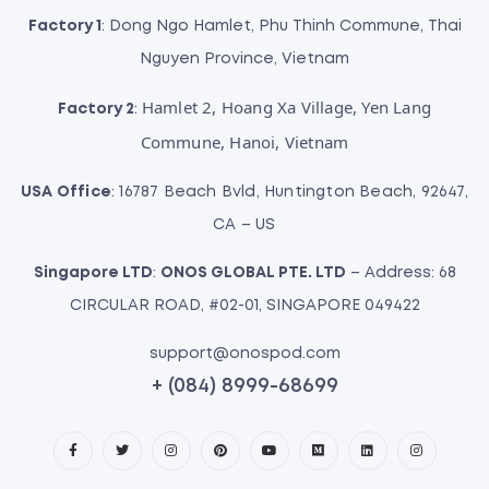
Factory 1
: Dong Ngo Hamlet, Phu Thinh Commune, Thai
Nguyen Province, Vietnam
Hamlet 2, Hoang Xa Village, Yen Lang
Factory 2
:
Commune, Hanoi, Vietnam
USA Office
: 16787 Beach Bvld, Huntington Beach, 92647,
CA – US
Singapore LTD
:
ONOS GLOBAL PTE. LTD
– Address: 68
CIRCULAR ROAD, #02-01, SINGAPORE 049422
support@onospod.com
+ (084) 8999-68699