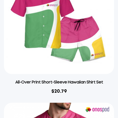
All-Over Print Short-Sleeve Hawaiian Shirt Set
$
20.79