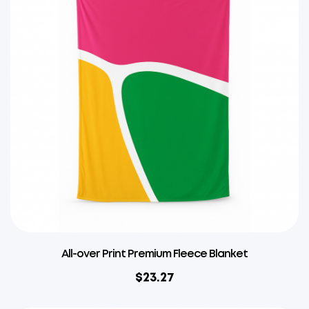
All-over Print Premium Fleece Blanket
$
23.27