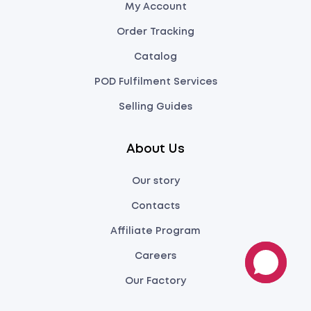
My Account
Order Tracking
Catalog
POD Fulfilment Services
Selling Guides
About Us
Our story
Contacts
Affiliate Program
Careers
Our Factory