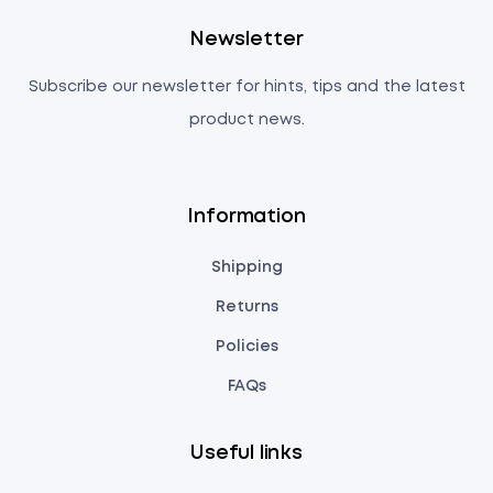
Newsletter
Subscribe our newsletter for hints, tips and the latest
product news.
Information
Shipping
Returns
Policies
FAQs
Useful links