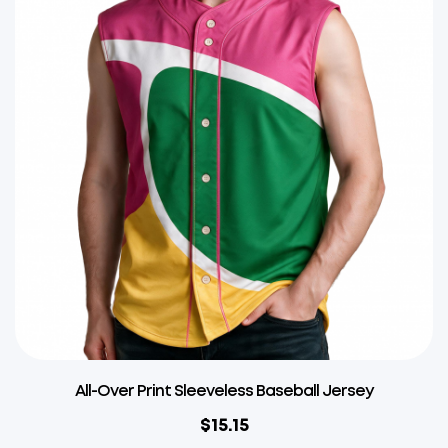
All-Over Print Sleeveless Baseball Jersey
$
15.15