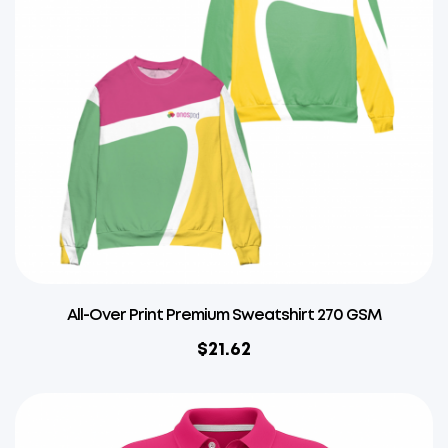
All-Over Print Premium Sweatshirt 270 GSM
$
21.62