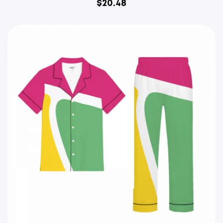
$
20.48