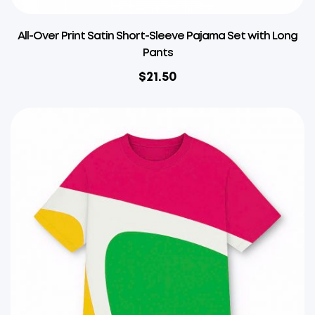
All-Over Print Satin Short-Sleeve Pajama Set with Long
Pants
$
21.50