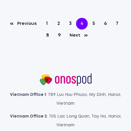
1
2
3
4
5
6
7
Previous
8
9
Next
Vietnam Office 1
: 7B9 Luu Huu Phuoc, My Dinh, Hanoi,
Vietnam
Vietnam Office 2
: 705 Lac Long Quan, Tay Ho, Hanoi,
Vietnam