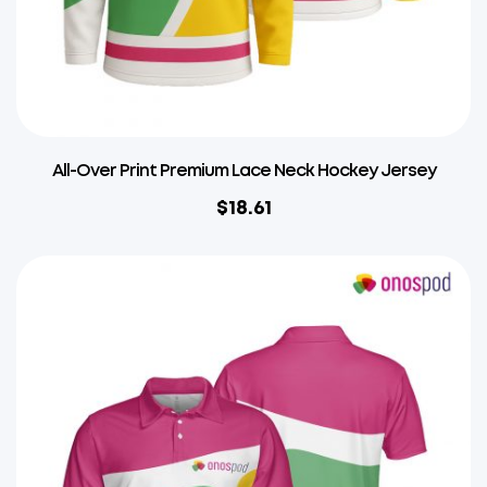
All-Over Print Premium Lace Neck Hockey Jersey
$
18.61