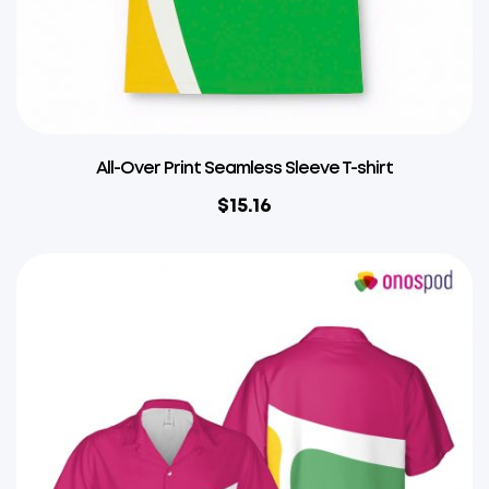
All-Over Print Seamless Sleeve T-shirt
$
15.16