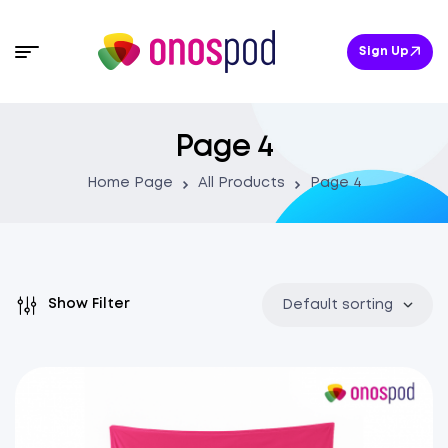
Sign Up
Page 4
Home Page
All Products
Page 4
Show Filter
Default sorting