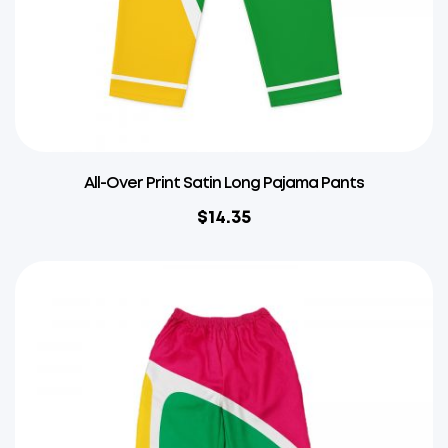
All-Over Print Satin Long Pajama Pants
$
14.35