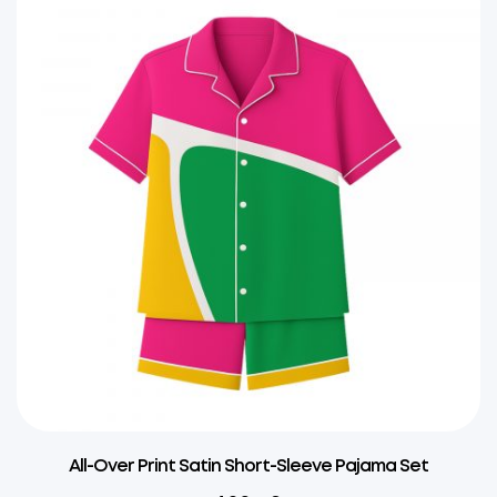
All-Over Print Satin Short-Sleeve Pajama Set