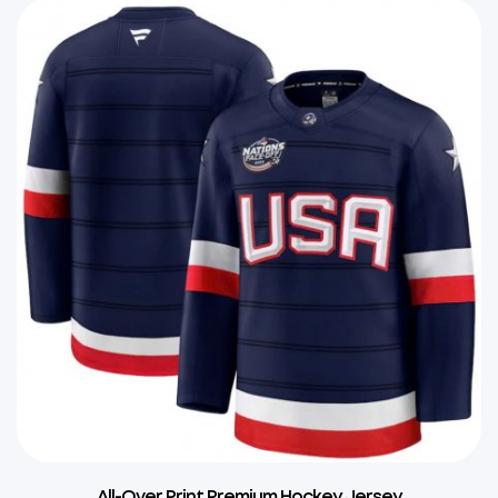
All-Over Print Premium Hockey Jersey