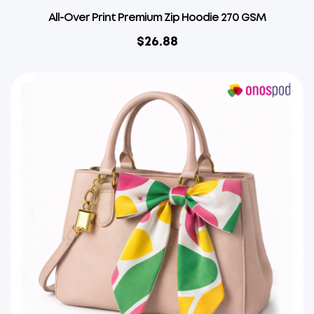
All-Over Print Premium Zip Hoodie 270 GSM
$
26.88