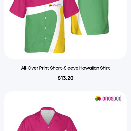
All-Over Print Short-Sleeve Hawaiian Shirt
$
13.20