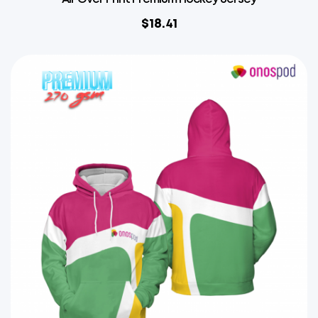
$
18.41