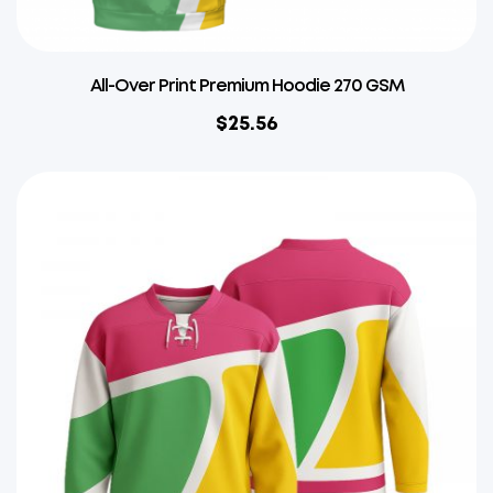
All-Over Print Premium Hoodie 270 GSM
$
25.56