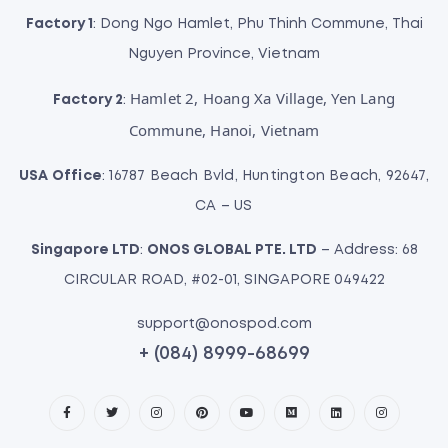
Factory 1
: Dong Ngo Hamlet, Phu Thinh Commune, Thai
Nguyen Province, Vietnam
Hamlet 2, Hoang Xa Village, Yen Lang
Factory 2
:
Commune, Hanoi, Vietnam
USA Office
: 16787 Beach Bvld, Huntington Beach, 92647,
CA – US
Singapore LTD
:
ONOS GLOBAL PTE. LTD
– Address: 68
CIRCULAR ROAD, #02-01, SINGAPORE 049422
support@onospod.com
+ (084) 8999-68699