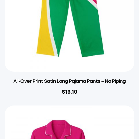
All-Over Print Satin Long Pajama Pants – No Piping
$
13.10