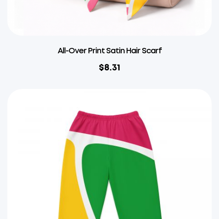
All-Over Print Satin Hair Scarf
$
8.31