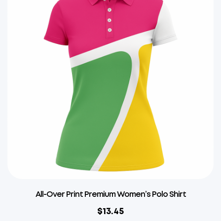
All-Over Print Premium Women’s Polo Shirt
$
13.45