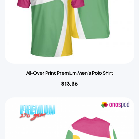
All-Over Print Premium Men’s Polo Shirt
$
13.36