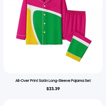
All-Over Print Satin Long-Sleeve Pajama Set
$
23.39