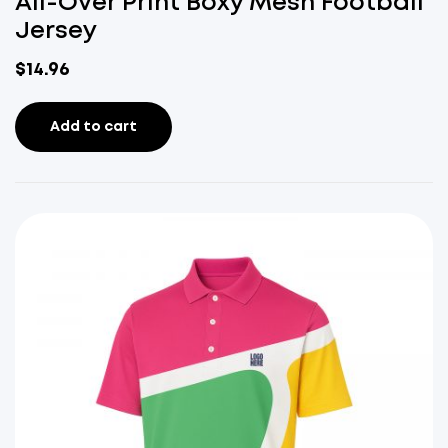
All-Over Print Boxy Mesh Football
Jersey
$
14.96
Add to cart