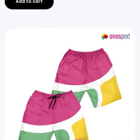
Add to cart