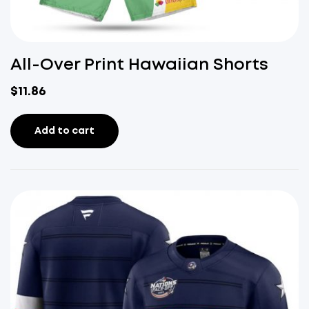
All-Over Print Hawaiian Shorts
$
11.86
Add to cart