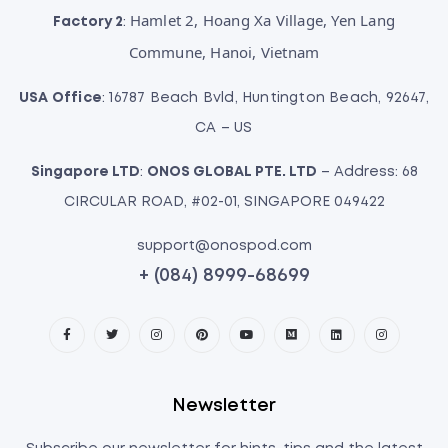
Hamlet 2, Hoang Xa Village, Yen Lang
Factory 2
:
Commune, Hanoi, Vietnam
USA Office
: 16787 Beach Bvld, Huntington Beach, 92647,
CA – US
Singapore LTD
:
ONOS GLOBAL PTE. LTD
– Address: 68
CIRCULAR ROAD, #02-01, SINGAPORE 049422
support@onospod.com
+ (084) 8999-68699
Newsletter