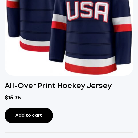
All-Over Print Hockey Jersey
$
15.76
Add to cart