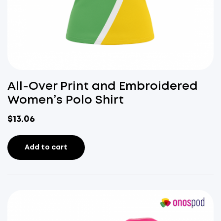
All-Over Print and Embroidered
Women’s Polo Shirt
$
13.06
Add to cart