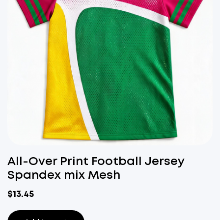
All-Over Print Football Jersey
Spandex mix Mesh
$
13.45