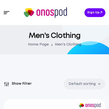
Sign Up
Men's Clothing
Home Page
Men's Clothing
Show Filter
Default sorting