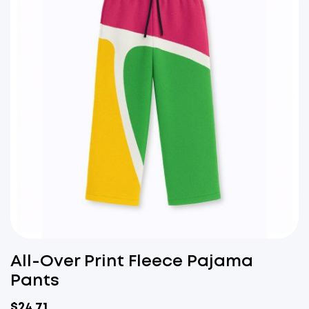
All-Over Print Fleece Pajama
Pants
$
24.71