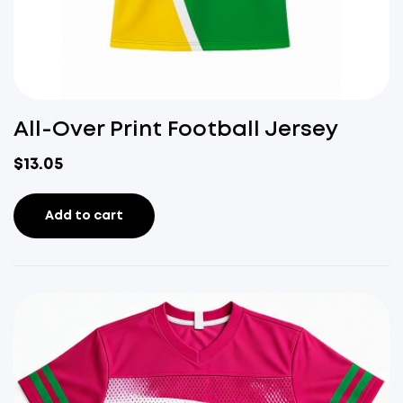
All-Over Print Football Jersey
$
13.05
Add to cart