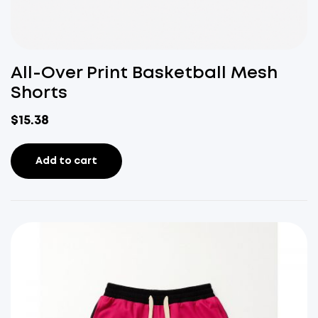
All-Over Print Basketball Mesh
Shorts
$
15.38
Add to cart