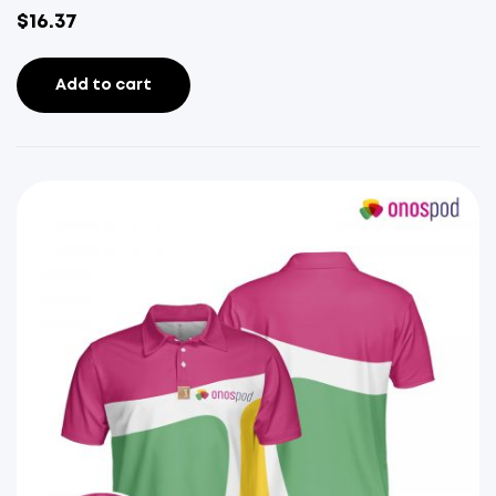
$
16.37
Add to cart