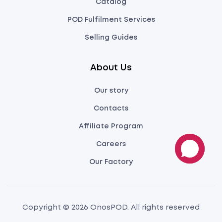
Catalog
POD Fulfilment Services
Selling Guides
About Us
Our story
Contacts
Affiliate Program
Careers
Our Factory
Copyright © 2026 OnosPOD. All rights reserved