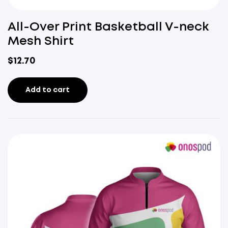
All-Over Print Basketball V-neck
Mesh Shirt
$
12.70
Add to cart