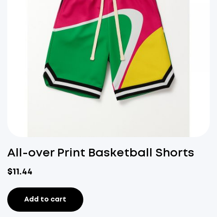
All-over Print Basketball Shorts
$
11.44
Add to cart