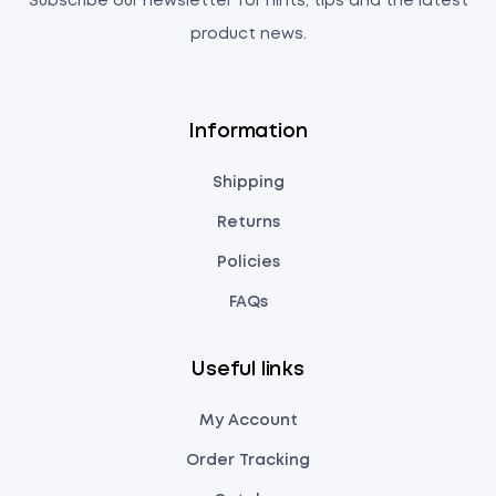
Subscribe our newsletter for hints, tips and the latest
product news.
Information
Shipping
Returns
Policies
FAQs
Useful links
My Account
Order Tracking