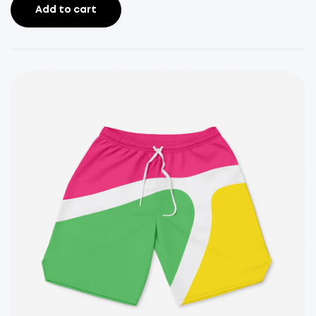
Add to cart