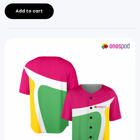
Add to cart