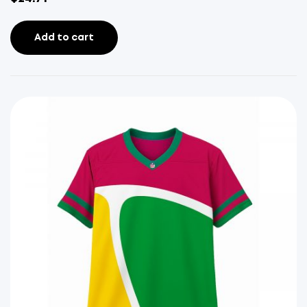
Add to cart