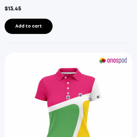
$
13.45
Add to cart