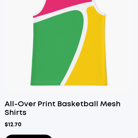
All-Over Print Basketball Mesh
Shirts
$
12.70