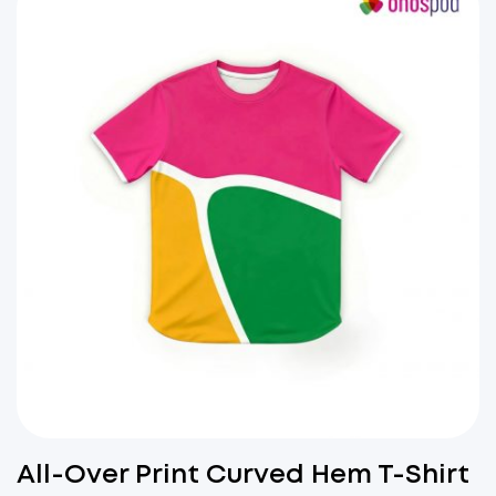
All-Over Print Curved Hem T-Shirt