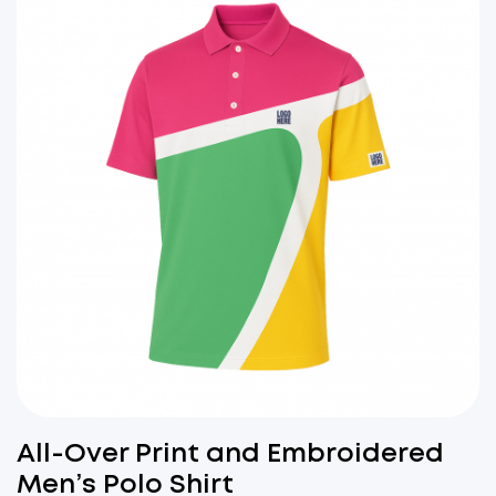
All-Over Print and Embroidered
Men’s Polo Shirt