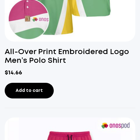
All-Over Print Embroidered Logo
Men’s Polo Shirt
$
14.66
Add to cart