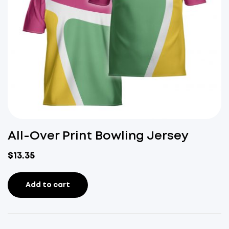
All-Over Print Bowling Jersey
$
13.35
Add to cart