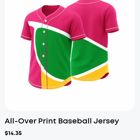
All-Over Print Baseball Jersey
$
14.35