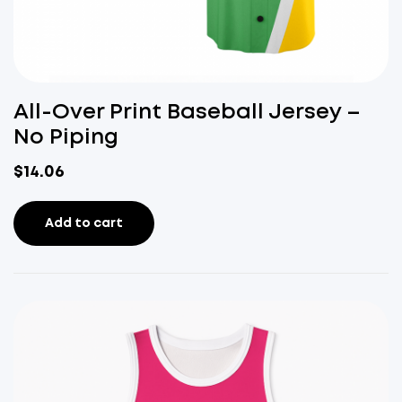
All-Over Print Baseball Jersey –
No Piping
$
14.06
Add to cart