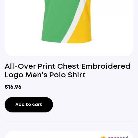
All-Over Print Chest Embroidered
Logo Men’s Polo Shirt
$
16.96
Add to cart