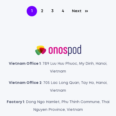
1
2
3
4
Next
Vietnam Office 1
: 7B9 Luu Huu Phuoc, My Dinh, Hanoi,
Vietnam
Vietnam Office 2
: 705 Lac Long Quan, Tay Ho, Hanoi,
Vietnam
Factory 1
: Dong Ngo Hamlet, Phu Thinh Commune, Thai
Nguyen Province, Vietnam