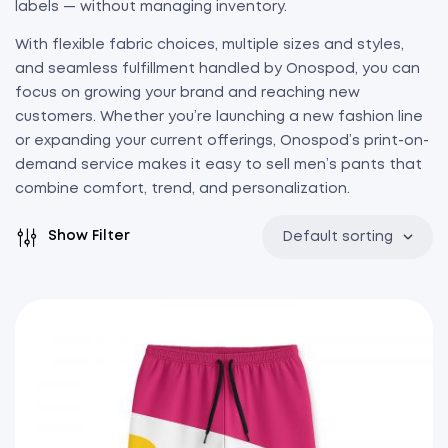
labels — without managing inventory.
With flexible fabric choices, multiple sizes and styles,
and seamless fulfillment handled by Onospod, you can
focus on growing your brand and reaching new
customers. Whether you’re launching a new fashion line
or expanding your current offerings, Onospod’s print-on-
demand service makes it easy to sell men’s pants that
combine comfort, trend, and personalization.
Show Filter
Default sorting