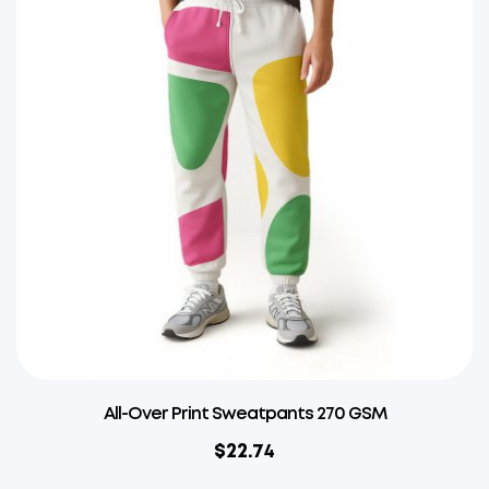
All-Over Print Sweatpants 270 GSM
$
22.74