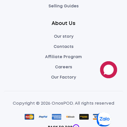
Selling Guides
About Us
Our story
Contacts
Affiliate Program
Careers
Our Factory
Copyright © 2026 OnosPOD. All rights reserved