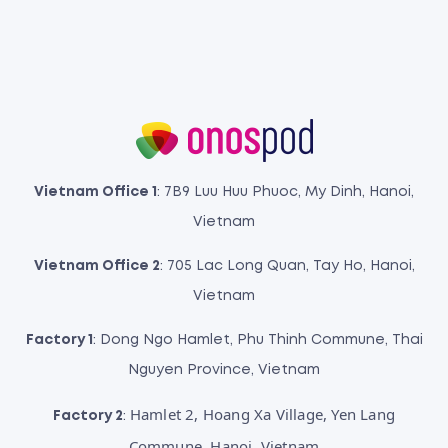
Vietnam Office 1
: 7B9 Luu Huu Phuoc, My Dinh, Hanoi,
Vietnam
Vietnam Office 2
: 705 Lac Long Quan, Tay Ho, Hanoi,
Vietnam
Factory 1
: Dong Ngo Hamlet, Phu Thinh Commune, Thai
Nguyen Province, Vietnam
Hamlet 2, Hoang Xa Village, Yen Lang
Factory 2
:
Commune, Hanoi, Vietnam