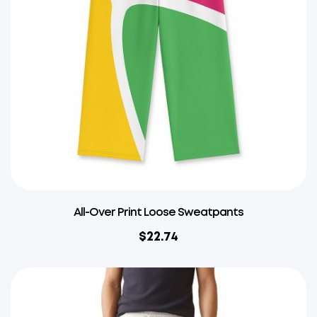
All-Over Print Loose Sweatpants
$
22.74