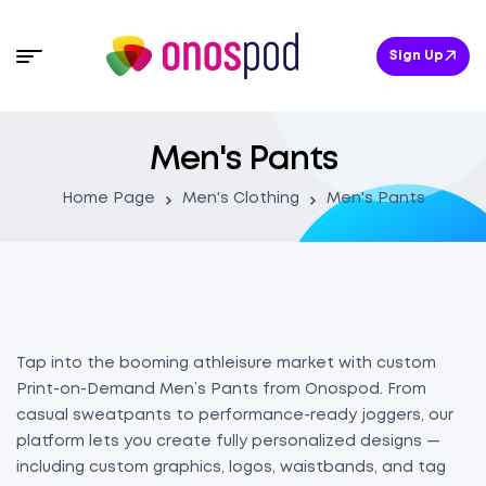
Sign Up
Men's Pants
Home Page
Men's Clothing
Men's Pants
Tap into the booming athleisure market with custom
Print-on-Demand Men’s Pants from Onospod. From
casual sweatpants to performance-ready joggers, our
platform lets you create fully personalized designs —
including custom graphics, logos, waistbands, and tag