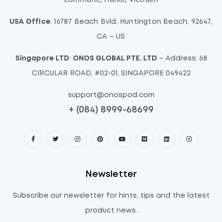
USA Office
: 16787 Beach Bvld, Huntington Beach, 92647,
CA – US
Singapore LTD
:
ONOS GLOBAL PTE. LTD
– Address: 68
CIRCULAR ROAD, #02-01, SINGAPORE 049422
support@onospod.com
+ (084) 8999-68699
Newsletter
Subscribe our newsletter for hints, tips and the latest
product news.