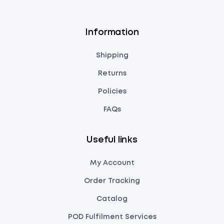
Information
Shipping
Returns
Policies
FAQs
Useful links
My Account
Order Tracking
Catalog
POD Fulfilment Services