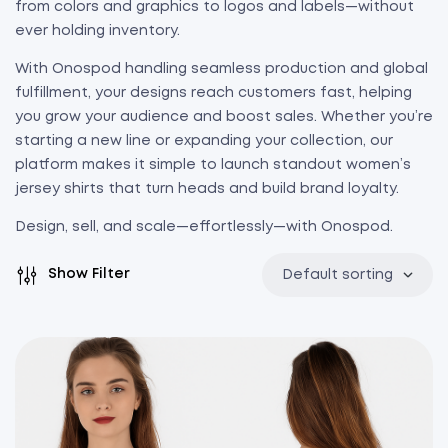
from colors and graphics to logos and labels—without
ever holding inventory.
With Onospod handling seamless production and global
fulfillment, your designs reach customers fast, helping
you grow your audience and boost sales. Whether you’re
starting a new line or expanding your collection, our
platform makes it simple to launch standout women’s
jersey shirts that turn heads and build brand loyalty.
Design, sell, and scale—effortlessly—with Onospod.
Show Filter
Default sorting