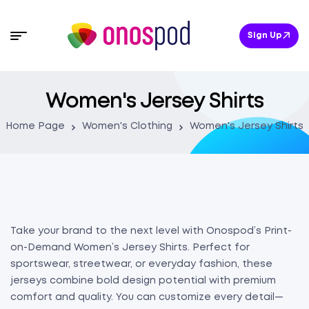
Sign Up
Women's Jersey Shirts
Home Page
Women's Clothing
Women's Jersey Shirts
Take your brand to the next level with Onospod’s Print-
on-Demand Women’s Jersey Shirts. Perfect for
sportswear, streetwear, or everyday fashion, these
jerseys combine bold design potential with premium
comfort and quality. You can customize every detail—