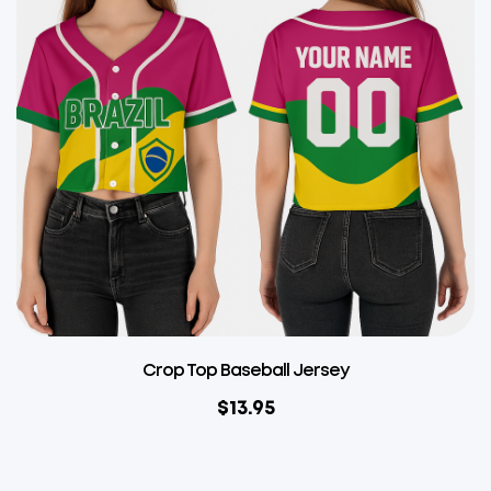
Crop Top Baseball Jersey
$
13.95