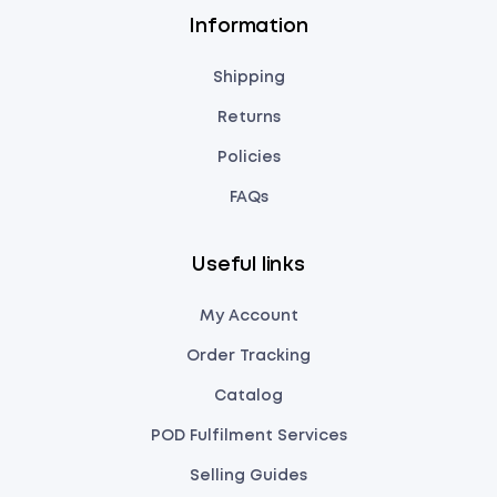
Information
Shipping
Returns
Policies
FAQs
Useful links
My Account
Order Tracking
Catalog
POD Fulfilment Services
Selling Guides