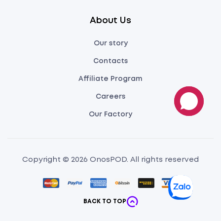
About Us
Our story
Contacts
Affiliate Program
Careers
Our Factory
Copyright © 2026 OnosPOD. All rights reserved
BACK TO TOP