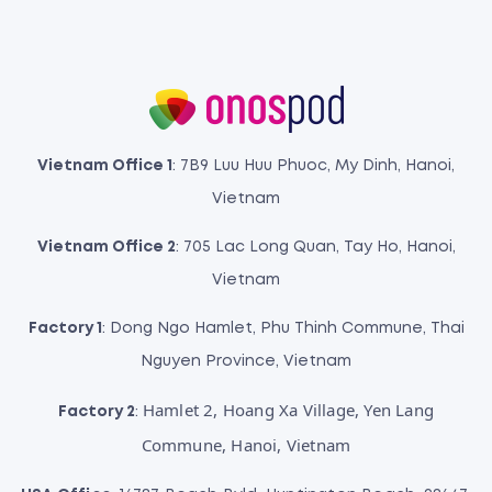
Vietnam Office 1
: 7B9 Luu Huu Phuoc, My Dinh, Hanoi,
Vietnam
Vietnam Office 2
: 705 Lac Long Quan, Tay Ho, Hanoi,
Vietnam
Factory 1
: Dong Ngo Hamlet, Phu Thinh Commune, Thai
Nguyen Province, Vietnam
Hamlet 2, Hoang Xa Village, Yen Lang
Factory 2
:
Commune, Hanoi, Vietnam