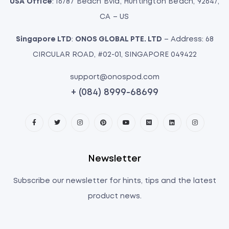
USA Office
: 16787 Beach Bvld, Huntington Beach, 92647,
CA – US
Singapore LTD
:
ONOS GLOBAL PTE. LTD
– Address: 68
CIRCULAR ROAD, #02-01, SINGAPORE 049422
support@onospod.com
+ (084) 8999-68699
Newsletter
Subscribe our newsletter for hints, tips and the latest
product news.