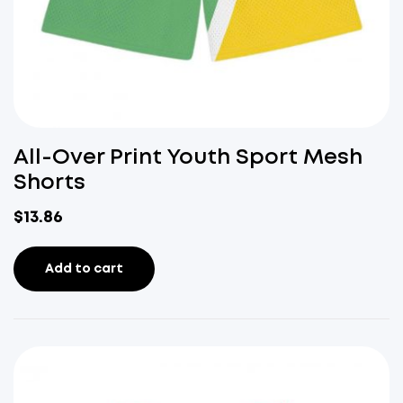
All-Over Print Youth Sport Mesh
Shorts
$
13.86
Add to cart