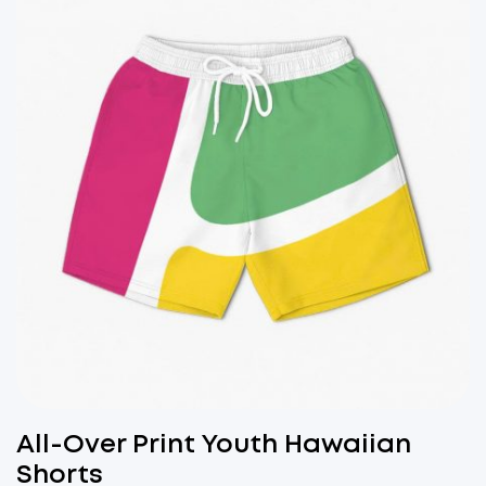
All-Over Print Youth Hawaiian
Shorts