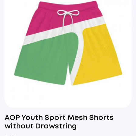
AOP Youth Sport Mesh Shorts
without Drawstring