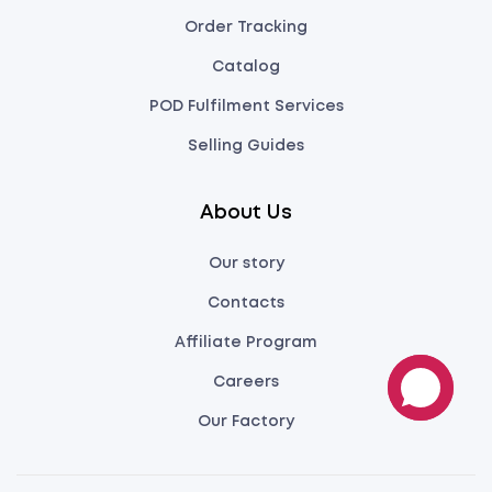
Order Tracking
Catalog
POD Fulfilment Services
Selling Guides
About Us
Our story
Contacts
Affiliate Program
Careers
Our Factory