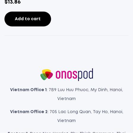
$
13.86
Add to cart
Vietnam Office 1
: 7B9 Luu Huu Phuoc, My Dinh, Hanoi,
Vietnam
Vietnam Office 2
: 705 Lac Long Quan, Tay Ho, Hanoi,
Vietnam