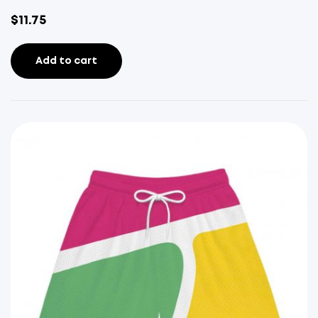
$
11.75
Add to cart