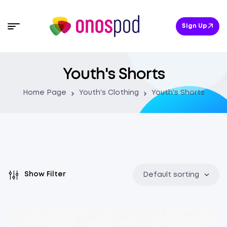
Sign Up
Youth's Shorts
Home Page
Youth's Clothing
Youth's Shorts
Show Filter
Default sorting