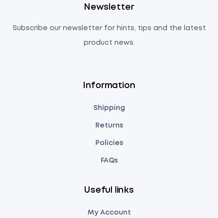
Newsletter
Subscribe our newsletter for hints, tips and the latest
product news.
Information
Shipping
Returns
Policies
FAQs
Useful links
My Account