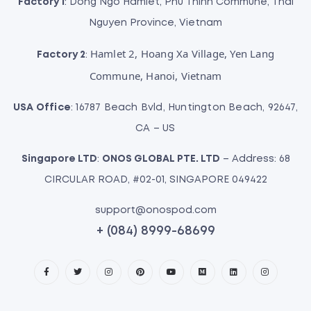
Factory 1
: Dong Ngo Hamlet, Phu Thinh Commune, Thai
Nguyen Province, Vietnam
Hamlet 2, Hoang Xa Village, Yen Lang
Factory 2
:
Commune, Hanoi, Vietnam
USA Office
: 16787 Beach Bvld, Huntington Beach, 92647,
CA – US
Singapore LTD
:
ONOS GLOBAL PTE. LTD
– Address: 68
CIRCULAR ROAD, #02-01, SINGAPORE 049422
support@onospod.com
+ (084) 8999-68699