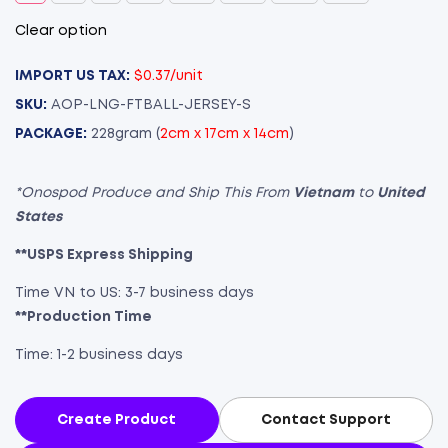
Clear option
IMPORT US TAX:
$0.37/unit
SKU:
AOP-LNG-FTBALL-JERSEY-S
PACKAGE:
228gram (
2cm x 17cm x 14cm
)
*Onospod Produce and Ship This From
Vietnam
to
United
States
**USPS Express Shipping
Time VN to US: 3-7 business days
**Production Time
Time: 1-2 business days
Create Product
Contact Support