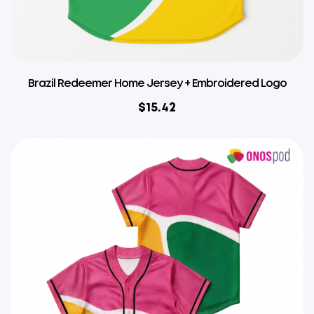
Brazil Redeemer Home Jersey + Embroidered Logo
$
15.42