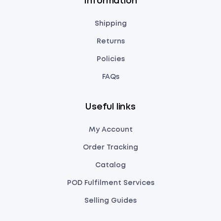
Information
Shipping
Returns
Policies
FAQs
Useful links
My Account
Order Tracking
Catalog
POD Fulfilment Services
Selling Guides