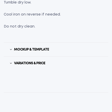
Tumble dry low.
Cool iron on reverse if needed.
Do not dry clean.
MOCKUP & TEMPLATE
VARIATIONS & PRICE