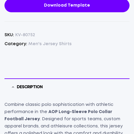
Download Template
SKU:
KV-80752
Category:
Men's Jersey Shirts
DESCRIPTION
Combine classic polo sophistication with athletic
performance in the
AOP Long-Sleeve Polo Collar
Football Jersey
. Designed for sports teams, custom
apparel brands, and athleisure collections, this jersey
offers a polished look with the comfort and durability