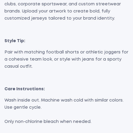
clubs, corporate sportswear, and custom streetwear
brands. Upload your artwork to create bold, fully
customized jerseys tailored to your brand identity.
Style Tip:
Pair with matching football shorts or athletic joggers for
a cohesive team look, or style with jeans for a sporty
casual outfit.
Care Instructions:
Wash inside out. Machine wash cold with similar colors.
Use gentle cycle.
Only non-chlorine bleach when needed.