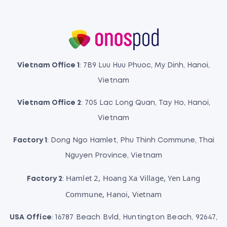
Vietnam Office 1
: 7B9 Luu Huu Phuoc, My Dinh, Hanoi,
Vietnam
Vietnam Office 2
: 705 Lac Long Quan, Tay Ho, Hanoi,
Vietnam
Factory 1
: Dong Ngo Hamlet, Phu Thinh Commune, Thai
Nguyen Province, Vietnam
Hamlet 2, Hoang Xa Village, Yen Lang
Factory 2
:
Commune, Hanoi, Vietnam
USA Office
: 16787 Beach Bvld, Huntington Beach, 92647,