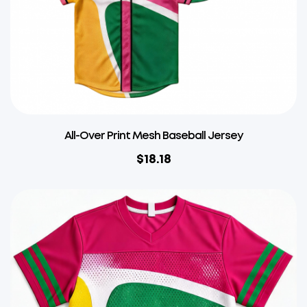
All-Over Print Mesh Baseball Jersey
$
18.18