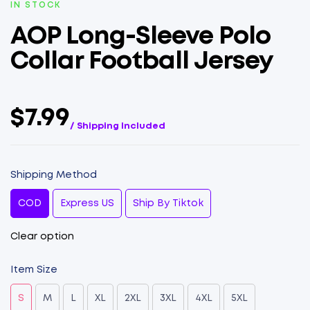
IN STOCK
AOP Long-Sleeve Polo
Collar Football Jersey
$7.99
/ Shipping Included
Shipping Method
COD
Express US
Ship By Tiktok
Clear option
Item Size
S
M
L
XL
2XL
3XL
4XL
5XL