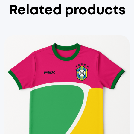
Related products