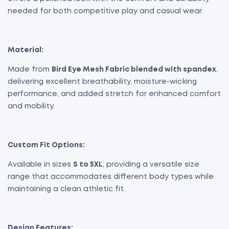
needed for both competitive play and casual wear.
Material:
Made from
Bird Eye Mesh Fabric blended with spandex
,
delivering excellent breathability, moisture-wicking
performance, and added stretch for enhanced comfort
and mobility.
Custom Fit Options:
Available in sizes
S to 5XL
, providing a versatile size
range that accommodates different body types while
maintaining a clean athletic fit.
Design Features: