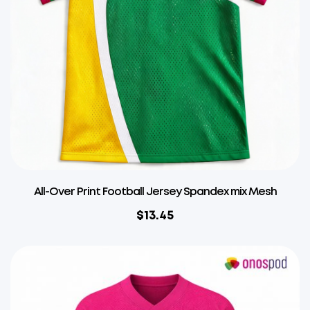
All-Over Print Football Jersey Spandex mix Mesh
$
13.45