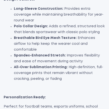
Long-Sleeve Construction:
Provides extra
coverage while maintaining breathability for year-
round wear
Polo Collar Design:
Adds a refined, structured look
that blends sportswear with classic polo styling
Breathable Bird Eye Mesh Texture:
Enhances
airflow to help keep the wearer cool and
comfortable
Spandex-Enhanced Stretch:
Improves flexibility
and ease of movement during activity
All-Over Sublimation Printing:
High-definition, full-
coverage prints that remain vibrant without
cracking, peeling, or fading
Personalization Ready:
Perfect for football teams, esports uniforms, school