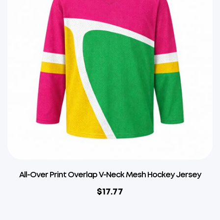
All-Over Print Overlap V-Neck Mesh Hockey Jersey
$
17.77