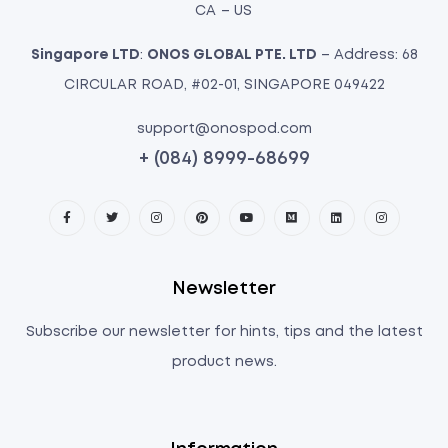
CA – US
Singapore LTD
:
ONOS GLOBAL PTE. LTD
– Address: 68
CIRCULAR ROAD, #02-01, SINGAPORE 049422
support@onospod.com
+ (084) 8999-68699
Newsletter
Subscribe our newsletter for hints, tips and the latest
product news.