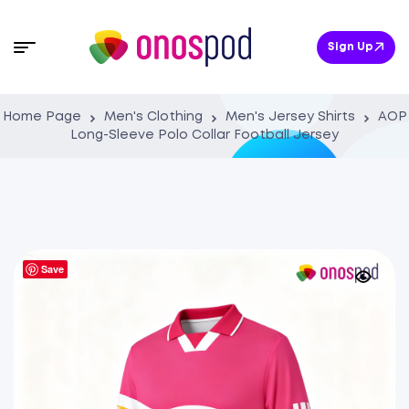
Sign Up
Home Page
Men's Clothing
Men's Jersey Shirts
AOP
Long-Sleeve Polo Collar Football Jersey
Save