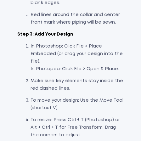
blank edges.
Red lines around the collar and center
front mark where piping will be sewn.
Step 3: Add Your Design
In Photoshop: Click File > Place
Embedded (or drag your design into the
file).
In Photopea: Click File > Open & Place.
Make sure key elements stay inside the
red dashed lines.
To move your design: Use the Move Tool
(shortcut V).
To resize: Press Ctrl + T (Photoshop) or
Alt + Ctrl + T for Free Transform. Drag
the corners to adjust.