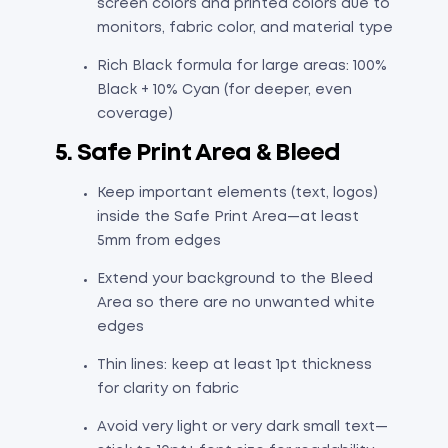
screen colors and printed colors due to
monitors, fabric color, and material type
Rich Black formula for large areas: 100%
Black + 10% Cyan (for deeper, even
coverage)
5. Safe Print Area & Bleed
Keep important elements (text, logos)
inside the Safe Print Area—at least
5mm from edges
Extend your background to the Bleed
Area so there are no unwanted white
edges
Thin lines: keep at least 1pt thickness
for clarity on fabric
Avoid very light or very dark small text—