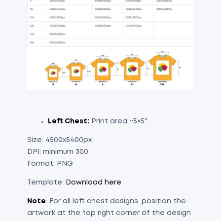
Left Chest:
Print area ~5×5″
Size: 4500x5400px
DPI: minimum 300
Format: PNG
Template:
Download here
Note
: For all left chest designs, position the
artwork at the top right corner of the design