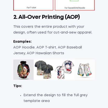
2. All-Over Printing (AOP)
This covers the entire product with your
design, often used for cut-and-sew apparel.
Examples:
AOP Hoodie, AOP T-shirt, AOP Baseball
Jersey, AOP Hawaiian Shorts
Tips:
Extend the design to fill the full grey
template area