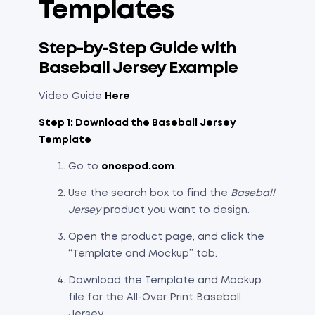
Templates
Step-by-Step Guide with
Baseball Jersey Example
Video Guide
Here
Step 1: Download the Baseball Jersey
Template
Go to
onospod.com
.
Use the search box to find the
Baseball
Jersey
product you want to design.
Open the product page, and click the
“Template and Mockup” tab.
Download the Template and Mockup
file for the All-Over Print Baseball
Jersey.