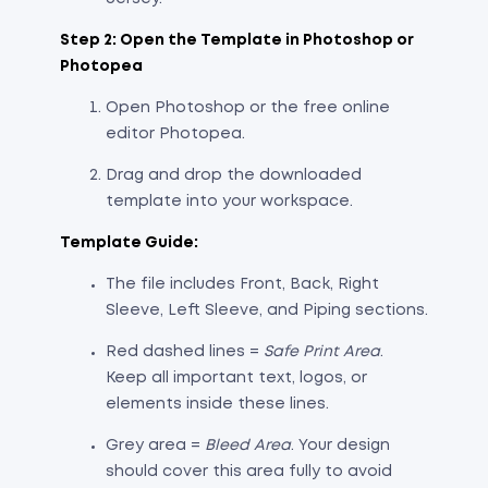
Step 2: Open the Template in Photoshop or
Photopea
Open Photoshop or the free online
editor Photopea.
Drag and drop the downloaded
template into your workspace.
Template Guide:
The file includes Front, Back, Right
Sleeve, Left Sleeve, and Piping sections.
Red dashed lines =
Safe Print Area
.
Keep all important text, logos, or
elements inside these lines.
Grey area =
Bleed Area
. Your design
should cover this area fully to avoid