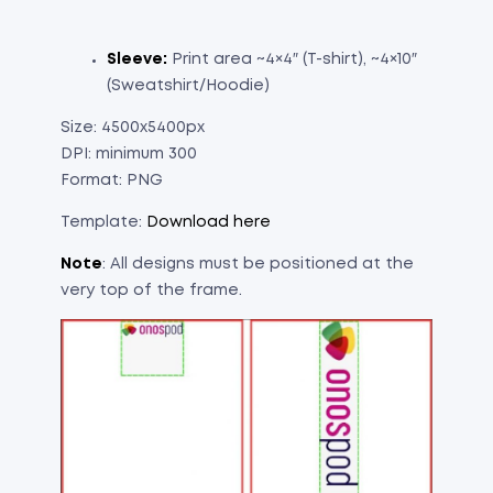
Sleeve:
Print area ~4×4″ (T-shirt), ~4×10″
(Sweatshirt/Hoodie)
Size: 4500x5400px
DPI: minimum 300
Format: PNG
Template:
Download here
Note
: All designs must be positioned at the
very top of the frame.