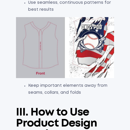
Use seamless, continuous patterns for
best results
Keep important elements away from
seams, collars, and folds
III. How to Use
Product Design