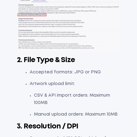
2. File Type & Size
Accepted formats: JPG or PNG
Artwork upload limit:
CSV & API import orders: Maximum
100MB
Manual upload orders: Maximum 10MB
3. Resolution / DPI