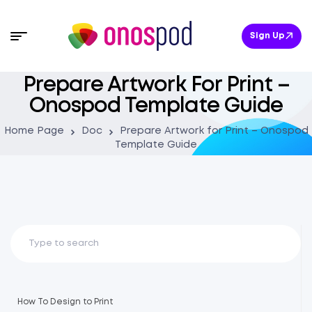
Sign Up
Prepare Artwork For Print –
Onospod Template Guide
Home Page
Doc
Prepare Artwork for Print – Onospod
Template Guide
How To Design to Print