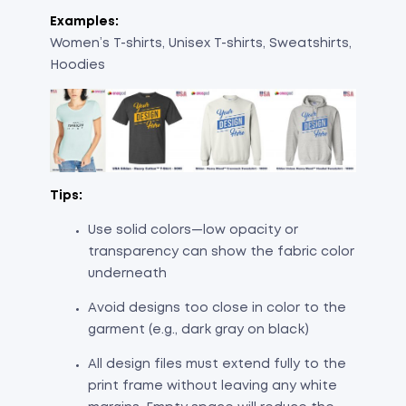
Examples:
Women’s T-shirts, Unisex T-shirts, Sweatshirts,
Hoodies
Tips:
Use solid colors—low opacity or
transparency can show the fabric color
underneath
Avoid designs too close in color to the
garment (e.g., dark gray on black)
All design files must extend fully to the
print frame without leaving any white