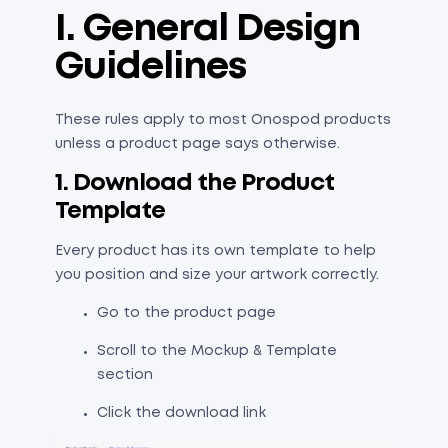
I. General Design
Guidelines
These rules apply to most Onospod products
unless a product page says otherwise.
1. Download the Product
Template
Every product has its own template to help
you position and size your artwork correctly.
Go to the product page
Scroll to the Mockup & Template
section
Click the download link