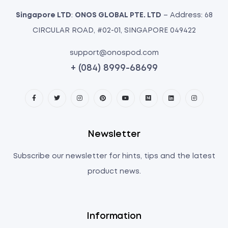
Singapore LTD
:
ONOS GLOBAL PTE. LTD
– Address: 68
CIRCULAR ROAD, #02-01, SINGAPORE 049422
support@onospod.com
+ (084) 8999-68699
Newsletter
Subscribe our newsletter for hints, tips and the latest
product news.
Information