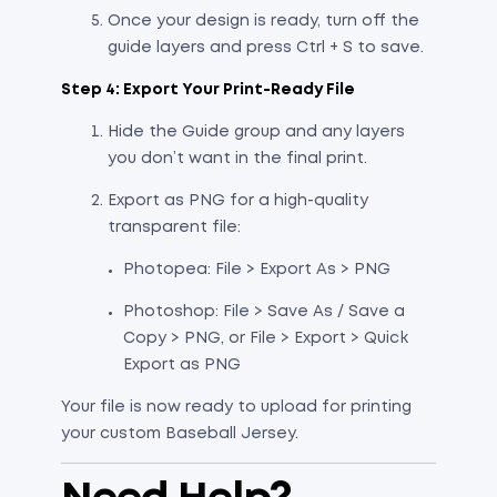
Once your design is ready, turn off the
guide layers and press Ctrl + S to save.
Step 4: Export Your Print-Ready File
Hide the Guide group and any layers
you don’t want in the final print.
Export as PNG for a high-quality
transparent file:
Photopea: File > Export As > PNG
Photoshop: File > Save As / Save a
Copy > PNG, or File > Export > Quick
Export as PNG
Your file is now ready to upload for printing
your custom Baseball Jersey.