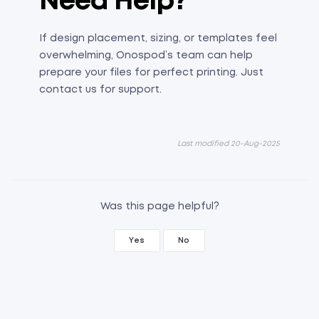
Need Help?
If design placement, sizing, or templates feel
overwhelming, Onospod’s team can help
prepare your files for perfect printing. Just
contact us for support.
Last modified 20-Aug-2025
Was this page helpful?
Yes
No