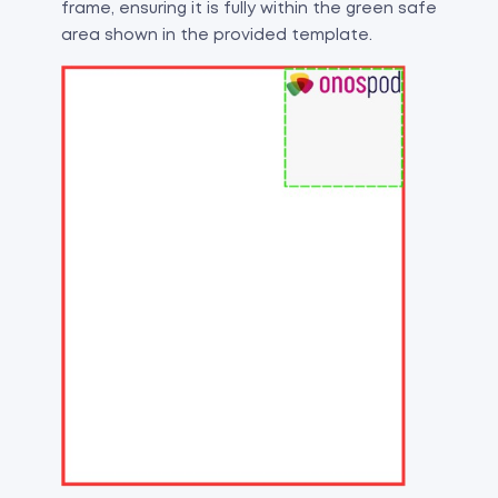
frame, ensuring it is fully within the green safe
area shown in the provided template.