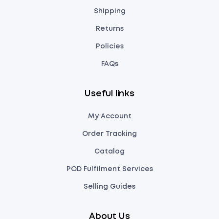
Shipping
Returns
Policies
FAQs
Useful links
My Account
Order Tracking
Catalog
POD Fulfilment Services
Selling Guides
About Us