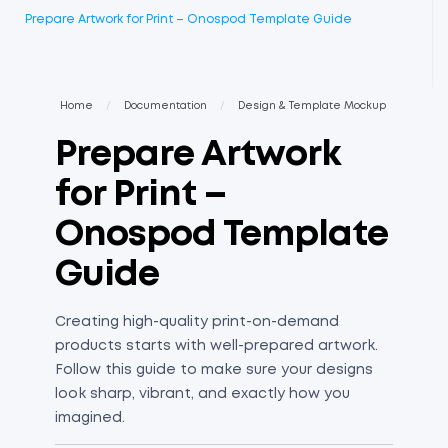
Prepare Artwork for Print – Onospod Template Guide
Home
/
Documentation
/
Design & Template Mockup
Prepare Artwork
for Print –
Onospod Template
Guide
Creating high-quality print-on-demand
products starts with well-prepared artwork.
Follow this guide to make sure your designs
look sharp, vibrant, and exactly how you
imagined.