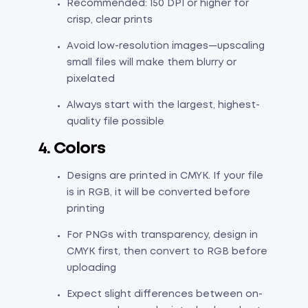
Recommended: 150 DPI or higher for
crisp, clear prints
Avoid low-resolution images—upscaling
small files will make them blurry or
pixelated
Always start with the largest, highest-
quality file possible
4. Colors
Designs are printed in CMYK. If your file
is in RGB, it will be converted before
printing
For PNGs with transparency, design in
CMYK first, then convert to RGB before
uploading
Expect slight differences between on-