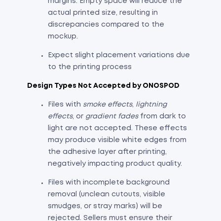
margins. Empty space will reduce the
actual printed size, resulting in
discrepancies compared to the
mockup.
Expect slight placement variations due
to the printing process
Design Types Not Accepted by ONOSPOD
Files with
smoke effects
,
lightning
effects
, or
gradient fades
from dark to
light are not accepted. These effects
may produce visible white edges from
the adhesive layer after printing,
negatively impacting product quality.
Files with incomplete background
removal (unclean cutouts, visible
smudges, or stray marks) will be
rejected. Sellers must ensure their