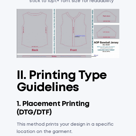
stick to 10pt+ font size for readability
II. Printing Type
Guidelines
1. Placement Printing
(DTG/DTF)
This method prints your design in a specific
location on the garment.