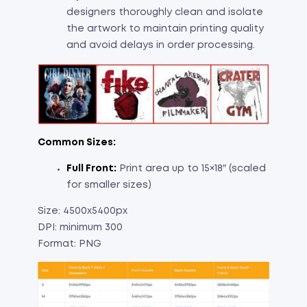
designers thoroughly clean and isolate
the artwork to maintain printing quality
and avoid delays in order processing.
Common Sizes:
Full Front:
Print area up to 15×18″ (scaled
for smaller sizes)
Size: 4500x5400px
DPI: minimum 300
Format: PNG