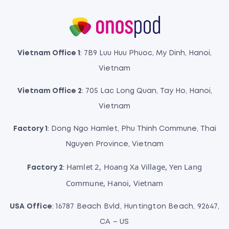
Vietnam Office 1
: 7B9 Luu Huu Phuoc, My Dinh, Hanoi,
Vietnam
Vietnam Office 2
: 705 Lac Long Quan, Tay Ho, Hanoi,
Vietnam
Factory 1
: Dong Ngo Hamlet, Phu Thinh Commune, Thai
Nguyen Province, Vietnam
Hamlet 2, Hoang Xa Village, Yen Lang
Factory 2
:
Commune, Hanoi, Vietnam
USA Office
: 16787 Beach Bvld, Huntington Beach, 92647,
CA – US