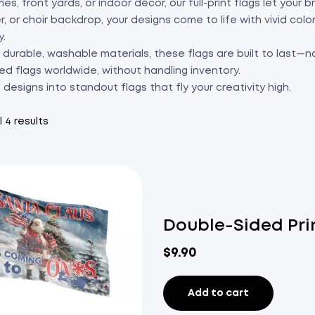
es, front yards, or indoor décor, our full-print flags let your
r, or choir backdrop, your designs come to life with vivid col
y.
durable, washable materials, these flags are built to last—no
ed flags worldwide, without handling inventory.
l designs into standout flags that fly your creativity high.
 4 results
Double-Sided Pri
$
9.90
Add to cart