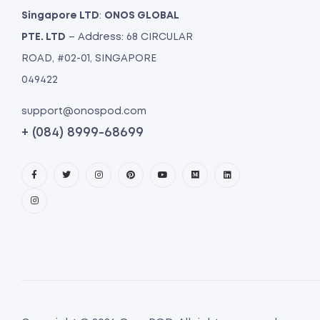
Singapore LTD
:
ONOS GLOBAL
PTE. LTD
– Address: 68 CIRCULAR
ROAD, #02-01, SINGAPORE
049422
support@onospod.com
+ (084) 8999-68699