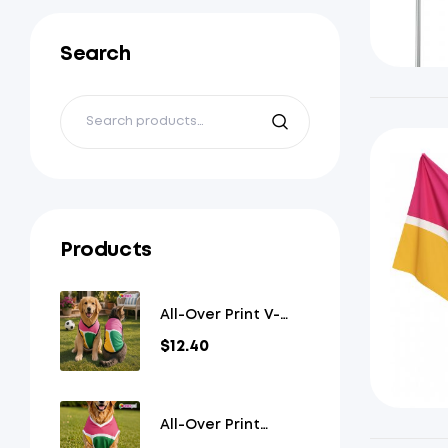
Search
Products
All-Over Print V-
Neck Pet Jersey
$
12.40
All-Over Print
Overlap V-Neck Pet