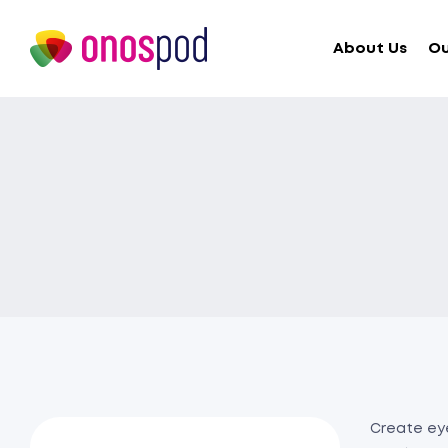
About Us
Ou
Create eye