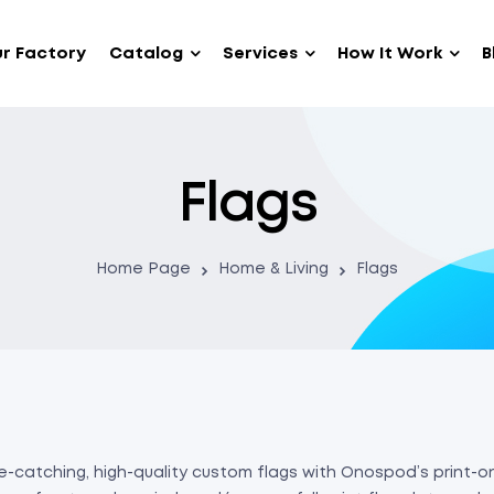
r Factory
Catalog
Services
How It Work
B
Flags
Home Page
Home & Living
Flags
-catching, high-quality custom flags with Onospod’s print-on