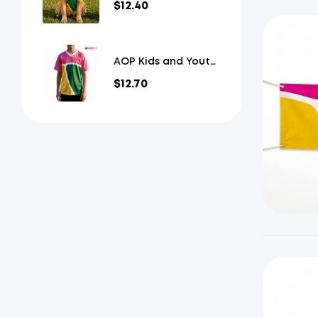
$
12.40
Jersey
AOP Kids and Youth
Mesh V-Neck
$
12.70
Football Jersey