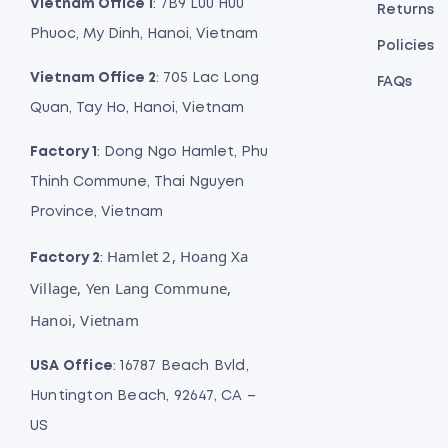
Vietnam Office 1
: 7B9 Luu Huu
Returns
Phuoc, My Dinh, Hanoi, Vietnam
Policies
Vietnam Office 2
: 705 Lac Long
FAQs
Quan, Tay Ho, Hanoi, Vietnam
Factory 1
: Dong Ngo Hamlet, Phu
Thinh Commune, Thai Nguyen
Province, Vietnam
Hamlet 2, Hoang Xa
Factory 2
:
Village, Yen Lang Commune,
Hanoi, Vietnam
USA Office
: 16787 Beach Bvld,
Huntington Beach, 92647, CA –
US