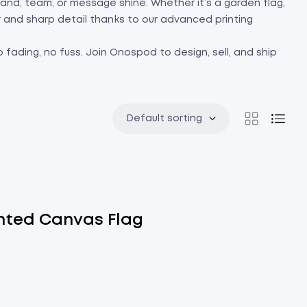
 brand, team, or message shine. Whether it’s a garden flag,
or and sharp detail thanks to our advanced printing
 fading, no fuss. Join Onospod to design, sell, and ship
Default sorting
nted Canvas Flag