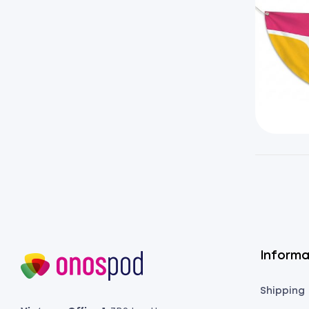
Informa
Shipping