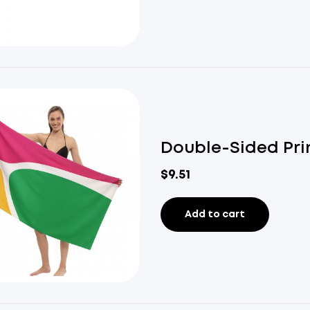
Double-Sided Pri
$
9.51
Add to cart