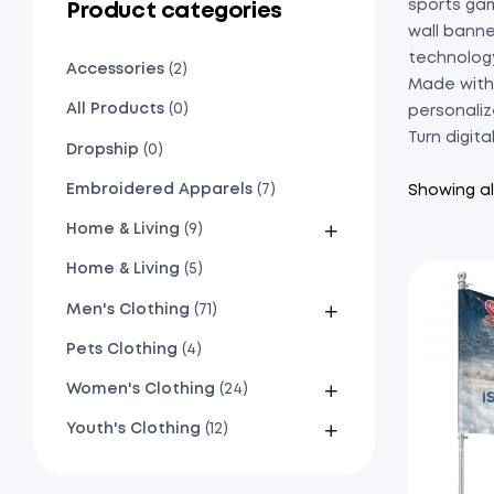
sports gam
Product categories
wall banne
technolog
Accessories
(2)
Made with 
All Products
(0)
personaliz
Turn digita
Dropship
(0)
Embroidered Apparels
(7)
Showing all
Home & Living
(9)
Home & Living
(5)
Men's Clothing
(71)
Pets Clothing
(4)
Women's Clothing
(24)
Youth's Clothing
(12)