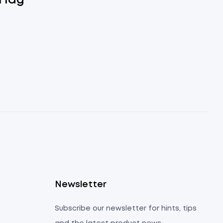
Flag
s
Newsletter
Subscribe our newsletter for hints, tips