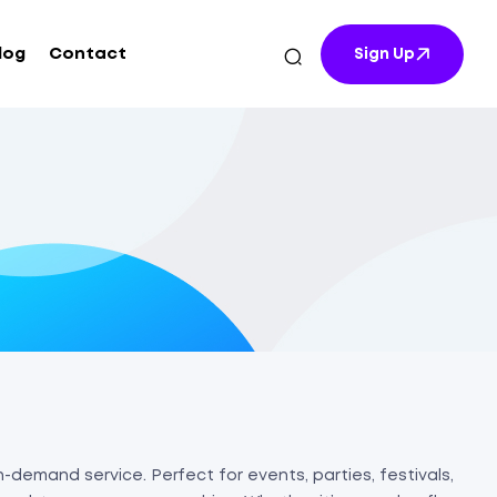
log
Contact
Sign Up
-demand service. Perfect for events, parties, festivals,