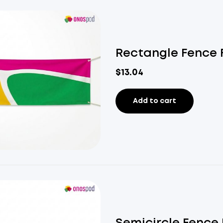
Rectangle Fence 
$
13.04
Add to cart