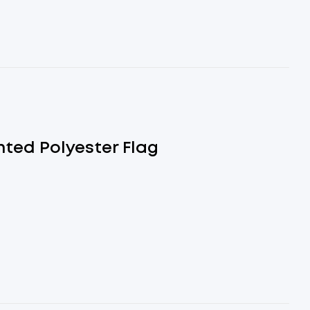
nted Polyester Flag