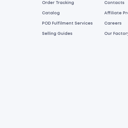
Order Tracking
Contacts
Catalog
Affiliate 
POD Fulfilment Services
Careers
Selling Guides
Our Factor