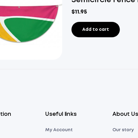
Semicircle Fence 
$
11.95
Add to cart
tion
Useful links
About U
My Account
Our story