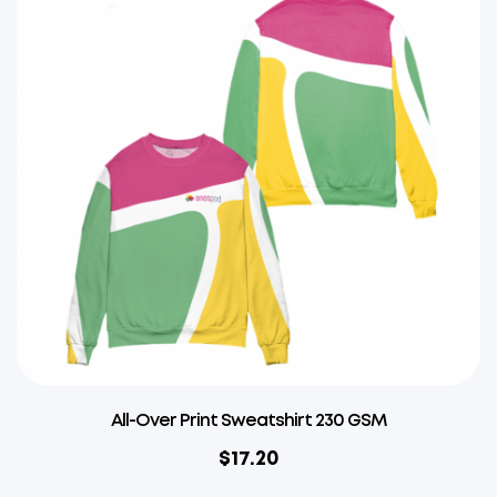
All-Over Print Sweatshirt 230 GSM
$
17.20