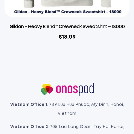
Gildan – Heavy Blend™ Crewneck Sweatshirt – 18000
$
18.09
Vietnam Office 1
: 7B9 Luu Huu Phuoc, My Dinh, Hanoi,
Vietnam
Vietnam Office 2
: 705 Lac Long Quan, Tay Ho, Hanoi,