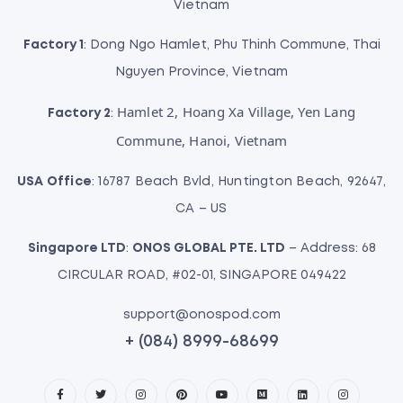
Vietnam
Factory 1
: Dong Ngo Hamlet, Phu Thinh Commune, Thai
Nguyen Province, Vietnam
Hamlet 2, Hoang Xa Village, Yen Lang
Factory 2
:
Commune, Hanoi, Vietnam
USA Office
: 16787 Beach Bvld, Huntington Beach, 92647,
CA – US
Singapore LTD
:
ONOS GLOBAL PTE. LTD
– Address: 68
CIRCULAR ROAD, #02-01, SINGAPORE 049422
support@onospod.com
+ (084) 8999-68699