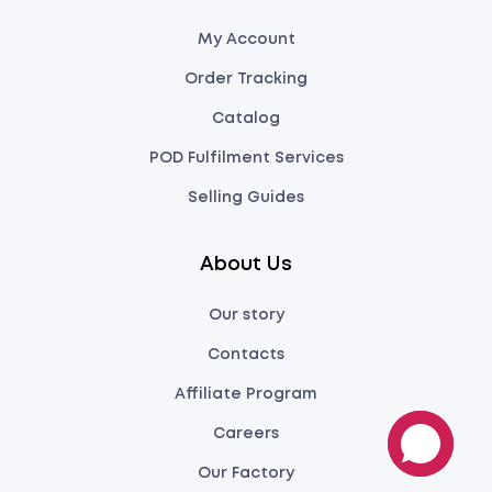
My Account
Order Tracking
Catalog
POD Fulfilment Services
Selling Guides
About Us
Our story
Contacts
Affiliate Program
Careers
Our Factory