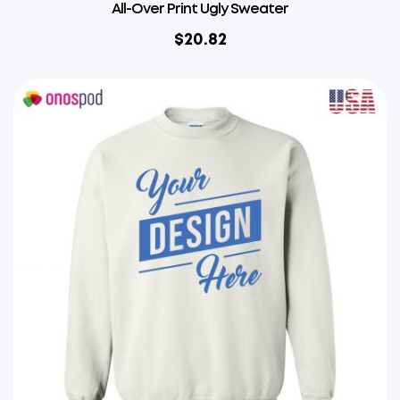
All-Over Print Ugly Sweater
$
20.82