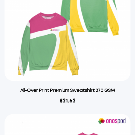
All-Over Print Premium Sweatshirt 270 GSM
$
21.62