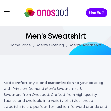
Sign Up
Men's Sweatshirt
Home Page
Men's Clothing
Men's Sweatshirt
Add comfort, style, and customization to your catalog
with Print-on-Demand Men’s Sweatshirts &
Sweaters from Onospod. Crafted from high-quality
fabrics and available in a variety of styles, these
sweatshirts are perfect for fashion-forward brands and