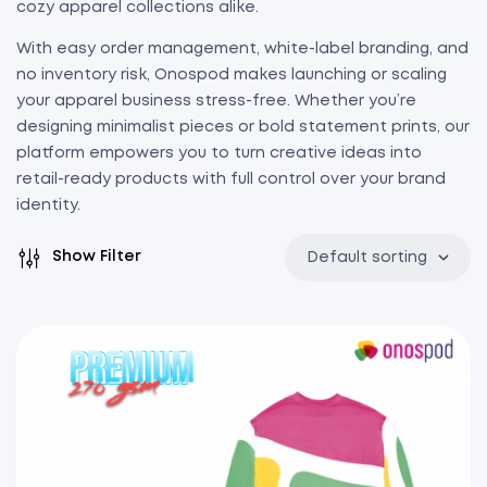
cozy apparel collections alike.
With easy order management, white-label branding, and
no inventory risk, Onospod makes launching or scaling
your apparel business stress-free. Whether you’re
designing minimalist pieces or bold statement prints, our
platform empowers you to turn creative ideas into
retail-ready products with full control over your brand
identity.
Show Filter
Default sorting