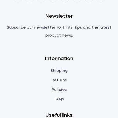
Newsletter
Subscribe our newsletter for hints, tips and the latest
product news.
Information
Shipping
Returns
Policies
FAQs
Useful links