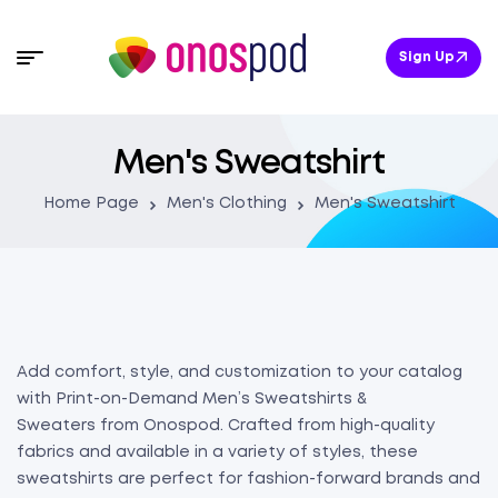
Sign Up
Men's Sweatshirt
Home Page
Men's Clothing
Men's Sweatshirt
Add comfort, style, and customization to your catalog
with Print-on-Demand Men’s Sweatshirts &
Sweaters from Onospod. Crafted from high-quality
fabrics and available in a variety of styles, these
sweatshirts are perfect for fashion-forward brands and