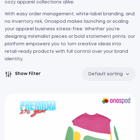
cozy apparel collections alike.
With easy order management, white-label branding, and
no inventory risk, Onospod makes launching or scaling
your apparel business stress-free. Whether you’re
designing minimalist pieces or bold statement prints, our
platform empowers you to turn creative ideas into
retail-ready products with full control over your brand
identity.
Show Filter
Default sorting