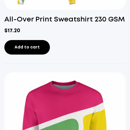
All-Over Print Sweatshirt 230 GSM
$
17.20
Add to cart