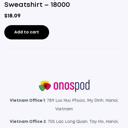
Sweatshirt – 18000
$
18.09
Add to cart
Vietnam Office 1
: 7B9 Luu Huu Phuoc, My Dinh, Hanoi,
Vietnam
Vietnam Office 2
: 705 Lac Long Quan, Tay Ho, Hanoi,