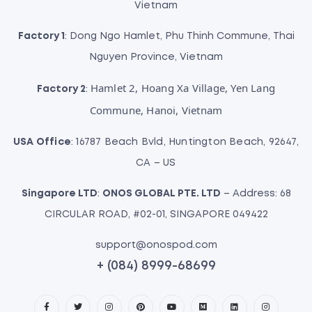
Vietnam
Factory 1
: Dong Ngo Hamlet, Phu Thinh Commune, Thai
Nguyen Province, Vietnam
Hamlet 2, Hoang Xa Village, Yen Lang
Factory 2
:
Commune, Hanoi, Vietnam
USA Office
: 16787 Beach Bvld, Huntington Beach, 92647,
CA – US
Singapore LTD
:
ONOS GLOBAL PTE. LTD
– Address: 68
CIRCULAR ROAD, #02-01, SINGAPORE 049422
support@onospod.com
+ (084) 8999-68699