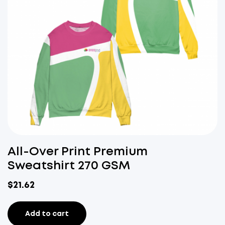
All-Over Print Premium
Sweatshirt 270 GSM
$
21.62
Add to cart