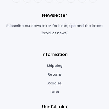
Newsletter
Subscribe our newsletter for hints, tips and the latest
product news.
Information
Shipping
Returns
Policies
FAQs
Useful links