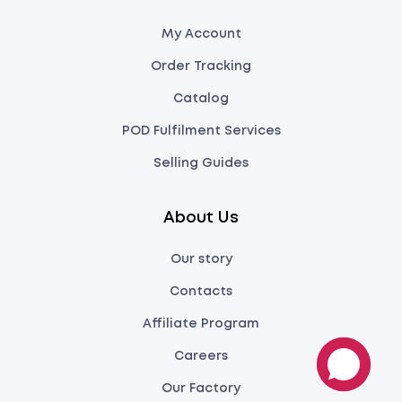
My Account
Order Tracking
Catalog
POD Fulfilment Services
Selling Guides
About Us
Our story
Contacts
Affiliate Program
Careers
Our Factory