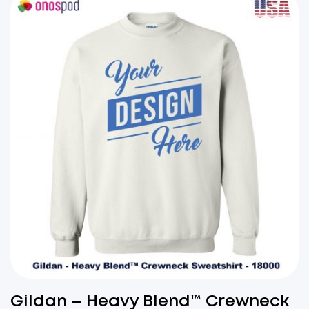
Gildan – Heavy Blend™ Crewneck