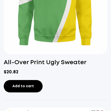
All-Over Print Ugly Sweater
$
20.82
Add to cart