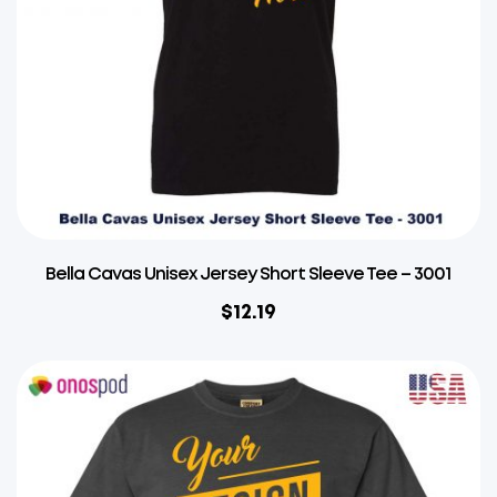
Bella Cavas Unisex Jersey Short Sleeve Tee – 3001
$
12.19