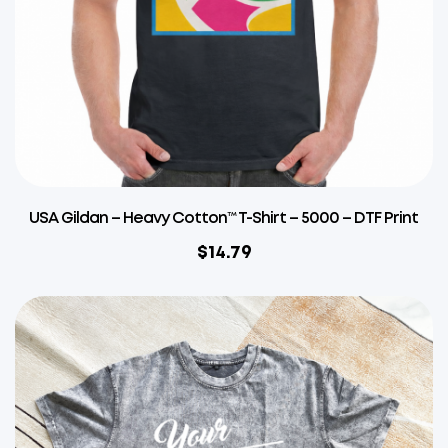
USA Gildan – Heavy Cotton™ T-Shirt – 5000 – DTF Print
$
14.79