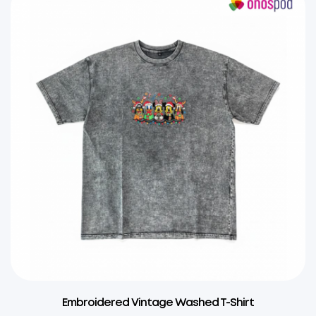
Embroidered Vintage Washed T-Shirt