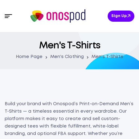
Sign Up
Men's T-Shirts
Home Page
Men's Clothing
Men's T-Shirts
Build your brand with Onospod’s Print-on-Demand Men’s
T-Shirts — a timeless essential in every wardrobe. Our
platform makes it easy to create and sell custom-
designed tees with flexible fulfillment, white-label
branding, and optional FBA support. Whether you’re