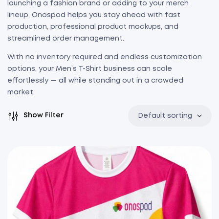
launching a fashion brand or adding to your merch
lineup, Onospod helps you stay ahead with fast
production, professional product mockups, and
streamlined order management.
With no inventory required and endless customization
options, your Men’s T-Shirt business can scale
effortlessly — all while standing out in a crowded
market.
Show Filter
Default sorting