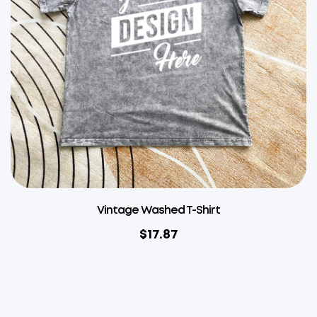
Vintage Washed T-Shirt
$
17.87