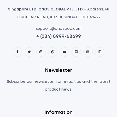
Singapore LTD
:
ONOS GLOBAL PTE. LTD
– Address: 68
CIRCULAR ROAD, #02-01, SINGAPORE 049422
support@onospod.com
+ (084) 8999-68699
Newsletter
Subscribe our newsletter for hints, tips and the latest
product news.
Information