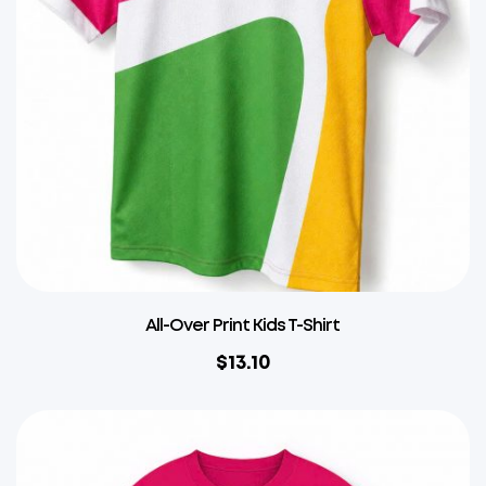
All-Over Print Kids T-Shirt
$
13.10