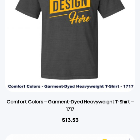
Comfort Colors – Garment-Dyed Heavyweight T-Shirt –
1717
$
13.53