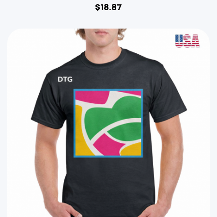
$
18.87