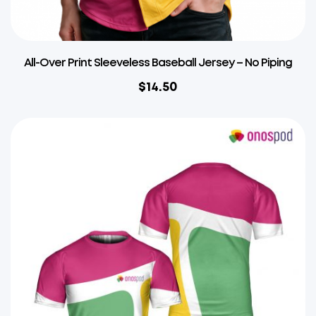
All-Over Print Sleeveless Baseball Jersey – No Piping
$
14.50