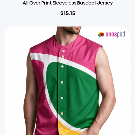
All-Over Print Sleeveless Baseball Jersey
$
15.15