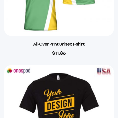
All-Over Print Unisex T-shirt
$
11.86