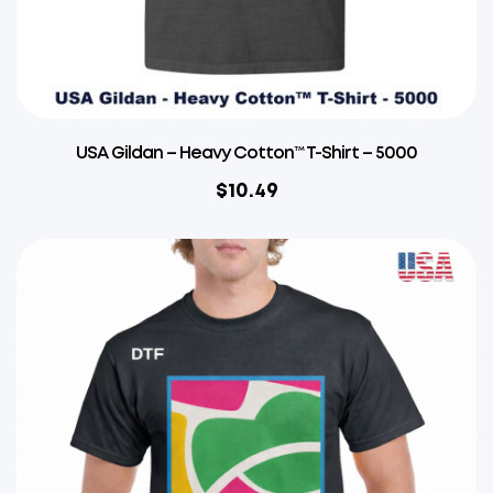
USA Gildan – Heavy Cotton™ T-Shirt – 5000
$
10.49