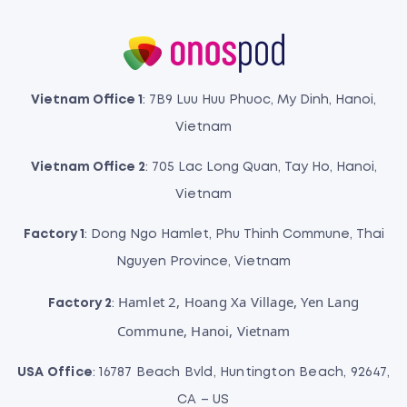
Vietnam Office 1
: 7B9 Luu Huu Phuoc, My Dinh, Hanoi,
Vietnam
Vietnam Office 2
: 705 Lac Long Quan, Tay Ho, Hanoi,
Vietnam
Factory 1
: Dong Ngo Hamlet, Phu Thinh Commune, Thai
Nguyen Province, Vietnam
Hamlet 2, Hoang Xa Village, Yen Lang
Factory 2
:
Commune, Hanoi, Vietnam
USA Office
: 16787 Beach Bvld, Huntington Beach, 92647,
CA – US