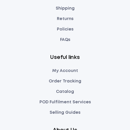
Shipping
Returns
Policies
FAQs
Useful links
My Account
Order Tracking
Catalog
POD Fulfilment Services
Selling Guides