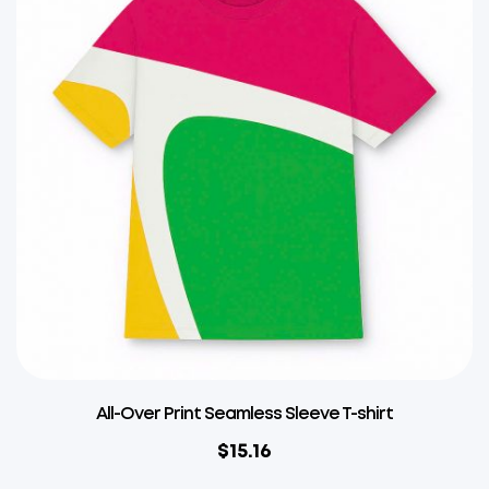
All-Over Print Seamless Sleeve T-shirt
$
15.16