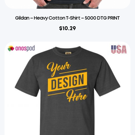
Gildan – Heavy Cotton T-Shirt – 5000 DTG PRINT
$
10.29