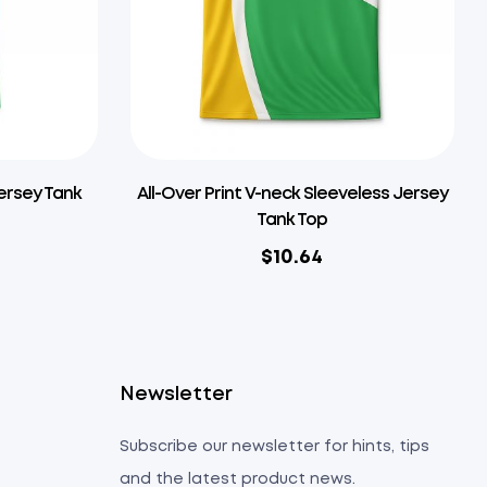
Jersey Tank
All-Over Print V-neck Sleeveless Jersey
Tank Top
$
10.64
s
Newsletter
Subscribe our newsletter for hints, tips
and the latest product news.