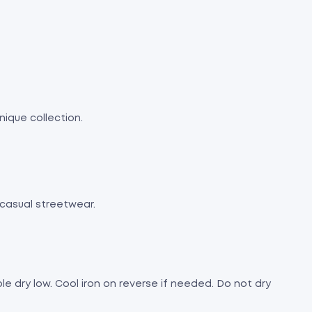
nique collection.
 casual streetwear.
e dry low. Cool iron on reverse if needed. Do not dry