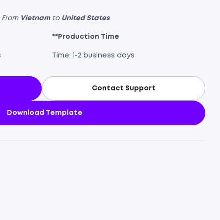
s From
Vietnam
to
United States
**Production Time
s
Time: 1-2 business days
Contact Support
Download Template