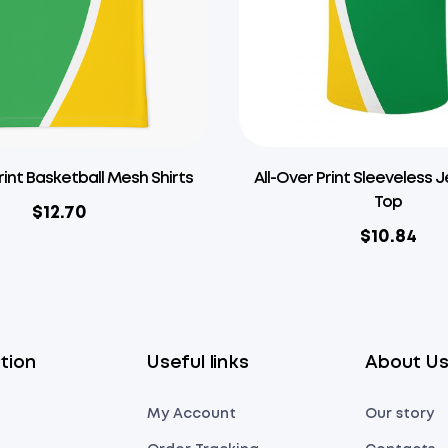
rint Basketball Mesh Shirts
All-Over Print Sleeveless 
Top
$
12.70
$
10.84
tion
Useful links
About U
My Account
Our story