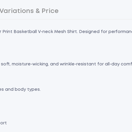
Variations & Price
r Print Basketball V-neck Mesh Shirt. Designed for performance
soft, moisture-wicking, and wrinkle-resistant for all-day co
tes and body types.
ort