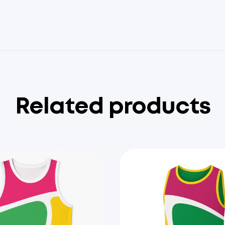
Related products