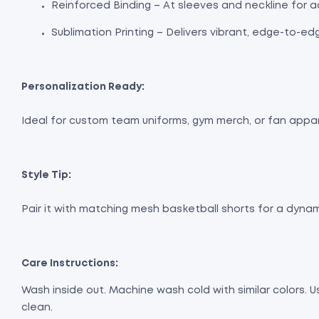
Reinforced Binding – At sleeves and neckline for a
Sublimation Printing – Delivers vibrant, edge-to-ed
Personalization Ready:
Ideal for custom team uniforms, gym merch, or fan apparel
Style Tip:
Pair it with matching mesh basketball shorts for a dynami
Care Instructions:
Wash inside out. Machine wash cold with similar colors. 
clean.