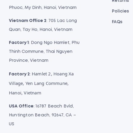
Returns
Phuoc, My Dinh, Hanoi, Vietnam
Policies
Vietnam Office 2
: 705 Lac Long
FAQs
Quan, Tay Ho, Hanoi, Vietnam
Factory 1
: Dong Ngo Hamlet, Phu
Thinh Commune, Thai Nguyen
Province, Vietnam
Hamlet 2, Hoang Xa
Factory 2
:
Village, Yen Lang Commune,
Hanoi, Vietnam
USA Office
: 16787 Beach Bvld,
Huntington Beach, 92647, CA –
US