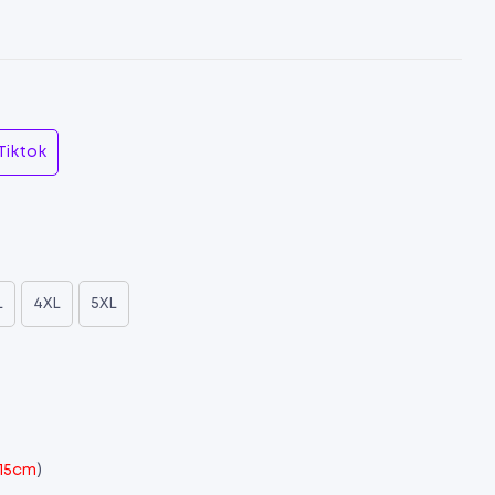
Tiktok
L
4XL
5XL
 15cm
)