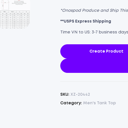
*Onospod Produce and Ship Thi
**USPS Express Shipping
Time VN to US: 3-7 business day
Create Product
SKU:
XZ-20442
Category:
Men's Tank Top