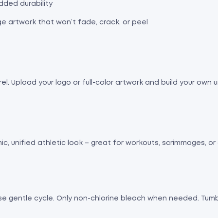
dded durability
ge artwork that won’t fade, crack, or peel
. Upload your logo or full-color artwork and build your own u
c, unified athletic look – great for workouts, scrimmages, or
Use gentle cycle. Only non-chlorine bleach when needed. Tumbl