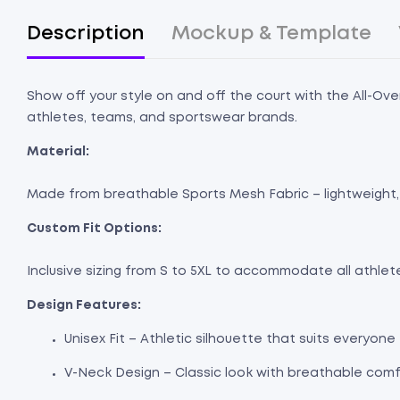
Description
Mockup & Template
Show off your style on and off the court with the All-Ove
athletes, teams, and sportswear brands.
Material:
Made from breathable Sports Mesh Fabric – lightweight, 
Custom Fit Options:
Inclusive sizing from S to 5XL to accommodate all athle
Design Features:
Unisex Fit – Athletic silhouette that suits everyone
V-Neck Design – Classic look with breathable comf