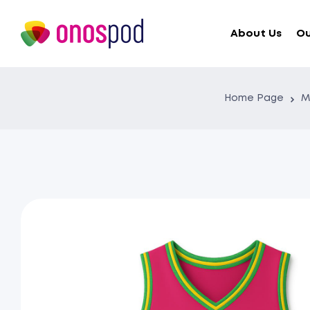
About Us
Ou
Home Page
M