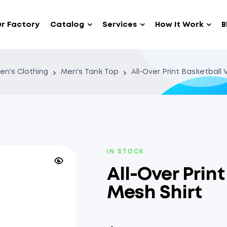
r Factory
Catalog
Services
How It Work
B
en's Clothing
Men's Tank Top
All-Over Print Basketball
IN STOCK
All-Over Prin
Mesh Shirt