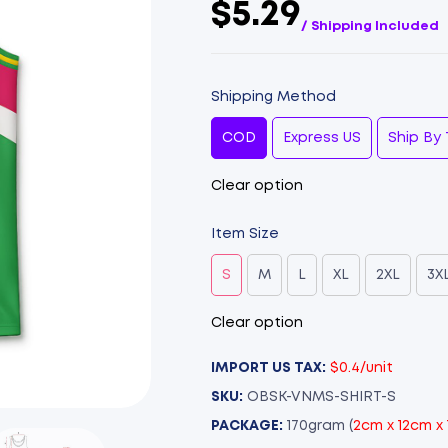
$5.29
/ Shipping Included
Shipping Method
COD
Express US
Ship By 
Clear option
Item Size
S
M
L
XL
2XL
3X
Clear option
IMPORT US TAX:
$0.4/unit
SKU:
OBSK-VNMS-SHIRT-S
PACKAGE:
170gram (
2cm x 12cm x