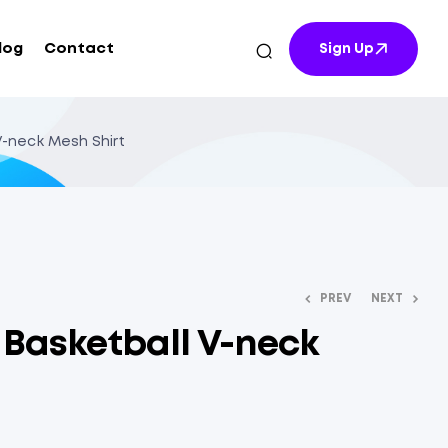
log
Contact
Sign Up
 V-neck Mesh Shirt
PREV
NEXT
t Basketball V-neck
$
$
12.70
10.64