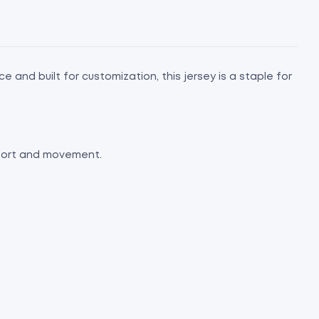
 and built for customization, this jersey is a staple for
mfort and movement.