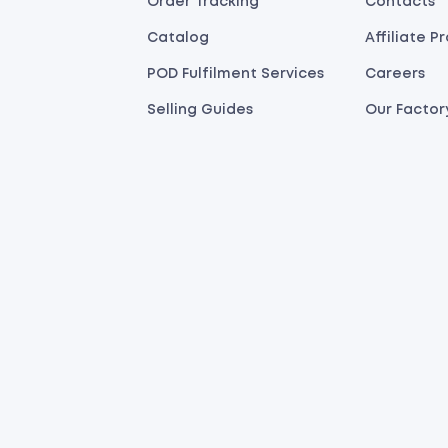
Order Tracking
Contacts
Catalog
Affiliate 
POD Fulfilment Services
Careers
Selling Guides
Our Factor