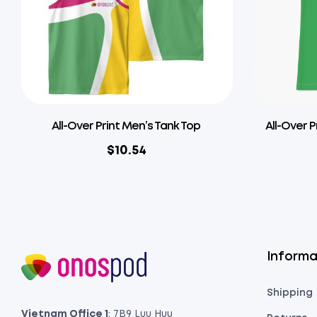
All-Over Print Men’s Tank Top
All-Over P
$
10.54
Informa
Shipping
Vietnam Office 1
: 7B9 Luu Huu