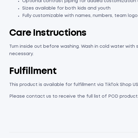
Optional contrast piping for added customization 
Sizes available for both kids and youth
Fully customizable with names, numbers, team logo
Care Instructions
Turn inside out before washing. Wash in cold water with s
necessary.
Fulfillment
This product is available for fulfillment via TikTok Shop US
Please contact us to receive the full list of POD products