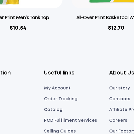
er Print Men’s Tank Top
All-Over Print Basketball 
$
10.54
$
12.70
tion
Useful links
About U
My Account
Our story
Order Tracking
Contacts
Catalog
Affiliate 
POD Fulfilment Services
Careers
Selling Guides
Our Factor