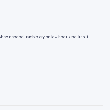
 when needed. Tumble dry on low heat. Cool iron if