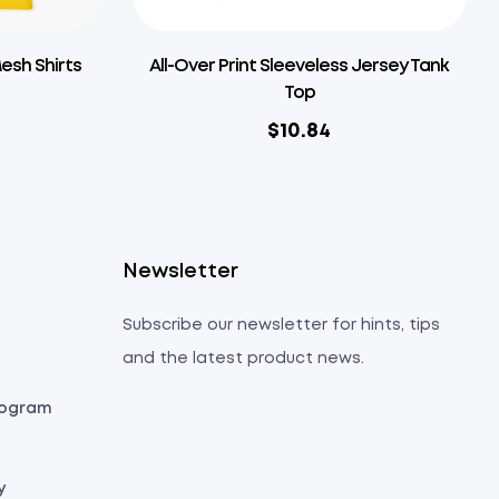
Mesh Shirts
All-Over Print Sleeveless Jersey Tank
Top
$
10.84
s
Newsletter
Subscribe our newsletter for hints, tips
and the latest product news.
Program
y