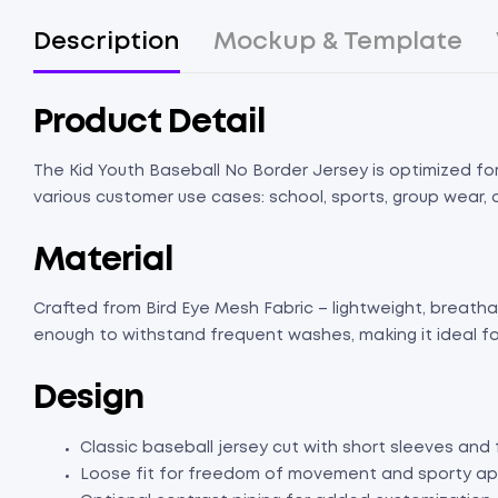
Description
Mockup & Template
Product Detail
The Kid Youth Baseball No Border Jersey is optimized for 
various customer use cases: school, sports, group wear, o
Material
Crafted from Bird Eye Mesh Fabric – lightweight, breathabl
enough to withstand frequent washes, making it ideal fo
Design
Classic baseball jersey cut with short sleeves and 
Loose fit for freedom of movement and sporty a