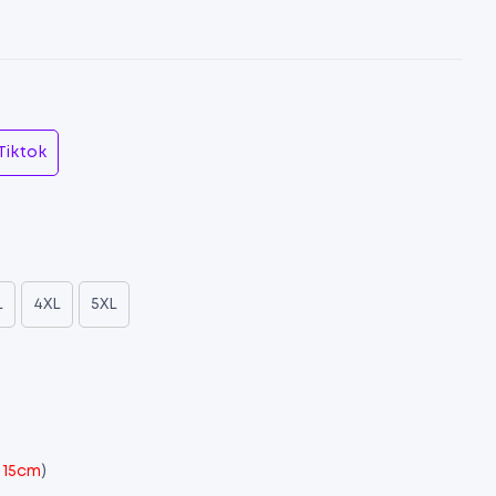
Tiktok
L
4XL
5XL
x 15cm
)