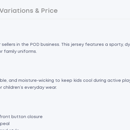
Variations & Price
sellers in the POD business. This jersey features a sporty, dy
r family uniforms.
e, and moisture-wicking to keep kids cool during active play. 
r children’s everyday wear.
front button closure
ppeal