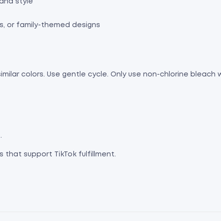
and style
s, or family-themed designs
imilar colors. Use gentle cycle. Only use non-chlorine bleach
.
 that support TikTok fulfillment.