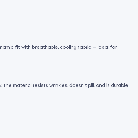
namic fit with breathable, cooling fabric — ideal for
The material resists wrinkles, doesn’t pill, and is durable