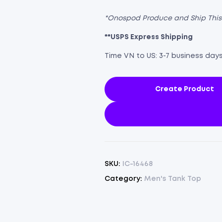
*Onospod Produce and Ship Thi
**USPS Express Shipping
Time VN to US: 3-7 business day
Create Product
SKU:
IC-16468
Category:
Men's Tank Top