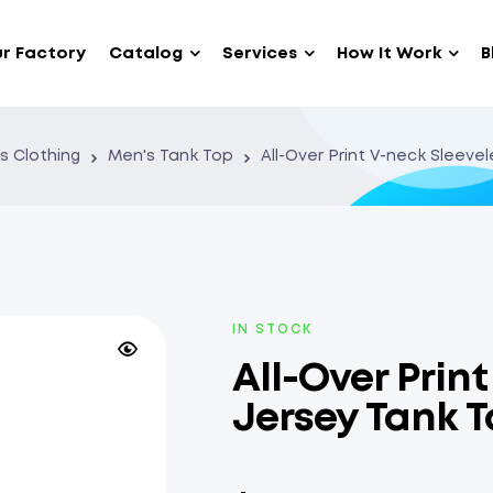
r Factory
Catalog
Services
How It Work
B
s Clothing
Men's Tank Top
All-Over Print V-neck Sleeve
IN STOCK
All-Over Prin
Jersey Tank 