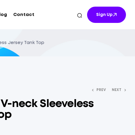
log
Contact
Sign Up
less Jersey Tank Top
PREV
NEXT
t V-neck Sleeveless
Top
$
$
12.70
10.54