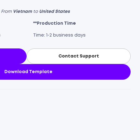
s From
Vietnam
to
United States
**Production Time
s
Time: 1-2 business days
Contact Support
Download Template