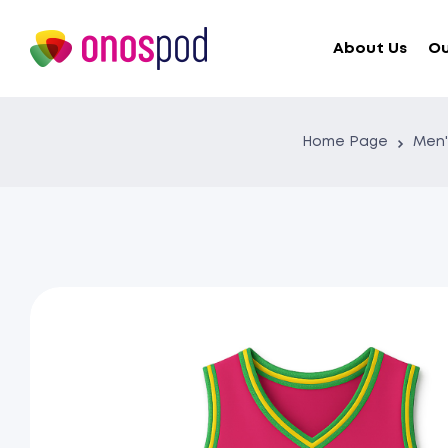
About Us
Ou
Home Page
Men'