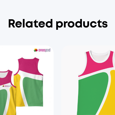
Related products