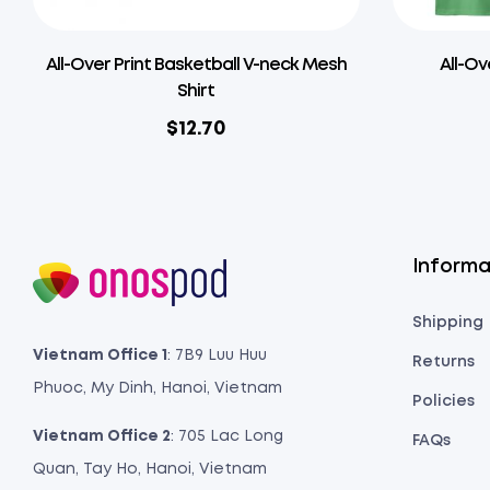
All-Over Print Basketball V-neck Mesh
All-Ov
Shirt
$
12.70
Informa
Shipping
Vietnam Office 1
: 7B9 Luu Huu
Returns
Phuoc, My Dinh, Hanoi, Vietnam
Policies
Vietnam Office 2
: 705 Lac Long
FAQs
Quan, Tay Ho, Hanoi, Vietnam