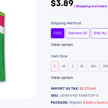
$3.89
/ Shipping Included
Shipping Method
COD
Express US
Ship By 
Clear option
Item Size
S
M
L
XL
2XL
3X
Clear option
IMPORT US TAX:
$0.37/unit
SKU:
JSYM-VNE-TANKTOP-S
PACKAGE:
110gram (
1.5cm x 14cm 