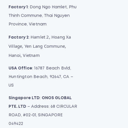
Factory 1
: Dong Ngo Hamlet, Phu
Thinh Commune, Thai Nguyen
Province, Vietnam
Hamlet 2, Hoang Xa
Factory 2
:
Village, Yen Lang Commune,
Hanoi, Vietnam
USA Office
: 16787 Beach Bvld,
Huntington Beach, 92647, CA –
US
Singapore LTD
:
ONOS GLOBAL
PTE. LTD
– Address: 68 CIRCULAR
ROAD, #02-01, SINGAPORE
049422