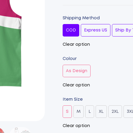
Shipping Method
COD
Express US
Ship By 
Clear option
Colour
As Design
Clear option
Item Size
S
M
L
XL
2XL
3X
Clear option