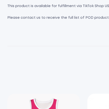
This product is available for fulfillment via TikTok Shop US
Please contact us to receive the full list of POD product