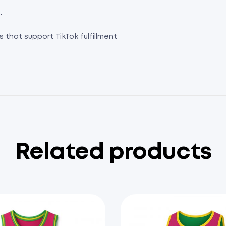
.
s that support TikTok fulfillment
Related products