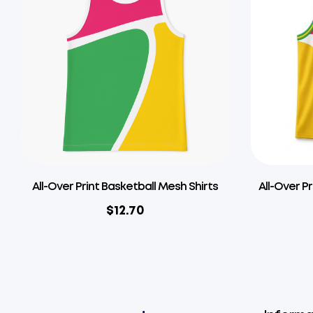
All-Over Print Basketball Mesh Shirts
All-Over P
$
12.70