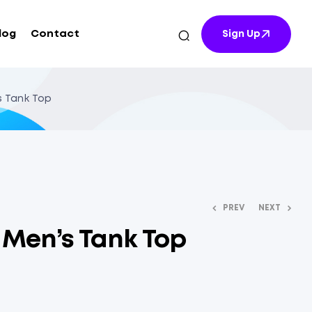
log
Contact
Sign Up
’s Tank Top
PREV
NEXT
t Men’s Tank Top
$
$
10.64
10.84