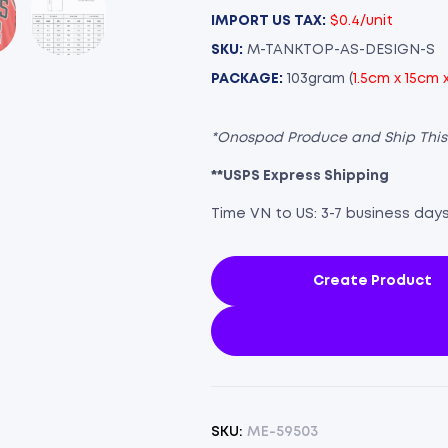
IMPORT US TAX:
$0.4/unit
SKU:
M-TANKTOP-AS-DESIGN-S
PACKAGE:
103gram (
1.5cm x 15cm 
*Onospod Produce and Ship Thi
**USPS Express Shipping
Time VN to US: 3-7 business day
Create Product
SKU:
ME-59503