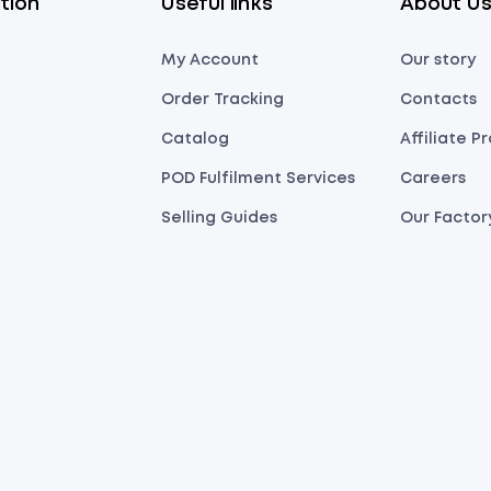
tion
Useful links
About U
My Account
Our story
Order Tracking
Contacts
Catalog
Affiliate 
POD Fulfilment Services
Careers
Selling Guides
Our Factor