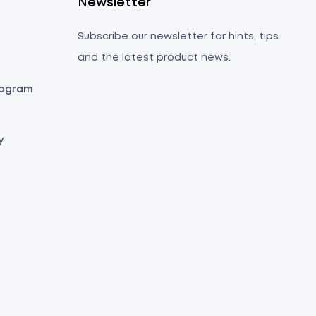
s
Newsletter
Subscribe our newsletter for hints, tips
and the latest product news.
Program
y