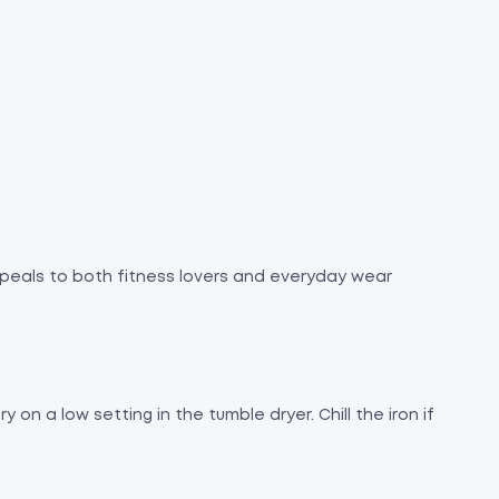
 appeals to both fitness lovers and everyday wear
 on a low setting in the tumble dryer. Chill the iron if