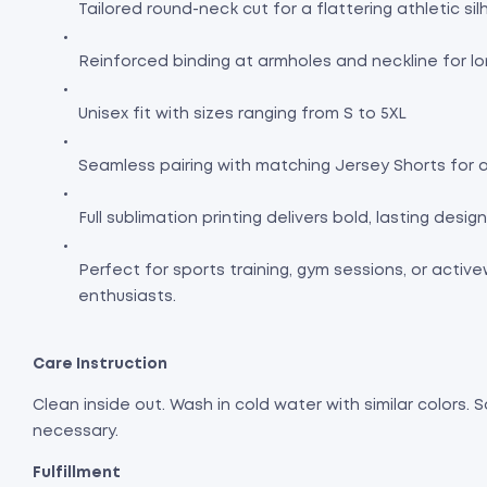
Tailored round-neck cut for a flattering athletic si
Reinforced binding at armholes and neckline for lo
Unisex fit with sizes ranging from S to 5XL
Seamless pairing with matching Jersey Shorts for a
Full sublimation printing delivers bold, lasting desi
Perfect for sports training, gym sessions, or activ
enthusiasts.
Care Instruction
Clean inside out. Wash in cold water with similar colors. S
necessary.
Fulfillment