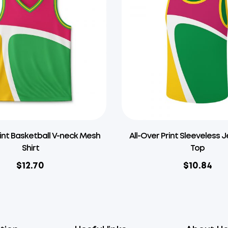
rint Basketball V-neck Mesh
All-Over Print Sleeveless 
Shirt
Top
$
12.70
$
10.84