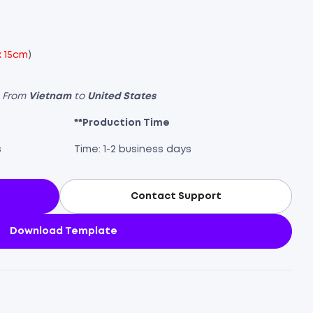
x 15cm
)
s From
Vietnam
to
United States
**Production Time
s
Time: 1-2 business days
Contact Support
Download Template