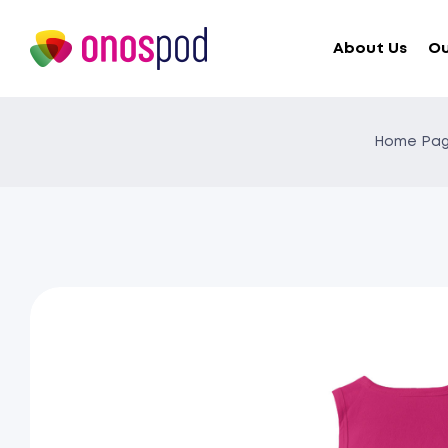
About Us
Ou
Home Pa