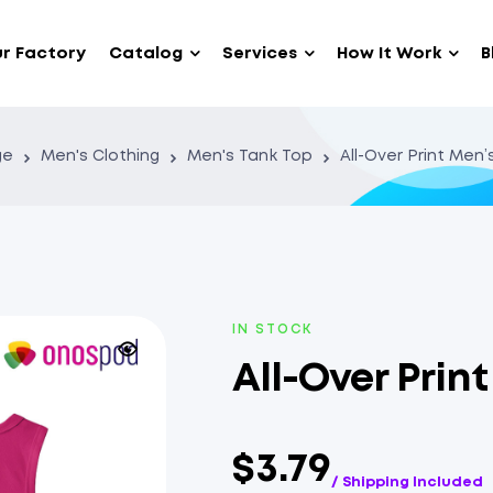
r Factory
Catalog
Services
How It Work
B
ge
Men's Clothing
Men's Tank Top
All-Over Print Men
IN STOCK
All-Over Prin
$3.79
/ Shipping Included