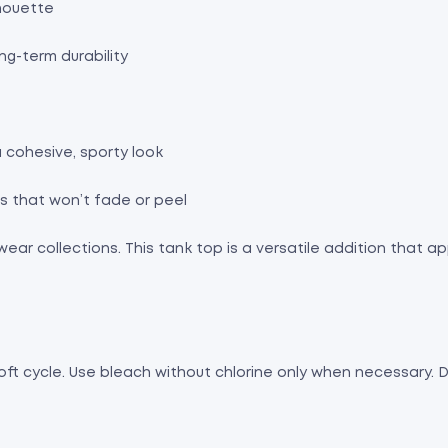
lhouette
ng-term durability
 cohesive, sporty look
gns that won’t fade or peel
ewear collections. This tank top is a versatile addition that
oft cycle. Use bleach without chlorine only when necessary. Dry