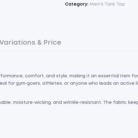
Category:
Men's Tank Top
Variations & Price
formance, comfort, and style, making it an essential item f
ideal for gym-goers, athletes, or anyone who leads an active li
hable, moisture-wicking, and wrinkle-resistant. The fabric ke