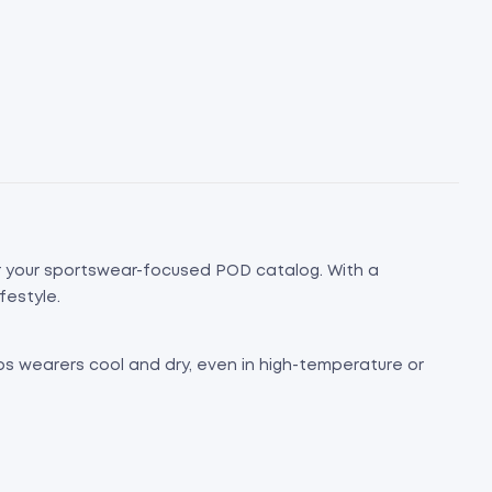
or your sportswear-focused POD catalog. With a
festyle.
eps wearers cool and dry, even in high-temperature or