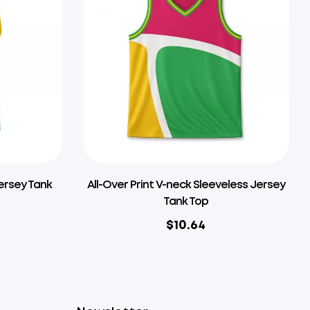
Jersey Tank
All-Over Print V-neck Sleeveless Jersey
Tank Top
$
10.64