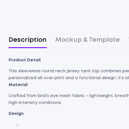
Description
Mockup & Template
Product Detail
This sleeveless round neck jersey tank top combines per
personalized all-over print and a functional design, it’s 
Material
Crafted from bird’s eye mesh fabric – lightweight, breat
high-intensity conditions.
Design