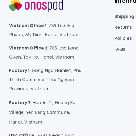
Informa
Shipping
Vietnam Office 1
: 7B9 Luu Huu
Returns
Phuoc, My Dinh, Hanoi, Vietnam
Policies
Vietnam Office 2
: 705 Lac Long
FAQs
Quan, Tay Ho, Hanoi, Vietnam
Factory 1
: Dong Ngo Hamlet, Phu
Thinh Commune, Thai Nguyen
Province, Vietnam
Hamlet 2, Hoang Xa
Factory 2
:
Village, Yen Lang Commune,
Hanoi, Vietnam
USA Office
: 16787 Beach Bvld,