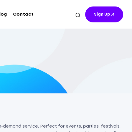
log
Contact
Sign Up
-demand service. Perfect for events, parties, festivals,