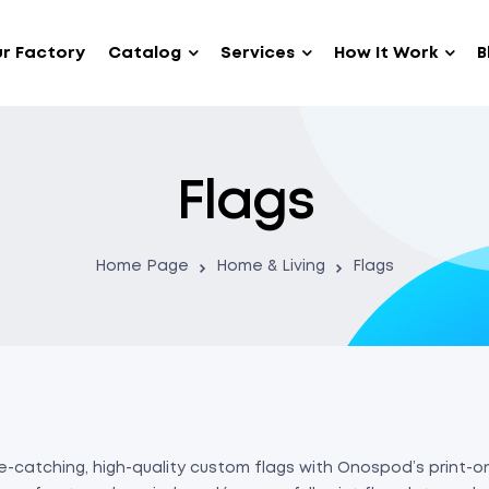
r Factory
Catalog
Services
How It Work
B
Flags
Home Page
Home & Living
Flags
-catching, high-quality custom flags with Onospod’s print-on