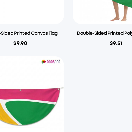
Sided Printed Canvas Flag
Double-Sided Printed Pol
$
9.90
$
9.51