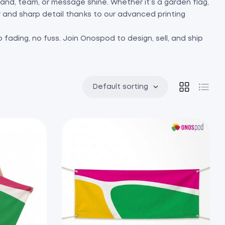
 brand, team, or message shine. Whether it’s a garden flag,
or and sharp detail thanks to our advanced printing
 fading, no fuss. Join Onospod to design, sell, and ship
Default sorting