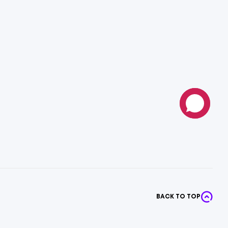
BACK TO TOP