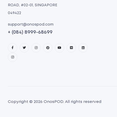
ROAD, #02-01, SINGAPORE
049422
support@onospod.com
+ (084) 8999-68699
Copyright © 2026 OnosPOD. All rights reserved