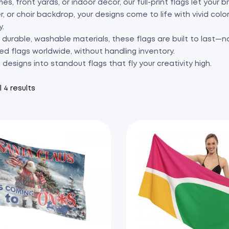
es, front yards, or indoor décor, our full-print flags let your
r, or choir backdrop, your designs come to life with vivid col
y.
durable, washable materials, these flags are built to last—no
ed flags worldwide, without handling inventory.
l designs into standout flags that fly your creativity high.
 4 results