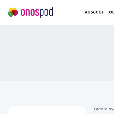
About Us
Ou
Create eye