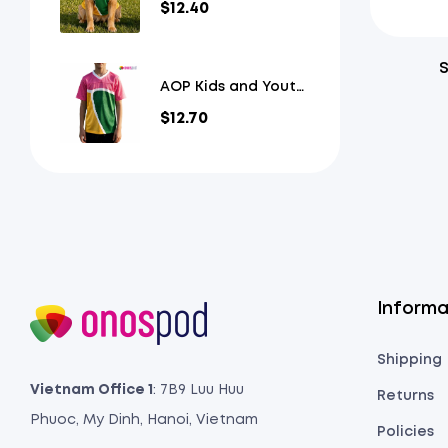
$
12.40
Jersey
S
AOP Kids and Youth
Mesh V-Neck
$
12.70
Football Jersey
Informa
Shipping
Vietnam Office 1
: 7B9 Luu Huu
Returns
Phuoc, My Dinh, Hanoi, Vietnam
Policies