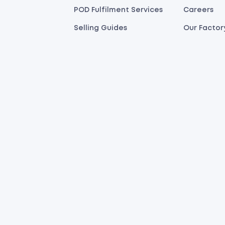
POD Fulfilment Services
Careers
Selling Guides
Our Factor