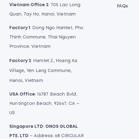
Vietnam Office 2
: 705 Lac Long
FAQs
Quan, Tay Ho, Hanoi, Vietnam
Factory 1
: Dong Ngo Hamlet, Phu
Thinh Commune, Thai Nguyen
Province, Vietnam
Hamlet 2, Hoang Xa
Factory 2
:
Village, Yen Lang Commune,
Hanoi, Vietnam
USA Office
: 16787 Beach Bvld,
Huntington Beach, 92647, CA –
US
Singapore LTD
:
ONOS GLOBAL
PTE. LTD
– Address: 68 CIRCULAR