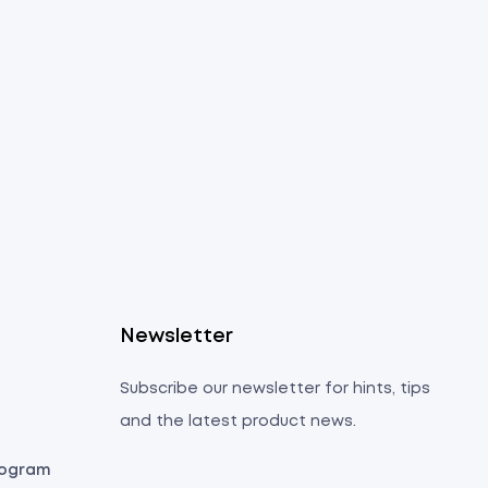
s
Newsletter
Subscribe our newsletter for hints, tips
and the latest product news.
Program