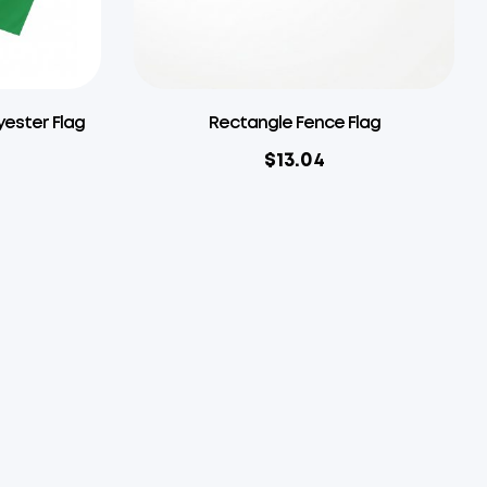
yester Flag
Rectangle Fence Flag
$
13.04