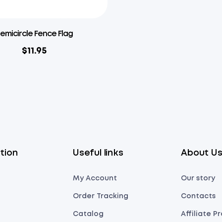
emicircle Fence Flag
$
11.95
tion
Useful links
About U
My Account
Our story
Order Tracking
Contacts
Catalog
Affiliate 