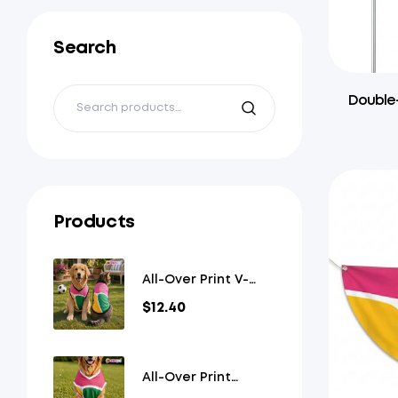
Search
Double-
Products
All-Over Print V-
Neck Pet Jersey
$
12.40
All-Over Print
Overlap V-Neck Pet