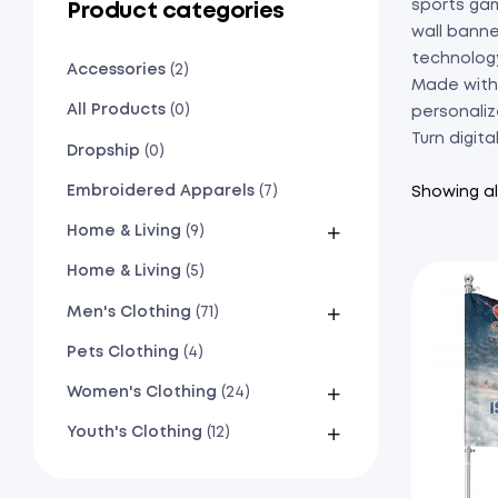
sports gam
Product categories
wall banne
technolog
Accessories
(2)
Made with 
All Products
(0)
personaliz
Turn digita
Dropship
(0)
Embroidered Apparels
(7)
Showing all
Home & Living
(9)
Home & Living
(5)
Men's Clothing
(71)
Pets Clothing
(4)
Women's Clothing
(24)
Youth's Clothing
(12)