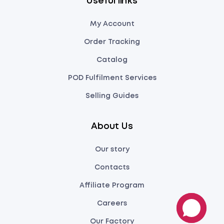
Useful links
My Account
Order Tracking
Catalog
POD Fulfilment Services
Selling Guides
About Us
Our story
Contacts
Affiliate Program
Careers
Our Factory