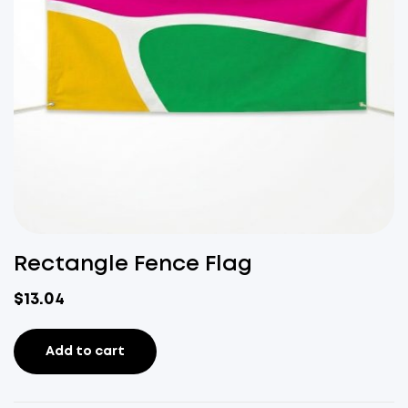
Rectangle Fence Flag
$
13.04
Add to cart