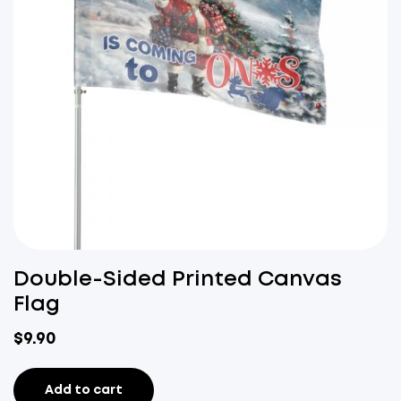
Double-Sided Printed Canvas
Flag
$
9.90
Add to cart