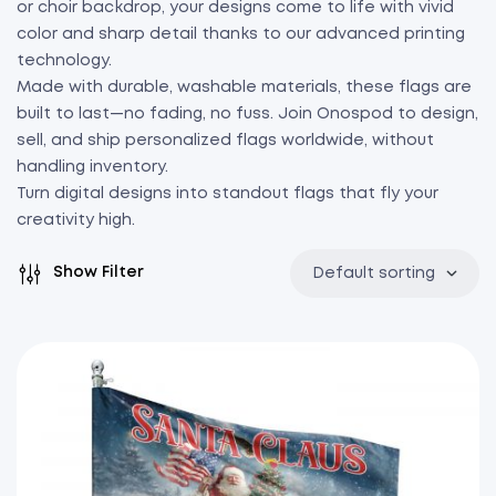
or choir backdrop, your designs come to life with vivid
color and sharp detail thanks to our advanced printing
technology.
Made with durable, washable materials, these flags are
built to last—no fading, no fuss. Join Onospod to design,
sell, and ship personalized flags worldwide, without
handling inventory.
Turn digital designs into standout flags that fly your
creativity high.
Show Filter
Default sorting