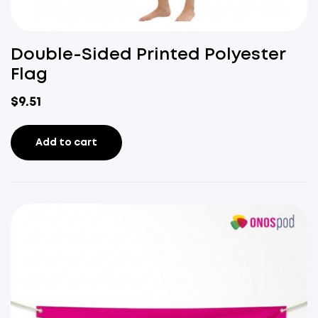
Double-Sided Printed Polyester
Flag
$
9.51
Add to cart