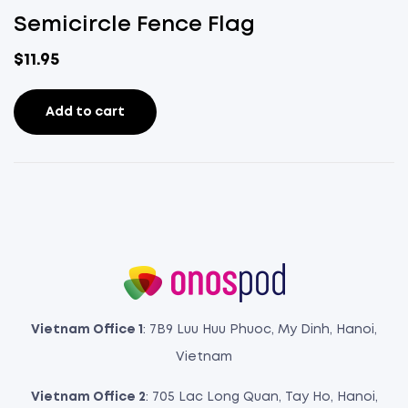
Semicircle Fence Flag
$
11.95
Add to cart
Vietnam Office 1
: 7B9 Luu Huu Phuoc, My Dinh, Hanoi,
Vietnam
Vietnam Office 2
: 705 Lac Long Quan, Tay Ho, Hanoi,