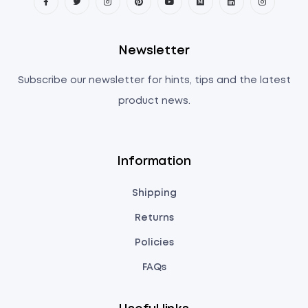
Newsletter
Subscribe our newsletter for hints, tips and the latest
product news.
Information
Shipping
Returns
Policies
FAQs