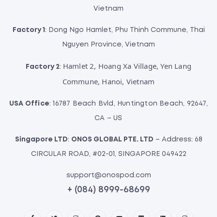
Vietnam
Factory 1
: Dong Ngo Hamlet, Phu Thinh Commune, Thai
Nguyen Province, Vietnam
Hamlet 2, Hoang Xa Village, Yen Lang
Factory 2
:
Commune, Hanoi, Vietnam
USA Office
: 16787 Beach Bvld, Huntington Beach, 92647,
CA – US
Singapore LTD
:
ONOS GLOBAL PTE. LTD
– Address: 68
CIRCULAR ROAD, #02-01, SINGAPORE 049422
support@onospod.com
+ (084) 8999-68699