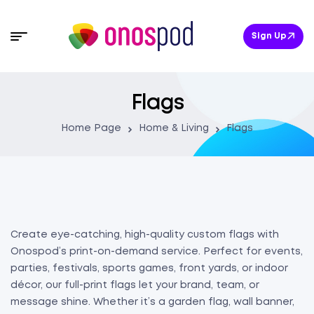
Sign Up
Flags
Home Page
Home & Living
Flags
Create eye-catching, high-quality custom flags with
Onospod’s print-on-demand service. Perfect for events,
parties, festivals, sports games, front yards, or indoor
décor, our full-print flags let your brand, team, or
message shine. Whether it’s a garden flag, wall banner,