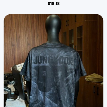
$
18.18