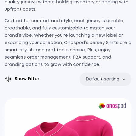
quality jerseys without holding inventory or dealing with
upfront costs.
Crafted for comfort and style, each jersey is durable,
breathable, and fully customizable to match your
brand’s vibe. Whether you’re launching a new label or
expanding your collection, Onospod’s Jersey Shirts are a
smart, stylish, and profitable choice. Plus, enjoy
seamless order management, FBA support, and
branding options to grow with confidence.
Show Filter
Default sorting