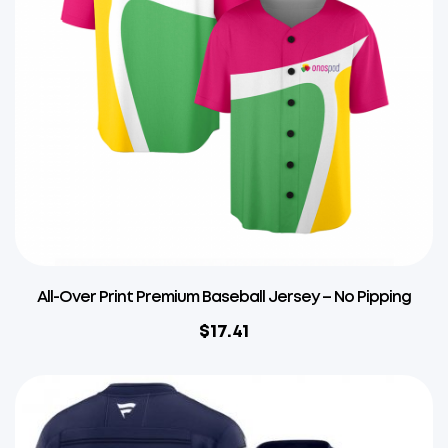
All-Over Print Premium Baseball Jersey – No Pipping
$
17.41