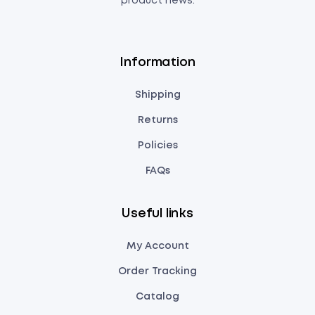
product news.
Information
Shipping
Returns
Policies
FAQs
Useful links
My Account
Order Tracking
Catalog