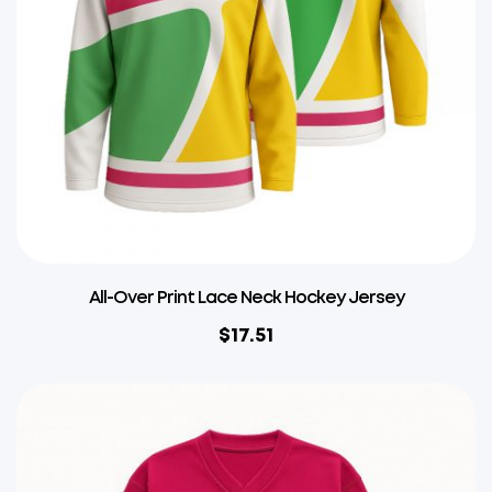
All-Over Print Lace Neck Hockey Jersey
$
17.51