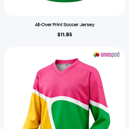
All-Over Print Soccer Jersey
$
11.85