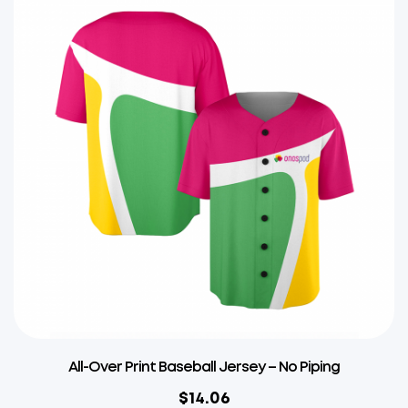
All-Over Print Baseball Jersey – No Piping
$
14.06