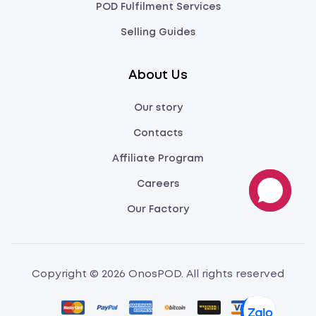
POD Fulfilment Services
Selling Guides
About Us
Our story
Contacts
Affiliate Program
Careers
Our Factory
Copyright © 2026 OnosPOD. All rights reserved