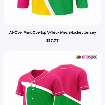
All-Over Print Overlap V-Neck Mesh Hockey Jersey
$
17.77