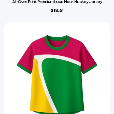
All-Over Print Premium Lace Neck Hockey Jersey
$
18.61