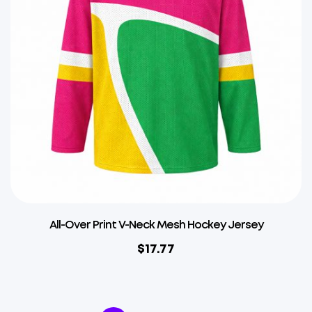
All-Over Print V-Neck Mesh Hockey Jersey
$
17.77