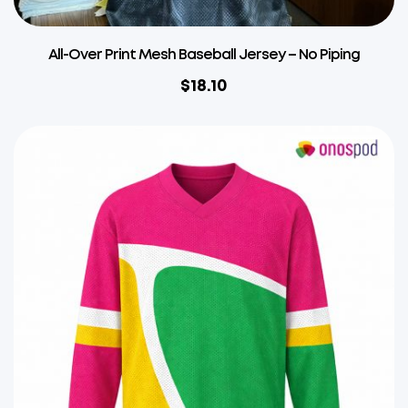
All-Over Print Mesh Baseball Jersey – No Piping
$
18.10