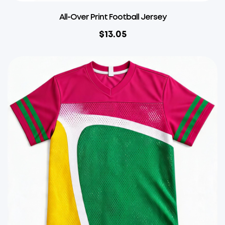
All-Over Print Football Jersey
$
13.05