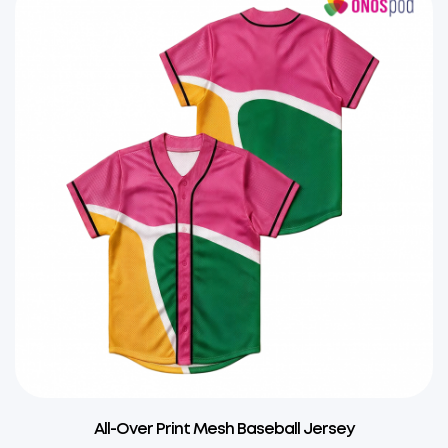
All-Over Print Mesh Baseball Jersey