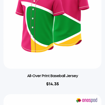
All-Over Print Baseball Jersey
$
14.35