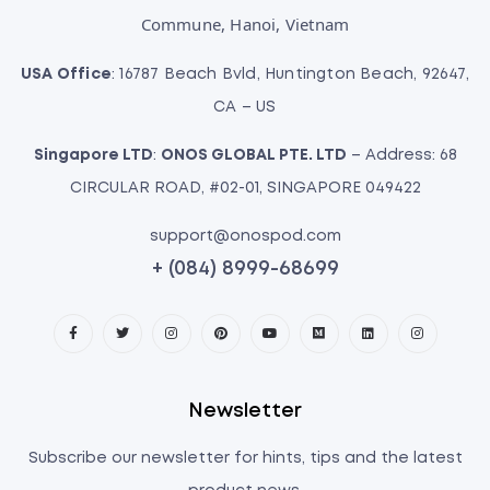
Commune, Hanoi, Vietnam
USA Office
: 16787 Beach Bvld, Huntington Beach, 92647,
CA – US
Singapore LTD
:
ONOS GLOBAL PTE. LTD
– Address: 68
CIRCULAR ROAD, #02-01, SINGAPORE 049422
support@onospod.com
+ (084) 8999-68699
Newsletter
Subscribe our newsletter for hints, tips and the latest