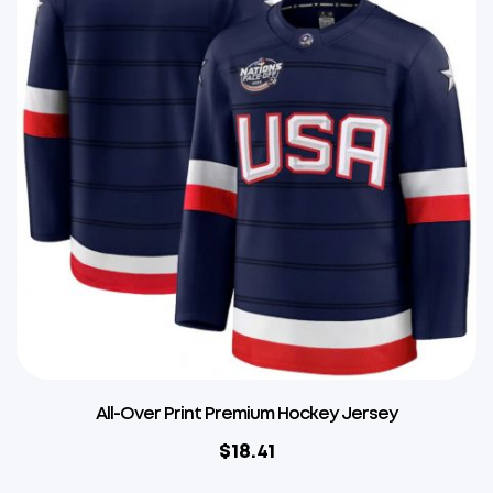
All-Over Print Premium Hockey Jersey
$
18.41