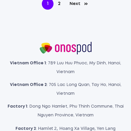
1
2
Next
Vietnam Office 1
: 7B9 Luu Huu Phuoc, My Dinh, Hanoi,
Vietnam
Vietnam Office 2
: 705 Lac Long Quan, Tay Ho, Hanoi,
Vietnam
Factory 1
: Dong Ngo Hamlet, Phu Thinh Commune, Thai
Nguyen Province, Vietnam
Hamlet 2, Hoang Xa Village, Yen Lang
Factory 2
: