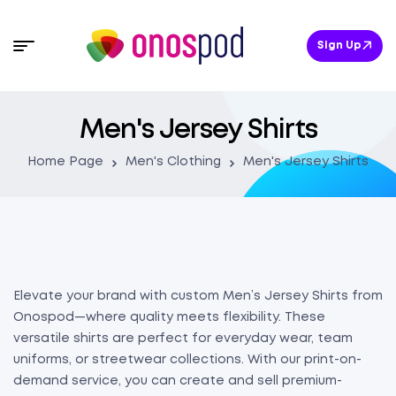
Sign Up
Men's Jersey Shirts
Home Page
Men's Clothing
Men's Jersey Shirts
Elevate your brand with custom Men’s Jersey Shirts from
Onospod—where quality meets flexibility. These
versatile shirts are perfect for everyday wear, team
uniforms, or streetwear collections. With our print-on-
demand service, you can create and sell premium-