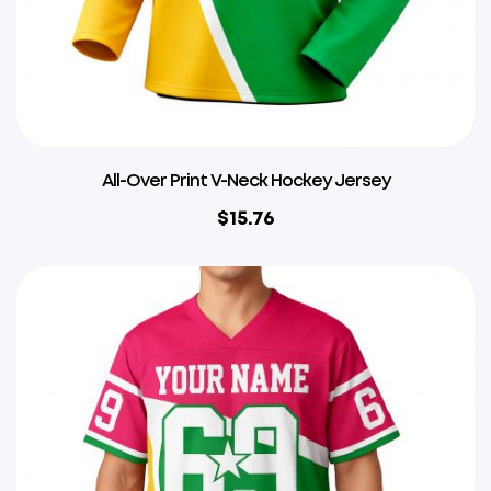
All-Over Print V-Neck Hockey Jersey
$
15.76