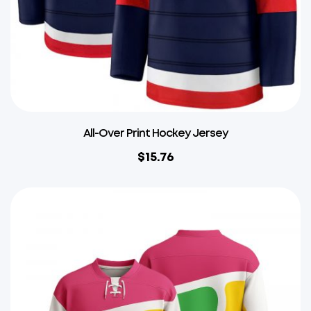
All-Over Print Hockey Jersey
$
15.76