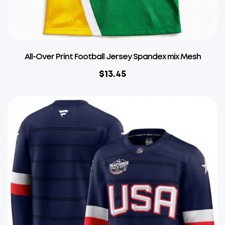
All-Over Print Football Jersey Spandex mix Mesh
$
13.45