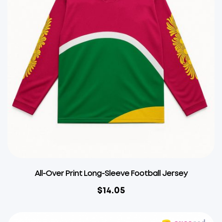
All-Over Print Long-Sleeve Football Jersey
$
14.05