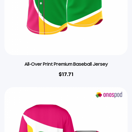
All-Over Print Premium Baseball Jersey
$
17.71