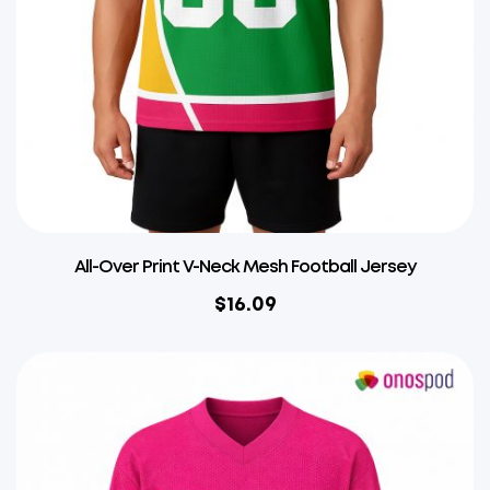
All-Over Print V-Neck Mesh Football Jersey
$
16.09